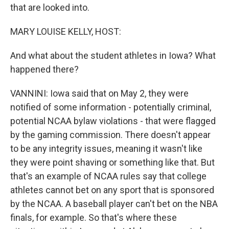
that are looked into.
MARY LOUISE KELLY, HOST:
And what about the student athletes in Iowa? What
happened there?
VANNINI: Iowa said that on May 2, they were
notified of some information - potentially criminal,
potential NCAA bylaw violations - that were flagged
by the gaming commission. There doesn't appear
to be any integrity issues, meaning it wasn't like
they were point shaving or something like that. But
that's an example of NCAA rules say that college
athletes cannot bet on any sport that is sponsored
by the NCAA. A baseball player can't bet on the NBA
finals, for example. So that's where these