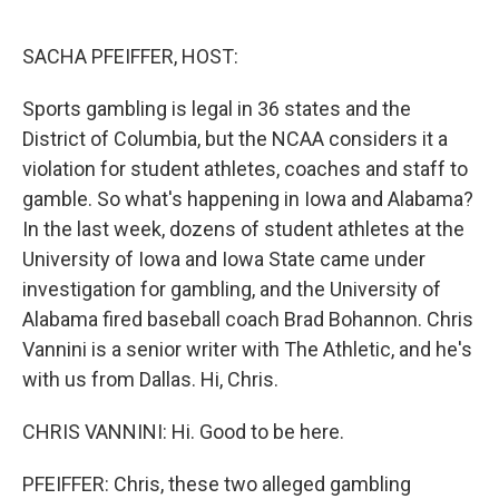
o
I
k
n
SACHA PFEIFFER, HOST:
Sports gambling is legal in 36 states and the
District of Columbia, but the NCAA considers it a
violation for student athletes, coaches and staff to
gamble. So what's happening in Iowa and Alabama?
In the last week, dozens of student athletes at the
University of Iowa and Iowa State came under
investigation for gambling, and the University of
Alabama fired baseball coach Brad Bohannon. Chris
Vannini is a senior writer with The Athletic, and he's
with us from Dallas. Hi, Chris.
CHRIS VANNINI: Hi. Good to be here.
PFEIFFER: Chris, these two alleged gambling