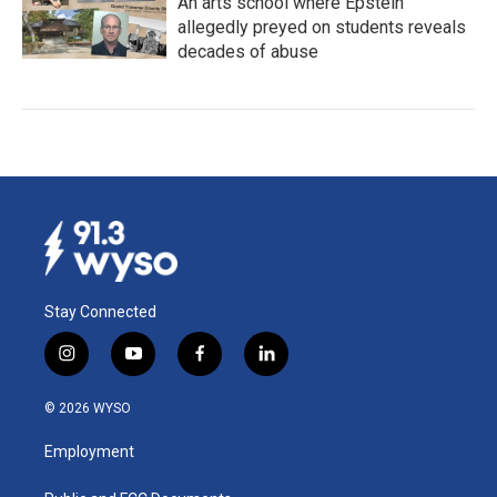
An arts school where Epstein
allegedly preyed on students reveals
decades of abuse
Stay Connected
i
y
f
l
n
o
a
i
s
u
c
n
© 2026 WYSO
t
t
e
k
a
u
b
e
Employment
g
b
o
d
r
e
o
i