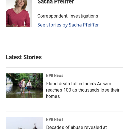
Sacha Pfeiffer
Correspondent, Investigations
See stories by Sacha Pfeiffer
Latest Stories
NPR News
Flood death toll in India's Assam
reaches 100 as thousands lose their
homes
NPR News
Decades of abuse revealed at