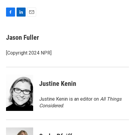
F
L
E
a
i
m
c
n
a
e
k
i
Jason Fuller
b
e
l
o
d
o
I
[Copyright 2024 NPR]
k
n
Justine Kenin
Justine Kenin is an editor on
All Things
Considered
.