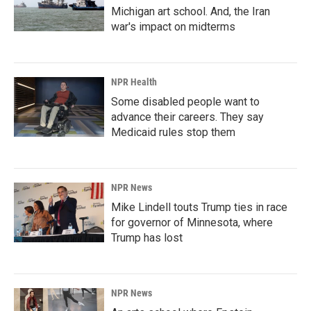
Michigan art school. And, the Iran
war's impact on midterms
NPR Health
Some disabled people want to
advance their careers. They say
Medicaid rules stop them
NPR News
Mike Lindell touts Trump ties in race
for governor of Minnesota, where
Trump has lost
NPR News