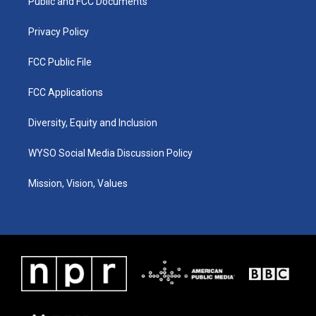
a
k
n
Public and FCC Documents
m
Privacy Policy
FCC Public File
FCC Applications
Diversity, Equity and Inclusion
WYSO Social Media Discussion Policy
Mission, Vision, Values