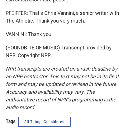
PFEIFFER: That's Chris Vannini, a senior writer with
The Athletic. Thank you very much.
VANNINI: Thank you.
(SOUNDBITE OF MUSIC) Transcript provided by
NPR, Copyright NPR.
NPR transcripts are created on a rush deadline by
an NPR contractor. This text may not be in its final
form and may be updated or revised in the future.
Accuracy and availability may vary. The
authoritative record of NPR’s programming is the
audio record.
Tags
All Things Considered