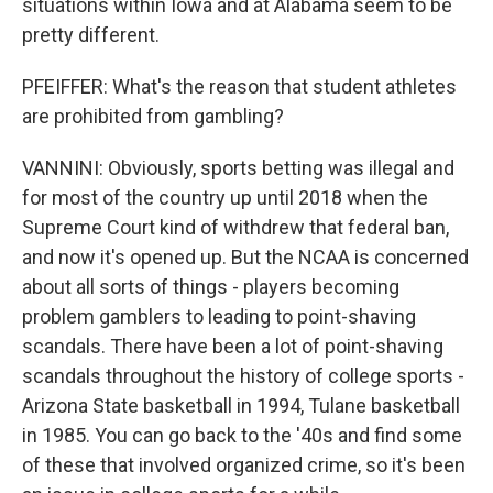
situations within Iowa and at Alabama seem to be
pretty different.
PFEIFFER: What's the reason that student athletes
are prohibited from gambling?
VANNINI: Obviously, sports betting was illegal and
for most of the country up until 2018 when the
Supreme Court kind of withdrew that federal ban,
and now it's opened up. But the NCAA is concerned
about all sorts of things - players becoming
problem gamblers to leading to point-shaving
scandals. There have been a lot of point-shaving
scandals throughout the history of college sports -
Arizona State basketball in 1994, Tulane basketball
in 1985. You can go back to the '40s and find some
of these that involved organized crime, so it's been