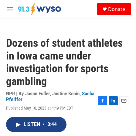
Skip to main content
S
Donate
e
M
a
e
r
n
c
u
h
Dozens of student athletes
u
e
in Iowa came under
r
y
investigation for sports
gambling
NPR | By
Jason Fuller
,
Justine Kenin
,
Sacha
Pfeiffer
F
L
E
Published May 10, 2023 at 4:49 PM EDT
a
i
m
c
n
a
e
k
i
LISTEN
•
3:44
b
e
l
o
d