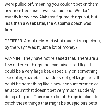
were pulled off, meaning you couldn't bet on them
anymore because it was suspicious. We don't
exactly know how Alabama figured things out, but
less than a week later, the Alabama coach was
fired.
PFEIFFER: Absolutely. And what made it suspicious,
by the way? Was it just a lot of money?
VANNINI: They have not released that. There are a
few different things that can raise a red flag. It
could be a very large bet, especially on something
like college baseball that does not get large bets. It
could be something like a new account created or
an account that doesn't bet very much suddenly
doing a big bet. There are a lot of things in place to
catch these things that might be suspicious bets