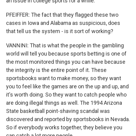
an issue in college sports for a while.
PFEIFFER: The fact that they flagged these two
cases in Iowa and Alabama as suspicious, does
that tell us the system - is it sort of working?
VANNINI: That is what the people in the gambling
world will tell you because sports betting is one of
the most monitored things you can have because
the integrity is the entire point of it. These
sportsbooks want to make money, so they want
you to feel like the games are on the up and up, and
it's worth doing. So they want to catch people who
are doing illegal things as well. The 1994 Arizona
State basketball point-shaving scandal was
discovered and reported by sportsbooks in Nevada.
So if everybody works together, they believe you
can catch a lot more people.