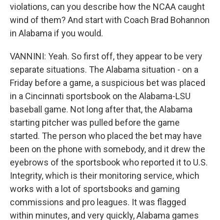
violations, can you describe how the NCAA caught
wind of them? And start with Coach Brad Bohannon
in Alabama if you would.
VANNINI: Yeah. So first off, they appear to be very
separate situations. The Alabama situation - on a
Friday before a game, a suspicious bet was placed
in a Cincinnati sportsbook on the Alabama-LSU
baseball game. Not long after that, the Alabama
starting pitcher was pulled before the game
started. The person who placed the bet may have
been on the phone with somebody, and it drew the
eyebrows of the sportsbook who reported it to U.S.
Integrity, which is their monitoring service, which
works with a lot of sportsbooks and gaming
commissions and pro leagues. It was flagged
within minutes, and very quickly, Alabama games