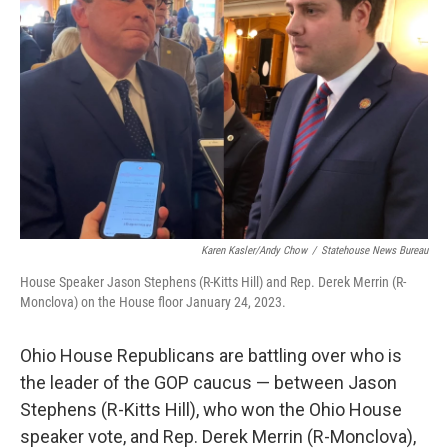
Karen Kasler/Andy Chow
/
Statehouse News Bureau
House Speaker Jason Stephens (R-Kitts Hill) and Rep. Derek Merrin (R-
Monclova) on the House floor January 24, 2023.
Ohio House Republicans are battling over who is
the leader of the GOP caucus — between Jason
Stephens (R-Kitts Hill), who won the Ohio House
speaker vote, and Rep. Derek Merrin (R-Monclova),