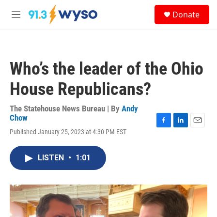
Skip to main content
S
Donate
e
M
a
e
r
n
c
u
h
Who’s the leader of the Ohio
u
e
House Republicans?
r
y
The Statehouse News Bureau | By
Andy
Chow
F
L
E
Published January 25, 2023 at 4:30 PM EST
a
i
m
c
n
a
e
k
i
LISTEN
•
1:01
b
e
l
o
d
o
I
k
n