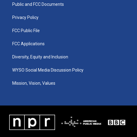
a
k
n
Public and FCC Documents
m
Privacy Policy
FCC Public File
FCC Applications
Diversity, Equity and Inclusion
WYSO Social Media Discussion Policy
Mission, Vision, Values