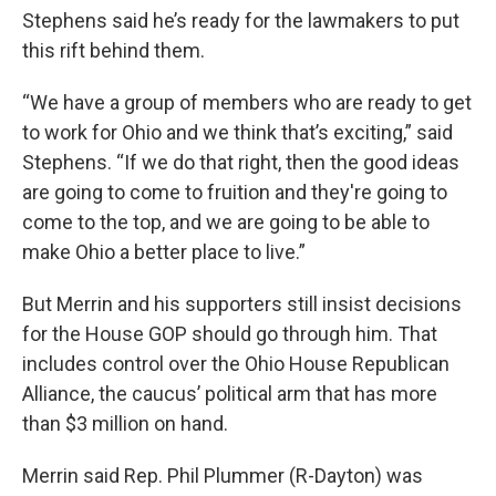
Stephens said he’s ready for the lawmakers to put
this rift behind them.
“We have a group of members who are ready to get
to work for Ohio and we think that’s exciting,” said
Stephens. “If we do that right, then the good ideas
are going to come to fruition and they're going to
come to the top, and we are going to be able to
make Ohio a better place to live.”
But Merrin and his supporters still insist decisions
for the House GOP should go through him. That
includes control over the Ohio House Republican
Alliance, the caucus’ political arm that has more
than $3 million on hand.
Merrin said Rep. Phil Plummer (R-Dayton) was