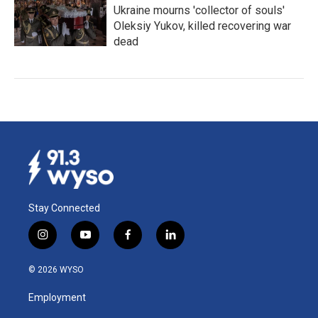
Ukraine mourns 'collector of souls'
Oleksiy Yukov, killed recovering war
dead
Stay Connected
i
y
f
l
n
o
a
i
s
u
c
n
© 2026 WYSO
t
t
e
k
a
u
b
e
Employment
g
b
o
d
r
e
o
i