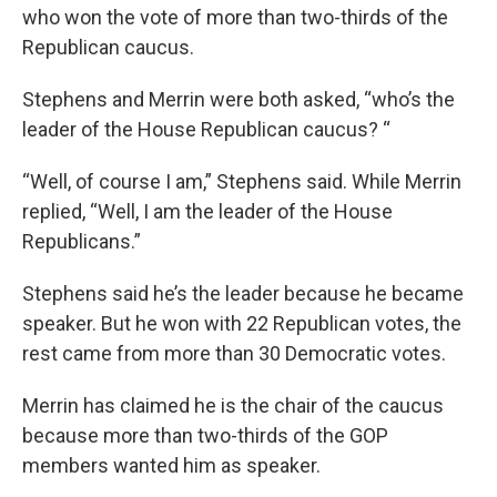
who won the vote of more than two-thirds of the
Republican caucus.
Stephens and Merrin were both asked, “who’s the
leader of the House Republican caucus? “
“Well, of course I am,” Stephens said. While Merrin
replied, “Well, I am the leader of the House
Republicans.”
Stephens said he’s the leader because he became
speaker. But he won with 22 Republican votes, the
rest came from more than 30 Democratic votes.
Merrin has claimed he is the chair of the caucus
because more than two-thirds of the GOP
members wanted him as speaker.