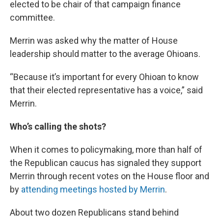
elected to be chair of that campaign finance
committee.
Merrin was asked why the matter of House
leadership should matter to the average Ohioans.
“Because it’s important for every Ohioan to know
that their elected representative has a voice,” said
Merrin.
Who’s calling the shots?
When it comes to policymaking, more than half of
the Republican caucus has signaled they support
Merrin through recent votes on the House floor and
by
attending meetings hosted by Merrin
.
About two dozen Republicans stand behind