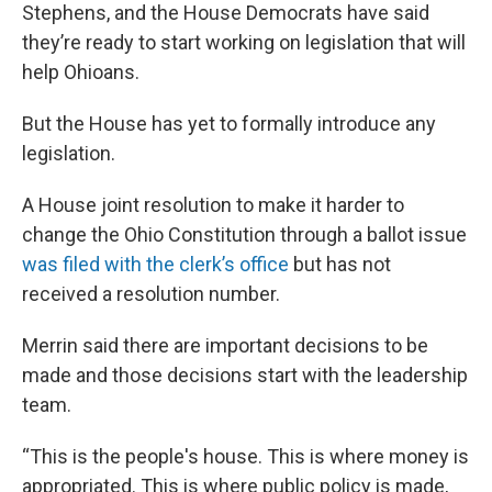
Stephens, and the House Democrats have said
they’re ready to start working on legislation that will
help Ohioans.
But the House has yet to formally introduce any
legislation.
A House joint resolution to make it harder to
change the Ohio Constitution through a ballot issue
was filed with the clerk’s office
but has not
received a resolution number.
Merrin said there are important decisions to be
made and those decisions start with the leadership
team.
“This is the people's house. This is where money is
appropriated. This is where public policy is made,