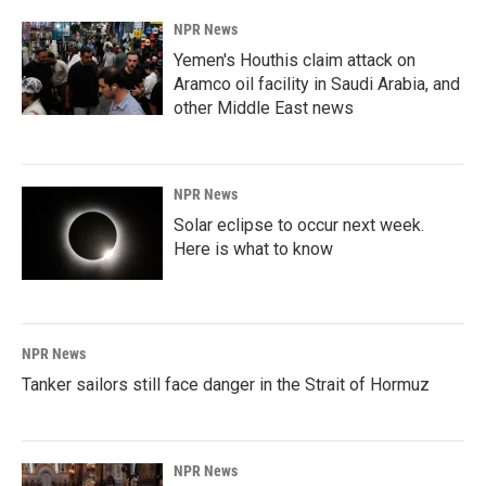
NPR News
Yemen's Houthis claim attack on
Aramco oil facility in Saudi Arabia, and
other Middle East news
NPR News
Solar eclipse to occur next week.
Here is what to know
NPR News
Tanker sailors still face danger in the Strait of Hormuz
NPR News