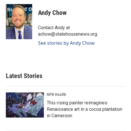
a
i
m
c
n
a
e
k
i
Andy Chow
b
e
l
o
d
o
I
Contact Andy at
k
n
achow@statehousenews.org.
See stories by Andy Chow
Latest Stories
NPR Health
This rising painter reimagines
Renaissance art in a cocoa plantation
in Cameroon