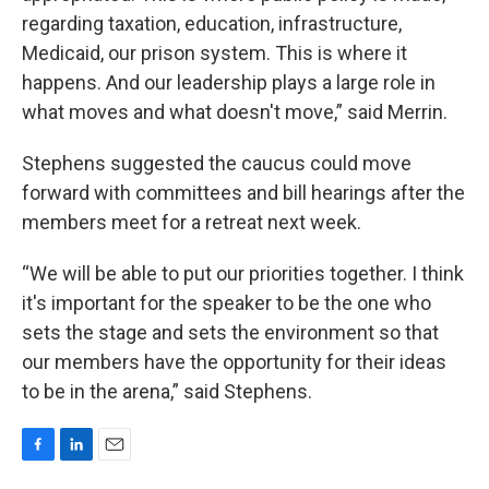
regarding taxation, education, infrastructure,
Medicaid, our prison system. This is where it
happens. And our leadership plays a large role in
what moves and what doesn't move,” said Merrin.
Stephens suggested the caucus could move
forward with committees and bill hearings after the
members meet for a retreat next week.
“We will be able to put our priorities together. I think
it's important for the speaker to be the one who
sets the stage and sets the environment so that
our members have the opportunity for their ideas
to be in the arena,” said Stephens.
F
L
E