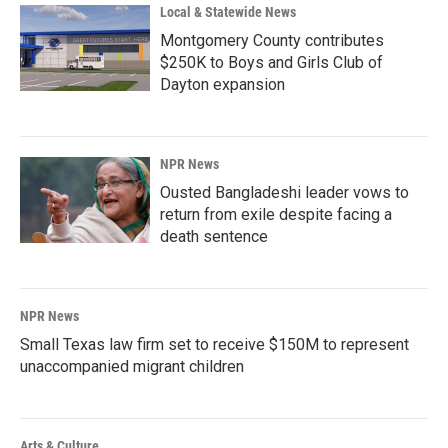
Local & Statewide News
Montgomery County contributes
$250K to Boys and Girls Club of
Dayton expansion
NPR News
Ousted Bangladeshi leader vows to
return from exile despite facing a
death sentence
NPR News
Small Texas law firm set to receive $150M to represent
unaccompanied migrant children
Arts & Culture