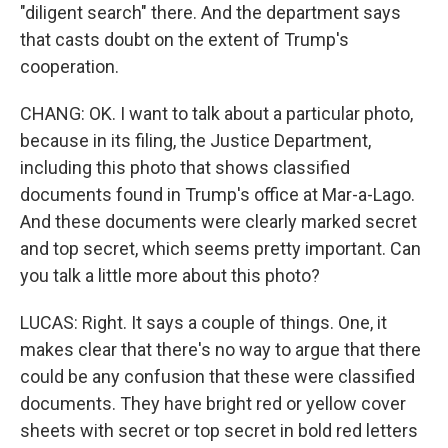
"diligent search" there. And the department says
that casts doubt on the extent of Trump's
cooperation.
CHANG: OK. I want to talk about a particular photo,
because in its filing, the Justice Department,
including this photo that shows classified
documents found in Trump's office at Mar-a-Lago.
And these documents were clearly marked secret
and top secret, which seems pretty important. Can
you talk a little more about this photo?
LUCAS: Right. It says a couple of things. One, it
makes clear that there's no way to argue that there
could be any confusion that these were classified
documents. They have bright red or yellow cover
sheets with secret or top secret in bold red letters