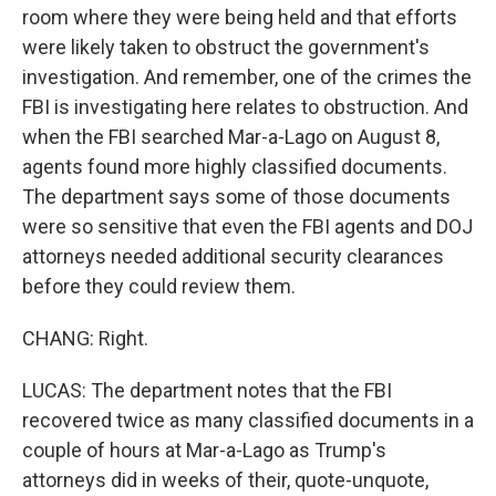
room where they were being held and that efforts
were likely taken to obstruct the government's
investigation. And remember, one of the crimes the
FBI is investigating here relates to obstruction. And
when the FBI searched Mar-a-Lago on August 8,
agents found more highly classified documents.
The department says some of those documents
were so sensitive that even the FBI agents and DOJ
attorneys needed additional security clearances
before they could review them.
CHANG: Right.
LUCAS: The department notes that the FBI
recovered twice as many classified documents in a
couple of hours at Mar-a-Lago as Trump's
attorneys did in weeks of their, quote-unquote,