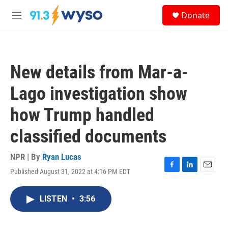
Skip to main content
S
Donate
e
M
a
e
r
n
c
u
h
New details from Mar-a-
u
e
Lago investigation show
r
y
how Trump handled
classified documents
NPR | By
Ryan Lucas
Published August 31, 2022 at 4:16 PM EDT
F
L
E
a
i
m
c
n
a
LISTEN
•
3:56
e
k
i
b
e
l
o
d