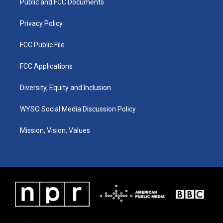
a
k
n
Public and FCC Documents
m
Privacy Policy
FCC Public File
FCC Applications
Diversity, Equity and Inclusion
WYSO Social Media Discussion Policy
Mission, Vision, Values