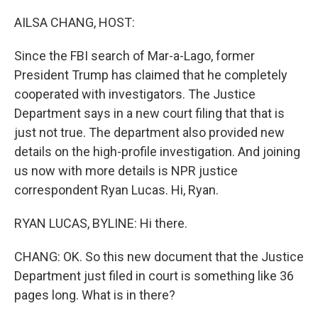
o
I
k
n
AILSA CHANG, HOST:
Since the FBI search of Mar-a-Lago, former
President Trump has claimed that he completely
cooperated with investigators. The Justice
Department says in a new court filing that that is
just not true. The department also provided new
details on the high-profile investigation. And joining
us now with more details is NPR justice
correspondent Ryan Lucas. Hi, Ryan.
RYAN LUCAS, BYLINE: Hi there.
CHANG: OK. So this new document that the Justice
Department just filed in court is something like 36
pages long. What is in there?