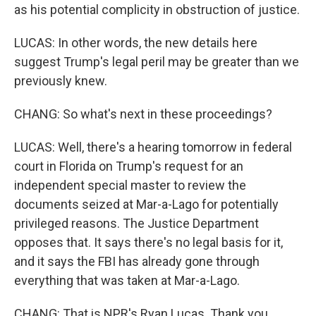
as his potential complicity in obstruction of justice.
LUCAS: In other words, the new details here
suggest Trump's legal peril may be greater than we
previously knew.
CHANG: So what's next in these proceedings?
LUCAS: Well, there's a hearing tomorrow in federal
court in Florida on Trump's request for an
independent special master to review the
documents seized at Mar-a-Lago for potentially
privileged reasons. The Justice Department
opposes that. It says there's no legal basis for it,
and it says the FBI has already gone through
everything that was taken at Mar-a-Lago.
CHANG: That is NPR's Ryan Lucas. Thank you,