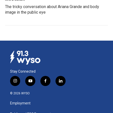
The tricky conversation about Ariana Grande and body
image in the public eye
Stay Connected
i
y
f
l
n
o
a
i
s
u
c
n
© 2026 WYSO
t
t
e
k
a
u
b
e
Employment
g
b
o
d
r
e
o
i