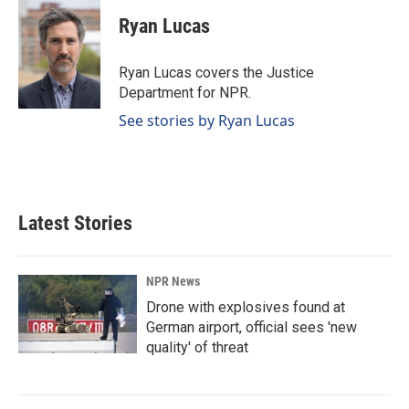
c
n
a
e
k
i
Ryan Lucas
b
e
l
o
d
o
I
Ryan Lucas covers the Justice
k
n
Department for NPR.
See stories by Ryan Lucas
Latest Stories
NPR News
Drone with explosives found at
German airport, official sees 'new
quality' of threat