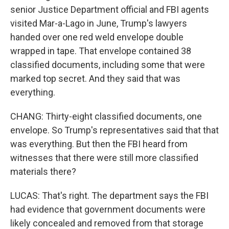
senior Justice Department official and FBI agents
visited Mar-a-Lago in June, Trump's lawyers
handed over one red weld envelope double
wrapped in tape. That envelope contained 38
classified documents, including some that were
marked top secret. And they said that was
everything.
CHANG: Thirty-eight classified documents, one
envelope. So Trump's representatives said that that
was everything. But then the FBI heard from
witnesses that there were still more classified
materials there?
LUCAS: That's right. The department says the FBI
had evidence that government documents were
likely concealed and removed from that storage