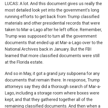
LUCAS: A lot. And this document gives us really the
most detailed look yet into the government's long
running efforts to get back from Trump classified
materials and other presidential records that were
taken to Mar-a-Lago after he left office. Remember,
Trump was supposed to turn all the government
documents that ended up at Mar-a-Lago over to the
National Archives back in January. But the FBI
learned that more classified documents were still
at the Florida estate.
And so in May, it got a grand jury subpoena for any
documents that remain there. In response, Trump
attorneys say they did a thorough search of Mar-a-
Lago, including a storage room where boxes were
kept, and that they gathered together all of the
remaining classified documents. And then when a