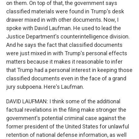
on them. On top of that, the government says
classified materials were found in Trump's desk
drawer mixed in with other documents. Now, I
spoke with David Laufman. He used to lead the
Justice Department's counterintelligence division.
And he says the fact that classified documents
were just mixed in with Trump's personal effects
matters because it makes it reasonable to infer
that Trump had a personal interest in keeping those
classified documents even in the face of a grand
jury subpoena. Here's Laufman.
DAVID LAUFMAN: I think some of the additional
factual revelations in the filing make stronger the
government's potential criminal case against the
former president of the United States for unlawful
retention of national defense information, as well