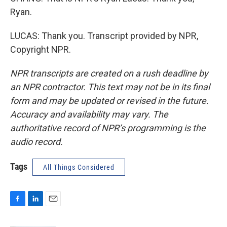
Ryan.
LUCAS: Thank you. Transcript provided by NPR,
Copyright NPR.
NPR transcripts are created on a rush deadline by
an NPR contractor. This text may not be in its final
form and may be updated or revised in the future.
Accuracy and availability may vary. The
authoritative record of NPR’s programming is the
audio record.
Tags
All Things Considered
F
L
E
a
i
m