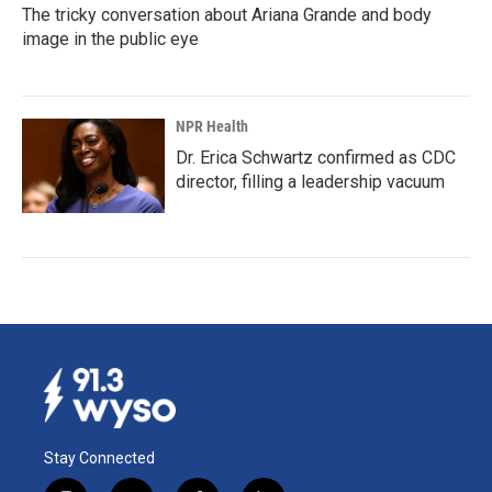
The tricky conversation about Ariana Grande and body
image in the public eye
NPR Health
Dr. Erica Schwartz confirmed as CDC
director, filling a leadership vacuum
Stay Connected