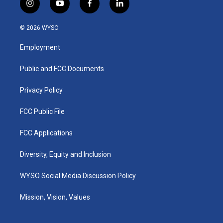
i
y
f
l
n
o
a
i
s
u
c
n
© 2026 WYSO
t
t
e
k
a
u
b
e
Employment
g
b
o
d
r
e
o
i
a
k
n
Public and FCC Documents
m
Privacy Policy
FCC Public File
FCC Applications
Diversity, Equity and Inclusion
WYSO Social Media Discussion Policy
Mission, Vision, Values