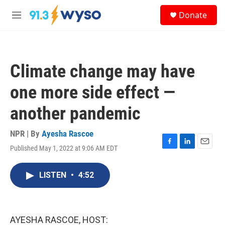
Skip to main content
S
Donate
e
M
a
e
r
n
c
u
h
Climate change may have
u
e
one more side effect —
r
y
another pandemic
NPR | By
Ayesha Rascoe
Published May 1, 2022 at 9:06 AM EDT
F
L
E
a
i
m
c
n
a
LISTEN
•
4:52
e
k
i
b
e
l
o
d
o
I
k
n
AYESHA RASCOE, HOST: