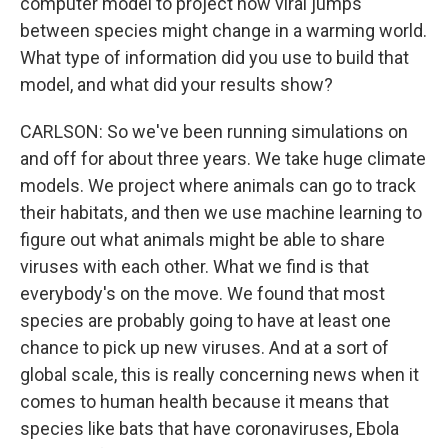
computer model to project how viral jumps
between species might change in a warming world.
What type of information did you use to build that
model, and what did your results show?
CARLSON: So we've been running simulations on
and off for about three years. We take huge climate
models. We project where animals can go to track
their habitats, and then we use machine learning to
figure out what animals might be able to share
viruses with each other. What we find is that
everybody's on the move. We found that most
species are probably going to have at least one
chance to pick up new viruses. And at a sort of
global scale, this is really concerning news when it
comes to human health because it means that
species like bats that have coronaviruses, Ebola