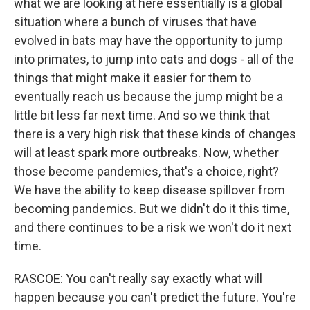
what we are looking at here essentially is a global
situation where a bunch of viruses that have
evolved in bats may have the opportunity to jump
into primates, to jump into cats and dogs - all of the
things that might make it easier for them to
eventually reach us because the jump might be a
little bit less far next time. And so we think that
there is a very high risk that these kinds of changes
will at least spark more outbreaks. Now, whether
those become pandemics, that's a choice, right?
We have the ability to keep disease spillover from
becoming pandemics. But we didn't do it this time,
and there continues to be a risk we won't do it next
time.
RASCOE: You can't really say exactly what will
happen because you can't predict the future. You're