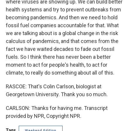
where viruses are showing up. We can build better
health systems and try to prevent outbreaks from
becoming pandemics. And then we need to hold
fossil fuel companies accountable for that. What
we are talking about is a global change in the risk
calculus of pandemics, and that comes from the
fact we have waited decades to fade out fossil
fuels. So I think there has never been a better
moment to act for people's health, to act for
climate, to really do something about all of this.
RASCOE: That's Colin Carlson, biologist at
Georgetown University. Thank you so much.
CARLSON: Thanks for having me. Transcript
provided by NPR, Copyright NPR.
Tags
Weekend Edition