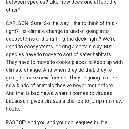
between species? Like, how does one affect the
other?
CARLSON: Sure. So the way I like to think of this -
right? - is climate change is kind of going into
ecosystems and shuffling the deck, right? We're
used to ecosystems looking a certain way. But
species have to move to sort of safer habitats.
They have to move to cooler places to keep up with
climate change. And when they do that, they're
going to make new friends. They're going to meet
new kinds of animals they've never met before.
And that is bad news when it comes to viruses
because it gives viruses a chance to jump into new
hosts.
RASCOE: And you and your colleagues built a