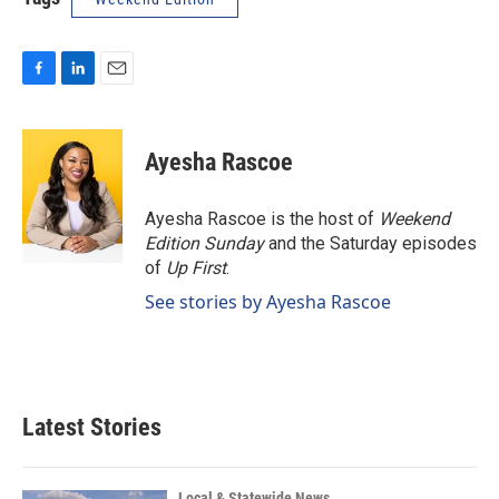
F
L
E
a
i
m
c
n
a
e
k
i
Ayesha Rascoe
b
e
l
o
d
o
I
Ayesha Rascoe is the host of
Weekend
k
n
Edition Sunday
and the Saturday episodes
of
Up First
.
See stories by Ayesha Rascoe
Latest Stories
Local & Statewide News