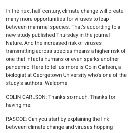
In the next half century, climate change will create
many more opportunities for viruses to leap
between mammal species. That's according to a
new study published Thursday in the journal
Nature. And the increased risk of viruses
transmitting across species means a higher risk of
one that infects humans or even sparks another
pandemic. Here to tell us more is Colin Carlson, a
biologist at Georgetown University who's one of the
study's authors. Welcome.
COLIN CARLSON: Thanks so much. Thanks for
having me.
RASCOE: Can you start by explaining the link
between climate change and viruses hopping