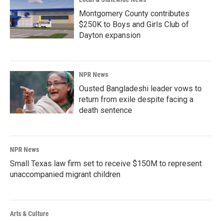
Montgomery County contributes
$250K to Boys and Girls Club of
Dayton expansion
NPR News
Ousted Bangladeshi leader vows to
return from exile despite facing a
death sentence
NPR News
Small Texas law firm set to receive $150M to represent
unaccompanied migrant children
Arts & Culture