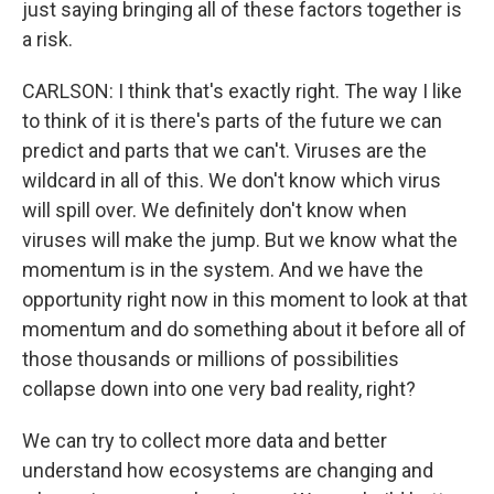
just saying bringing all of these factors together is
a risk.
CARLSON: I think that's exactly right. The way I like
to think of it is there's parts of the future we can
predict and parts that we can't. Viruses are the
wildcard in all of this. We don't know which virus
will spill over. We definitely don't know when
viruses will make the jump. But we know what the
momentum is in the system. And we have the
opportunity right now in this moment to look at that
momentum and do something about it before all of
those thousands or millions of possibilities
collapse down into one very bad reality, right?
We can try to collect more data and better
understand how ecosystems are changing and