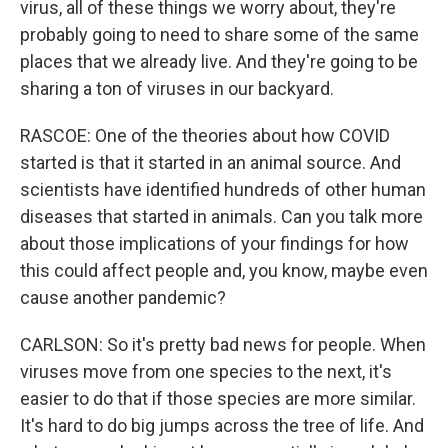
virus, all of these things we worry about, they're
probably going to need to share some of the same
places that we already live. And they're going to be
sharing a ton of viruses in our backyard.
RASCOE: One of the theories about how COVID
started is that it started in an animal source. And
scientists have identified hundreds of other human
diseases that started in animals. Can you talk more
about those implications of your findings for how
this could affect people and, you know, maybe even
cause another pandemic?
CARLSON: So it's pretty bad news for people. When
viruses move from one species to the next, it's
easier to do that if those species are more similar.
It's hard to do big jumps across the tree of life. And