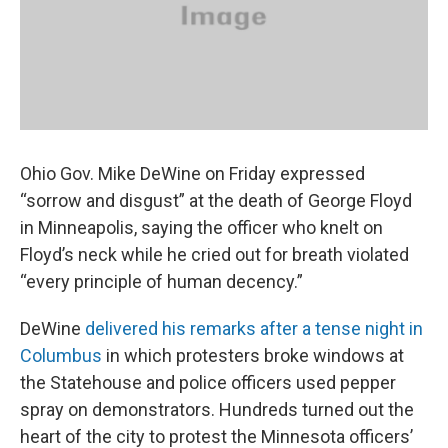
k
n
Ohio Gov. Mike DeWine on Friday expressed
“sorrow and disgust” at the death of George Floyd
in Minneapolis, saying the officer who knelt on
Floyd’s neck while he cried out for breath violated
“every principle of human decency.”
DeWine
delivered his remarks after a tense night in
Columbus
in which protesters broke windows at
the Statehouse and police officers used pepper
spray on demonstrators. Hundreds turned out the
heart of the city to protest the Minnesota officers’