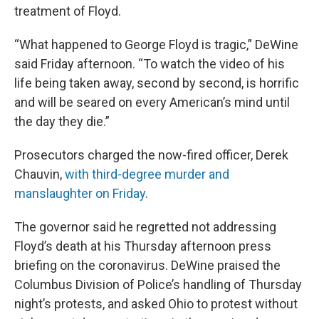
treatment of Floyd.
“What happened to George Floyd is tragic,” DeWine
said Friday afternoon. “To watch the video of his
life being taken away, second by second, is horrific
and will be seared on every American’s mind until
the day they die.”
Prosecutors charged the now-fired officer, Derek
Chauvin,
with third-degree murder and
manslaughter on Friday
.
The governor said he regretted not addressing
Floyd’s death at his Thursday afternoon press
briefing on the coronavirus. DeWine praised the
Columbus Division of Police’s handling of Thursday
night’s protests, and asked Ohio to protest without