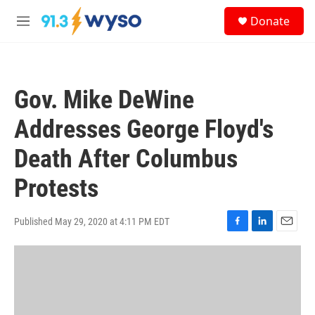
Skip to main content
S
Donate
e
M
a
e
r
n
c
u
h
Gov. Mike DeWine
u
e
Addresses George Floyd's
r
y
Death After Columbus
Protests
Published May 29, 2020 at 4:11 PM EDT
F
L
E
a
i
m
c
n
a
e
k
i
b
e
l
o
d
o
I