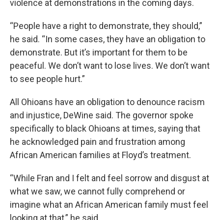
violence at demonstrations in the coming days.
“People have a right to demonstrate, they should,”
he said. “In some cases, they have an obligation to
demonstrate. But it’s important for them to be
peaceful. We don’t want to lose lives. We don’t want
to see people hurt.”
All Ohioans have an obligation to denounce racism
and injustice, DeWine said. The governor spoke
specifically to black Ohioans at times, saying that
he acknowledged pain and frustration among
African American families at Floyd’s treatment.
“While Fran and I felt and feel sorrow and disgust at
what we saw, we cannot fully comprehend or
imagine what an African American family must feel
looking at that,” he said.