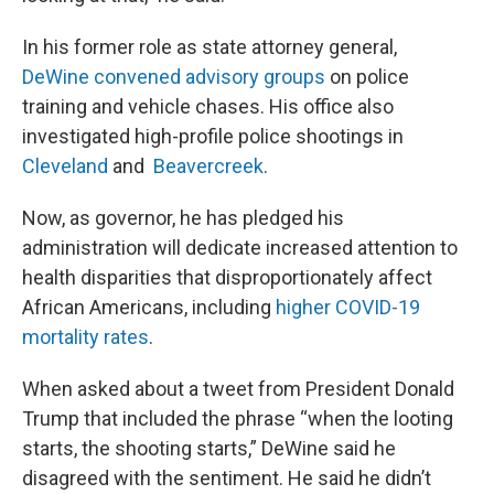
In his former role as state attorney general,
DeWine convened advisory groups
on police
training and vehicle chases. His office also
investigated high-profile police shootings in
Cleveland
and
Beavercreek
.
Now, as governor, he has pledged his
administration will dedicate increased attention to
health disparities that disproportionately affect
African Americans, including
higher COVID-19
mortality rates
.
When asked about a tweet from President Donald
Trump that included the phrase “when the looting
starts, the shooting starts,” DeWine said he
disagreed with the sentiment. He said he didn’t