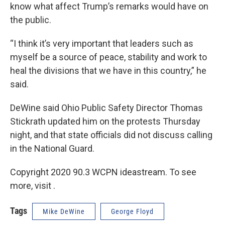
know what affect Trump’s remarks would have on
the public.
“I think it’s very important that leaders such as
myself be a source of peace, stability and work to
heal the divisions that we have in this country,” he
said.
DeWine said Ohio Public Safety Director Thomas
Stickrath updated him on the protests Thursday
night, and that state officials did not discuss calling
in the National Guard.
Copyright 2020 90.3 WCPN ideastream. To see
more, visit .
Tags
Mike DeWine
George Floyd