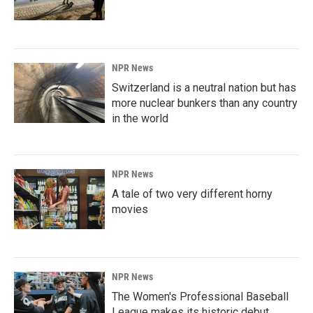
NPR News
Switzerland is a neutral nation but has
more nuclear bunkers than any country
in the world
NPR News
A tale of two very different horny
movies
NPR News
The Women's Professional Baseball
League makes its historic debut