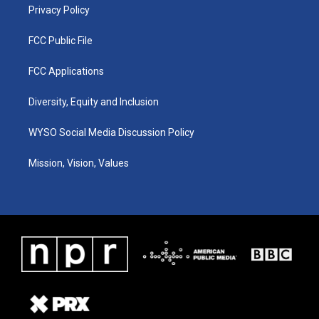
Privacy Policy
FCC Public File
FCC Applications
Diversity, Equity and Inclusion
WYSO Social Media Discussion Policy
Mission, Vision, Values