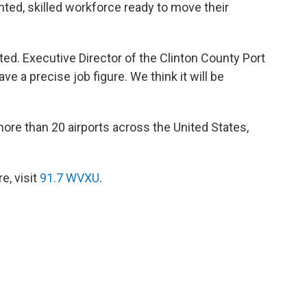
nted, skilled workforce ready to move their
ted. Executive Director of the Clinton County Port
e a precise job figure. We think it will be
ore than 20 airports across the United States,
e, visit
91.7 WVXU
.