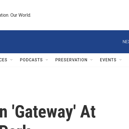
tion. Our World.
NE
CES
PODCASTS
PRESERVATION
EVENTS
 'Gateway' At