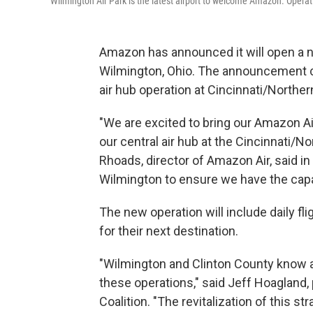
Wilmington Air Park is the latest airport to welcome Amazon. Operatio
Amazon has announced it will open a ne
Wilmington, Ohio. The announcement c
air hub operation at Cincinnati/Norther
"We are excited to bring our Amazon Ai
our central air hub at the Cincinnati/No
Rhoads, director of Amazon Air, said i
Wilmington to ensure we have the capac
The new operation will include daily fl
for their next destination.
"Wilmington and Clinton County know a
these operations," said Jeff Hoagland
Coalition. "The revitalization of this 