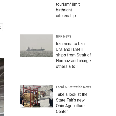
tourism,' limit
birthright
citizenship
NPR News
Iran aims to ban
U.S. and Israeli
ships from Strait of
Hormuz and charge
others a toll
Local & Statewide News
Take a look at the
State Fair's new
Ohio Agriculture
Center