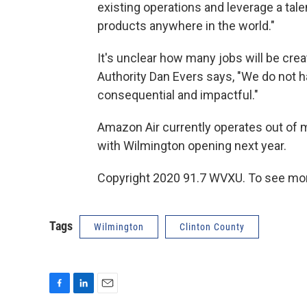
existing operations and leverage a tale
products anywhere in the world."
It's unclear how many jobs will be crea
Authority Dan Evers says, "We do not hav
consequential and impactful."
Amazon Air currently operates out of m
with Wilmington opening next year.
Copyright 2020 91.7 WVXU. To see mor
Tags
Wilmington
Clinton County
F
L
E