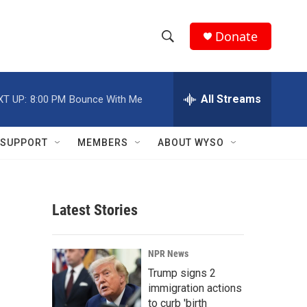
Donate
S
S
e
h
a
r
All Streams
XT UP:
8:00 PM
Bounce With Me
o
c
h
w
Q
SUPPORT
MEMBERS
ABOUT WYSO
u
S
e
r
e
y
Latest Stories
a
r
NPR News
c
Trump signs 2
immigration actions
h
to curb 'birth