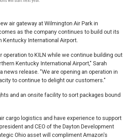
ns will start next year.
w air gateway at Wilmington Air Park in
omes as the company continues to build out its
n Kentucky International Airport.
r operation to KILN while we continue building out
rthern Kentucky International Airport," Sarah
n a news release. "We are opening an operation in
ity to continue to delight our customers."
ights and an onsite facility to sort packages bound
ir cargo logistics and have experience to support
, president and CEO of the Dayton Development
strategic Ohio asset will compliment Amazon's