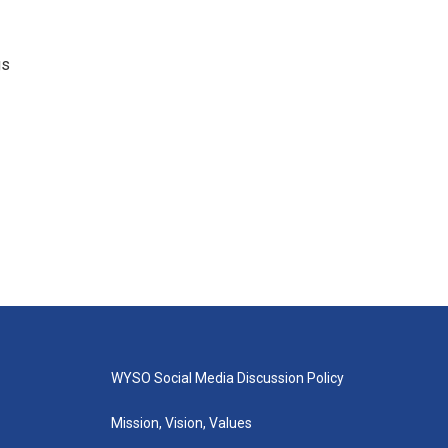
gs
WYSO Social Media Discussion Policy
Mission, Vision, Values