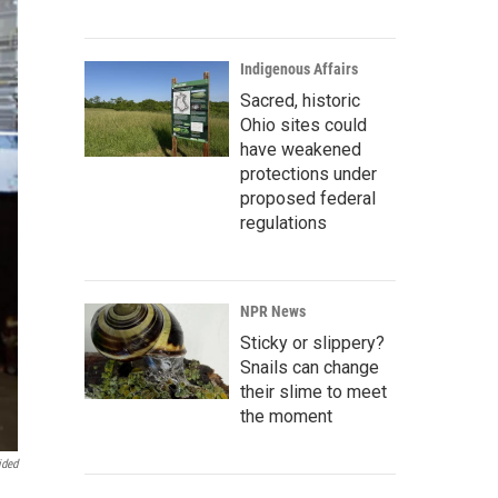
Indigenous Affairs
Sacred, historic
Ohio sites could
have weakened
protections under
proposed federal
regulations
NPR News
Sticky or slippery?
Snails can change
their slime to meet
the moment
ided