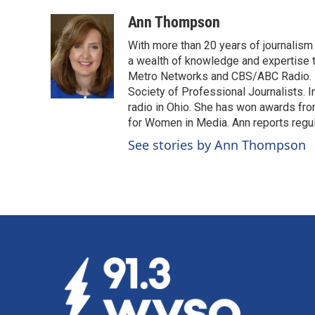
a
i
m
c
n
a
Ann Thompson
e
k
i
With more than 20 years of journalism
b
e
l
o
d
a wealth of knowledge and expertise 
o
I
Metro Networks and CBS/ABC Radio. H
k
n
Society of Professional Journalists. 
radio in Ohio. She has won awards fr
for Women in Media. Ann reports regul
See stories by Ann Thompson