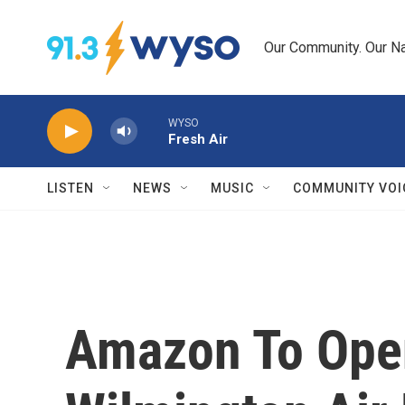
Skip to main content
Our Community. Our Na
WYSO
Fresh Air
LISTEN
NEWS
MUSIC
COMMUNITY VOI
Amazon To Open