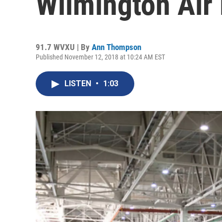
Wilmington Air
91.7 WVXU | By
Ann Thompson
Published November 12, 2018 at 10:24 AM EST
LISTEN
•
1:03