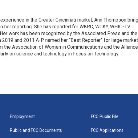
 experience in the Greater Cincinnati market, Ann Thompson brin
to her reporting. She has reported for WKRC, WCKY, WHIO-TV,
er work has been recognized by the Associated Press and the
In 2019 and 2011 A-P named her “Best Reporter” for large market
om the Association of Women in Communications and the Alliance
arly on science and technology in Focus on Technology.
Employment
FCC Public File
Public and FCC Documents
FCC Applications