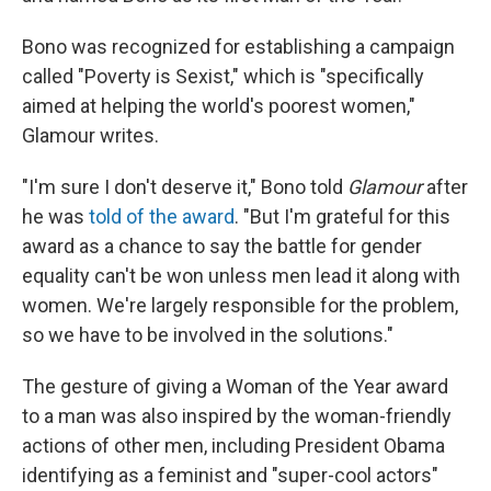
Bono was recognized for establishing a campaign
called "Poverty is Sexist," which is "specifically
aimed at helping the world's poorest women,"
Glamour writes.
"I'm sure I don't deserve it," Bono told
Glamour
after
he was
told of the award
. "But I'm grateful for this
award as a chance to say the battle for gender
equality can't be won unless men lead it along with
women. We're largely responsible for the problem,
so we have to be involved in the solutions."
The gesture of giving a Woman of the Year award
to a man was also inspired by the woman-friendly
actions of other men, including President Obama
identifying as a feminist and "super-cool actors"