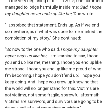
"In the very beginning of it all in 2015, one comment
managed to lodge harmfully inside me:
Sad. I hope
my daughter never ends up like her,"
Doe wrote.
"I absorbed that statement. Ends up. As if we end
somewhere, as if what was done to me marked the
completion of my story." She continued:
"So now to the one who said,
I hope my daughter
never ends up like her
, I am learning to say, I hope
you end up like me, meaning, I hope you end up like
me strong. I hope you end up like me proud of who
I'm becoming. I hope you don't 'end up,' I hope you
keep going. And I hope you grow up knowing that
the world will no longer stand for this. Victims are
not victims, not some fragile, sorrowful aftermath.
Victims are survivors, and survivors are going to be
doing a hell of a lot more than surviving."