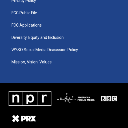
Privacy Policy
FCC Public File
FCC Applications
Diversity, Equity and Inclusion
WYSO Social Media Discussion Policy
Mission, Vision, Values