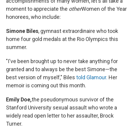
accomplishments of many women, let's all take a
moment to appreciate the
other
Women of the Year
honorees, who include:
Simone Biles
, gymnast extraordinaire who took
home four gold medals at the Rio Olympics this
summer.
"I've been brought up to never take anything for
granted and to always be the best Simone—the
best version of myself," Biles
told Glamour.
Her
memoir is coming out this month.
Emily Doe,
the pseudonymous survivor of the
Stanford University sexual assault who wrote a
widely read open letter to her assaulter, Brock
Turner.