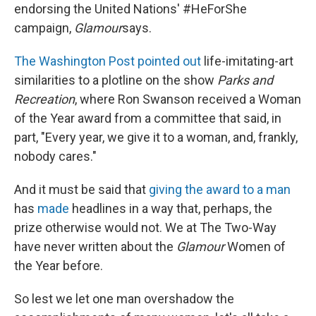
endorsing the United Nations' #HeForShe
campaign,
Glamour
says.
The Washington Post pointed out
life-imitating-art
similarities to a plotline on the show
Parks and
Recreation
, where Ron Swanson received a Woman
of the Year award from a committee that said, in
part, "Every year, we give it to a woman, and, frankly,
nobody cares."
And it must be said that
giving the award to a man
has
made
headlines in a way that, perhaps, the
prize otherwise would not. We at The Two-Way
have never written about the
Glamour
Women of
the Year before.
So lest we let one man overshadow the