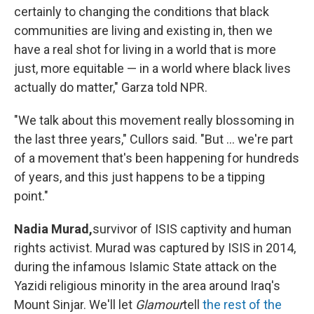
certainly to changing the conditions that black
communities are living and existing in, then we
have a real shot for living in a world that is more
just, more equitable — in a world where black lives
actually do matter," Garza told NPR.
"We talk about this movement really blossoming in
the last three years," Cullors said. "But ... we're part
of a movement that's been happening for hundreds
of years, and this just happens to be a tipping
point."
Nadia Murad,
survivor of ISIS captivity and human
rights activist. Murad was captured by ISIS in 2014,
during the infamous Islamic State attack on the
Yazidi religious minority in the area around Iraq's
Mount Sinjar. We'll let
Glamour
tell
the rest of the