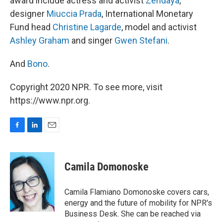
award include actress and activist
Zendaya
,
designer
Miuccia Prada
, International Monetary
Fund head
Christine Lagarde
, model and activist
Ashley Graham
and singer
Gwen Stefani
.
And
Bono
.
Copyright 2020 NPR. To see more, visit
https://www.npr.org.
F
L
E
a
i
m
c
n
a
e
k
i
Camila Domonoske
b
e
l
o
d
o
I
Camila Flamiano Domonoske covers cars,
k
n
energy and the future of mobility for NPR's
Business Desk. She can be reached via