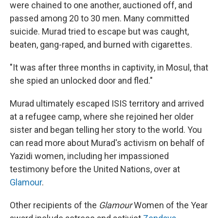
were chained to one another, auctioned off, and
passed among 20 to 30 men. Many committed
suicide. Murad tried to escape but was caught,
beaten, gang-raped, and burned with cigarettes.
"It was after three months in captivity, in Mosul, that
she spied an unlocked door and fled."
Murad ultimately escaped ISIS territory and arrived
at a refugee camp, where she rejoined her older
sister and began telling her story to the world. You
can read more about Murad's activism on behalf of
Yazidi women, including her impassioned
testimony before the United Nations, over at
Glamour
.
Other recipients of the
Glamour
Women of the Year