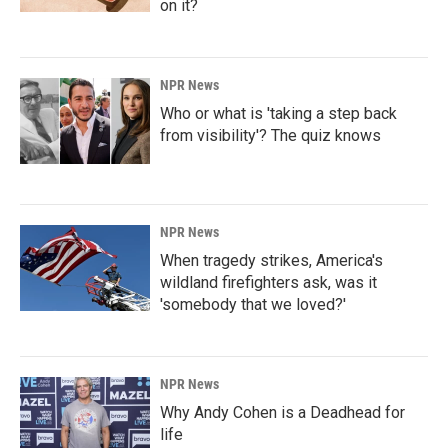
on it?
NPR News
Who or what is 'taking a step back
from visibility'? The quiz knows
NPR News
When tragedy strikes, America's
wildland firefighters ask, was it
'somebody that we loved?'
NPR News
Why Andy Cohen is a Deadhead for
life