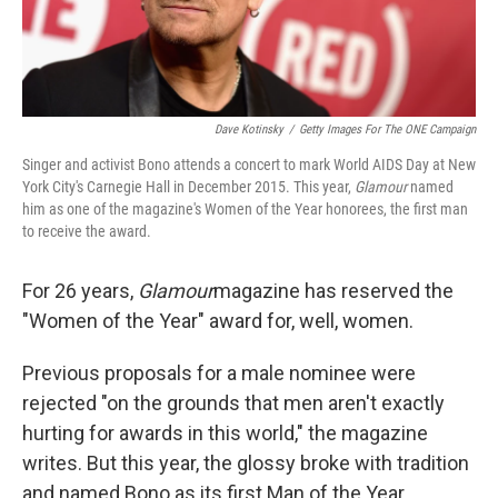
Dave Kotinsky
/
Getty Images For The ONE Campaign
Singer and activist Bono attends a concert to mark World AIDS Day at New
York City's Carnegie Hall in December 2015. This year,
Glamour
named
him as one of the magazine's Women of the Year honorees, the first man
to receive the award.
For 26 years,
Glamour
magazine has reserved the
"Women of the Year" award for, well, women.
Previous proposals for a male nominee were
rejected "on the grounds that men aren't exactly
hurting for awards in this world," the magazine
writes. But this year, the glossy broke with tradition
and named Bono as its first Man of the Year.