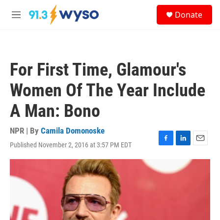
Skip to main content
S
Donate
e
M
a
e
r
n
c
u
h
For First Time, Glamour's
u
e
Women Of The Year Include
r
y
A Man: Bono
NPR | By
Camila Domonoske
Published November 2, 2016 at 3:57 PM EDT
F
L
E
a
i
m
c
n
a
e
k
i
b
e
l
o
d
o
I
k
n