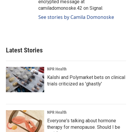
encrypted message at
camiladomonoske.42 on Signal.
See stories by Camila Domonoske
Latest Stories
NPR Health
Kalshi and Polymarket bets on clinical
trials criticized as 'ghastly'
NPR Health
Everyone's talking about hormone
therapy for menopause. Should I be