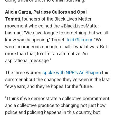
Alicia Garza, Patrisse Cullors and Opal
Tometi,
founders of the Black Lives Matter
movement who coined the #BlackLivesMatter
hashtag. "We gave tongue to something that we all
knew was happening," Tometi
told Glamour
. "We
were courageous enough to call it what it was. But
more than that, to offer an alternative. An
aspirational message."
The three women
spoke with NPR's Ari Shapiro
this
summer about the changes they've seen in the last
few years, and they're hopes for the future.
"I think if we demonstrate a collective commitment
and a collective practice to changing not just how
police and policing happens in this country, but