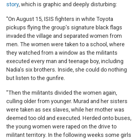
story
, which is graphic and deeply disturbing:
"On August 15, ISIS fighters in white Toyota
pickups flying the group's signature black flags
invaded the village and separated women from
men. The women were taken to a school, where
they watched from a window as the militants
executed every man and teenage boy, including
Nadia's six brothers. Inside, she could do nothing
but listen to the gunfire.
"Then the militants divided the women again,
culling older from younger. Murad and her sisters
were taken as sex slaves, while her mother was
deemed too old and executed. Herded onto buses,
the young women were raped on the drive to
militant territory. In the following weeks some girls