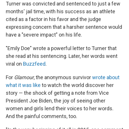
Turner was convicted and sentenced to just a few
months' jail time, with his success as an athlete
cited as a factor in his favor and the judge
expressing concern that a harsher sentence would
have a "severe impact" on his life.
"Emily Doe" wrote a powerful letter to Turner that
she read at his sentencing. Later, her words went
viral on
Buzzfeed
.
For
Glamour
, the anonymous survivor
wrote about
what it was like
to watch the world discover her
story — the shock of getting a note from Vice
President Joe Biden, the joy of seeing other
women and girls lend their voices to her words.
And the painful comments, too.