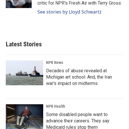
k
n
critic for NPR's Fresh Air with Terry Gross.
See stories by Lloyd Schwartz
Latest Stories
NPR News
Decades of abuse revealed at
Michigan art school. And, the Iran
war's impact on midterms
NPR Health
Some disabled people want to
advance their careers. They say
Medicaid rules stop them