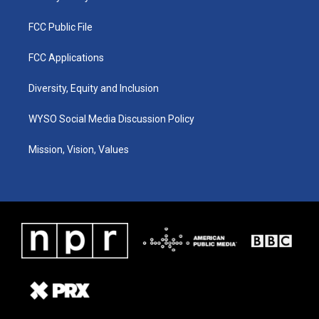
FCC Public File
FCC Applications
Diversity, Equity and Inclusion
WYSO Social Media Discussion Policy
Mission, Vision, Values