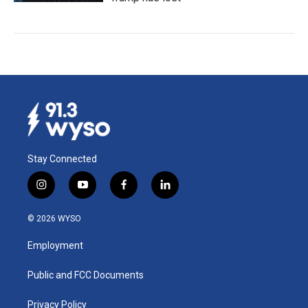
Stay Connected
i
y
f
l
n
o
a
i
s
u
c
n
© 2026 WYSO
t
t
e
k
a
u
b
e
Employment
g
b
o
d
r
e
o
i
a
k
n
Public and FCC Documents
m
Privacy Policy