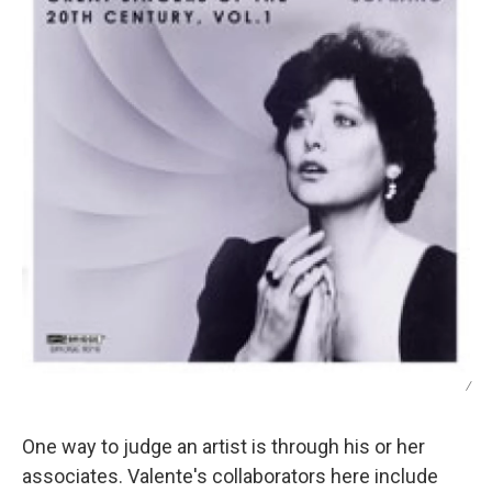
/
One way to judge an artist is through his or her
associates. Valente's collaborators here include