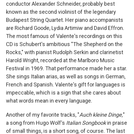
conductor Alexander Schneider, probably best
known as the second violinist of the legendary
Budapest String Quartet. Her piano accompanists
are Richard Goode, Lydia Artimiw and David Effron.
The most famous of Valente's recordings on this
CD is Schubert's ambitious "The Shepherd on the
Rocks," with pianist Rudolph Serkin and clarinetist
Harold Wright, recorded at the Marlboro Music
Festival in 1969. That performance made her a star.
She sings Italian arias, as well as songs in German,
French and Spanish. Valente's gift for languages is
impeccable, which is a sign that she cares about
what words mean in every language.
Another of my favorite tracks, "
Auch kleine Dinge,
"
a song from Hugo Wolf's
Italian Songbook
in praise
of small things, is a short song, of course. The last