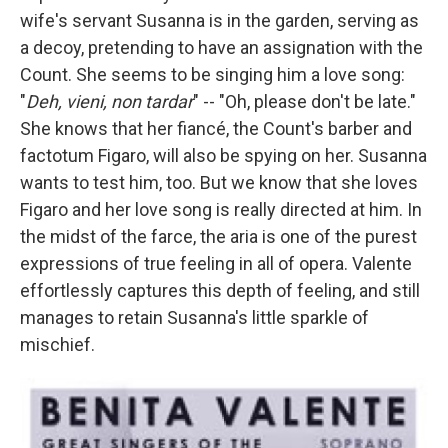
wife's servant Susanna is in the garden, serving as
a decoy, pretending to have an assignation with the
Count. She seems to be singing him a love song:
"
Deh, vieni, non tardar
" -- "Oh, please don't be late."
She knows that her fiancé, the Count's barber and
factotum Figaro, will also be spying on her. Susanna
wants to test him, too. But we know that she loves
Figaro and her love song is really directed at him. In
the midst of the farce, the aria is one of the purest
expressions of true feeling in all of opera. Valente
effortlessly captures this depth of feeling, and still
manages to retain Susanna's little sparkle of
mischief.