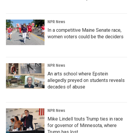
NPR News
In a competitive Maine Senate race,
women voters could be the deciders
NPR News
An arts school where Epstein
allegedly preyed on students reveals
decades of abuse
NPR News
Mike Lindell touts Trump ties in race
for governor of Minnesota, where
Trump has lost