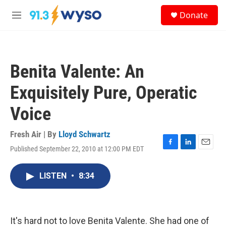
Skip to main content
S
Donate
e
M
a
e
r
n
c
u
h
Benita Valente: An
u
e
Exquisitely Pure, Operatic
r
y
Voice
Fresh Air | By
Lloyd Schwartz
Published September 22, 2010 at 12:00 PM EDT
F
L
E
a
i
m
c
n
a
LISTEN
•
8:34
e
k
i
b
e
l
o
d
o
I
k
n
It's hard not to love Benita Valente. She had one of