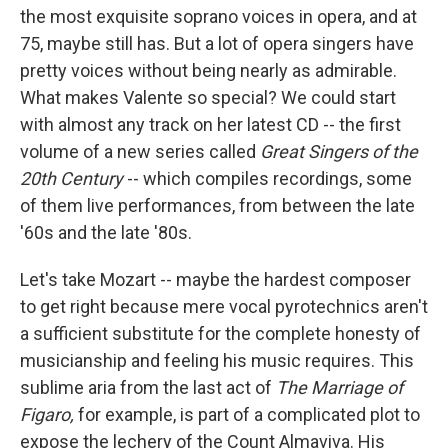
the most exquisite soprano voices in opera, and at
75, maybe still has. But a lot of opera singers have
pretty voices without being nearly as admirable.
What makes Valente so special? We could start
with almost any track on her latest CD -- the first
volume of a new series called
Great Singers of the
20th Century
-- which compiles recordings, some
of them live performances, from between the late
'60s and the late '80s.
Let's take Mozart -- maybe the hardest composer
to get right because mere vocal pyrotechnics aren't
a sufficient substitute for the complete honesty of
musicianship and feeling his music requires. This
sublime aria from the last act of
The Marriage of
Figaro,
for example, is part of a complicated plot to
expose the lechery of the Count Almaviva. His