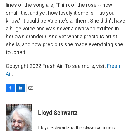
lines of the song are, "Think of the rose -- how
small it is, and yet how lovely it smells -- as you
know." It could be Valente's anthem. She didn't have
a huge voice and was never a diva who exulted in
her own grandeur. And yet what a precious artist
she is, and how precious she made everything she
touched.
Copyright 2022 Fresh Air. To see more, visit
Fresh
Air
.
F
L
E
a
i
m
c
n
a
e
k
i
Lloyd Schwartz
b
e
l
o
d
o
I
Lloyd Schwartz is the classical music