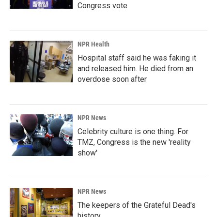
Congress vote
NPR Health
Hospital staff said he was faking it
and released him. He died from an
overdose soon after
NPR News
Celebrity culture is one thing. For
TMZ, Congress is the new 'reality
show'
NPR News
The keepers of the Grateful Dead's
history