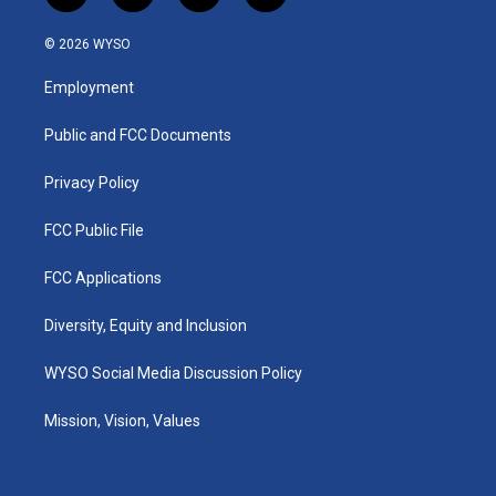
n
o
a
i
s
u
c
n
© 2026 WYSO
t
t
e
k
a
u
b
e
Employment
g
b
o
d
r
e
o
i
a
k
n
Public and FCC Documents
m
Privacy Policy
FCC Public File
FCC Applications
Diversity, Equity and Inclusion
WYSO Social Media Discussion Policy
Mission, Vision, Values