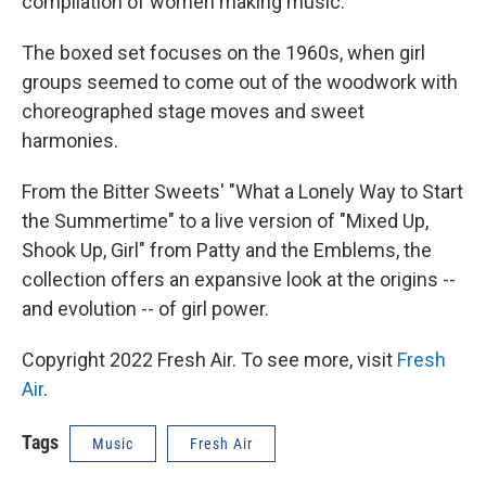
compilation of women making music.
The boxed set focuses on the 1960s, when girl
groups seemed to come out of the woodwork with
choreographed stage moves and sweet
harmonies.
From the Bitter Sweets' "What a Lonely Way to Start
the Summertime" to a live version of "Mixed Up,
Shook Up, Girl" from Patty and the Emblems, the
collection offers an expansive look at the origins --
and evolution -- of girl power.
Copyright 2022 Fresh Air. To see more, visit
Fresh
Air
.
Tags
Music
Fresh Air