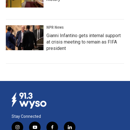
NPR News
Gianni Infantino gets internal support
at crisis meeting to remain as FIFA
president
Stay Connected
i
y
f
l