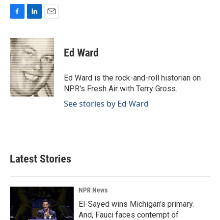
F
L
E
a
i
m
c
n
a
e
k
i
Ed Ward
b
e
l
o
d
o
I
Ed Ward is the rock-and-roll historian on
k
n
NPR's Fresh Air with Terry Gross.
See stories by Ed Ward
Latest Stories
NPR News
El-Sayed wins Michigan's primary.
And, Fauci faces contempt of