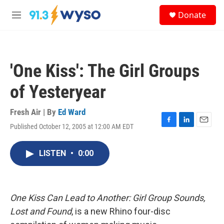
Skip to main content
S
Donate
e
M
a
e
r
n
c
u
h
'One Kiss': The Girl Groups
u
e
of Yesteryear
r
y
Fresh Air | By
Ed Ward
Published October 12, 2005 at 12:00 AM EDT
F
L
E
a
i
m
c
n
a
LISTEN
•
0:00
e
k
i
b
e
l
o
d
o
I
k
n
One Kiss Can Lead to Another: Girl Group Sounds,
Lost and Found
, is a new Rhino four-disc