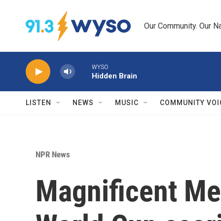
Skip to main content
Our Community. Our Na
WYSO
Hidden Brain
LISTEN
NEWS
MUSIC
COMMUNITY VOI
NPR News
Magnificent Mes