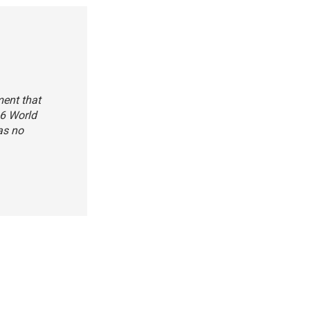
ment that
16 World
as no