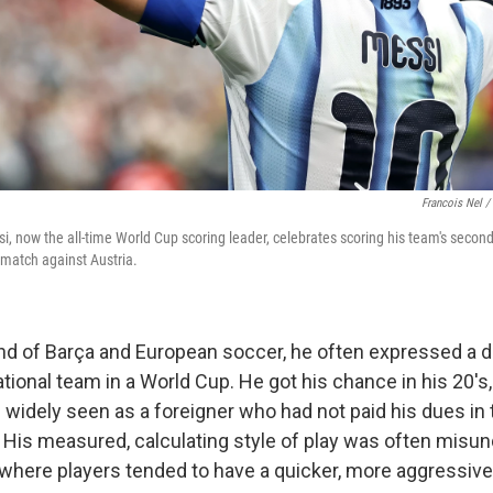
Francois Nel /
i, now the all-time World Cup scoring leader, celebrates scoring his team's secon
match against Austria.
nd of Barça and European soccer, he often expressed a de
tional team in a World Cup. He got his chance in his 20's, 
widely seen as a foreigner who had not paid his dues in 
His measured, calculating style of play was often misun
where players tended to have a quicker, more aggressive