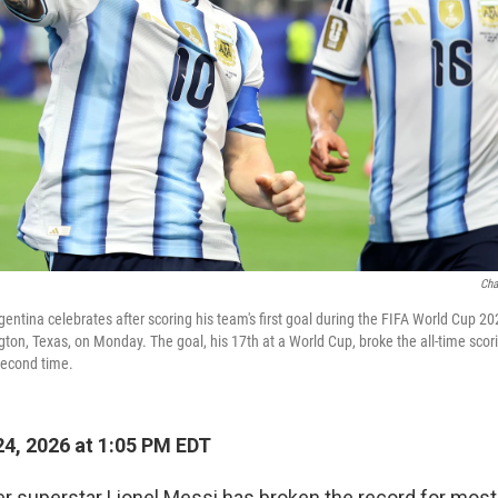
Cha
gentina celebrates after scoring his team's first goal during the FIFA World Cup 
ngton, Texas, on Monday. The goal, his 17th at a World Cup, broke the all-time scor
second time.
4, 2026 at 1:05 PM EDT
r superstar Lionel Messi has broken the record for mos