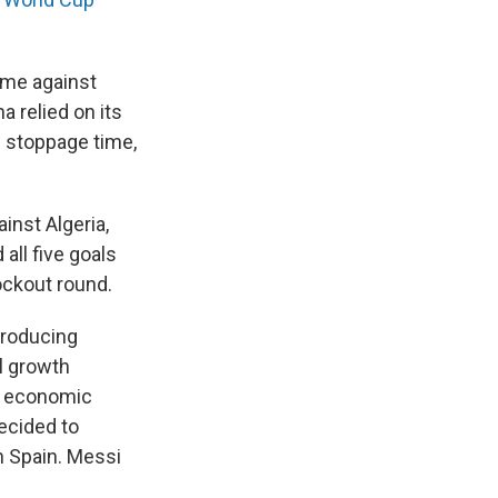
game against
a relied on its
n stoppage time,
inst Algeria,
all five goals
ockout round.
producing
l growth
re economic
decided to
n Spain. Messi