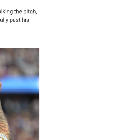
lking the pitch,
ully past his