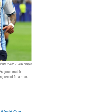
rlotte Wilson
/
Getty Images
2026 group match
ing record for a man.
t
World Cup