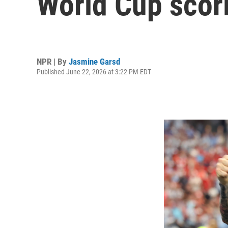
World Cup scor
NPR | By
Jasmine Garsd
Published June 22, 2026 at 3:22 PM EDT