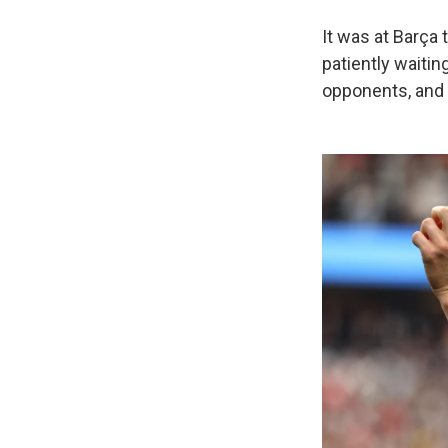
It was at Barça 
patiently waiting
opponents, and 