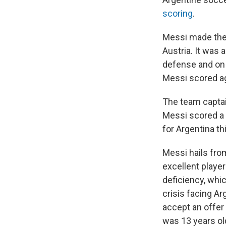
scoring
.
Messi made the r
Austria. It was 
defense and on 
Messi scored aga
The team captai
Messi scored a h
for Argentina t
Messi hails fro
excellent playe
deficiency, whi
crisis facing Ar
accept an offer 
was 13 years ol