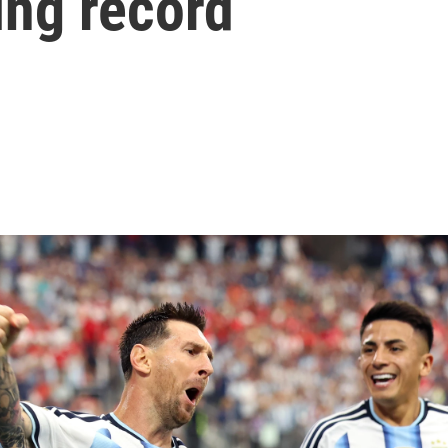
ing record