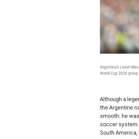
Argentina's Lionel Mess
World Cup 2026 group 
Although a lege
the Argentine na
smooth: he was 
soccer system. 
South America, 