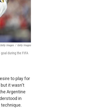
 Getty Images
/
Getty Images
d goal during the FIFA
sire to play for
but it wasn't
the Argentine
derstood in
 technique.