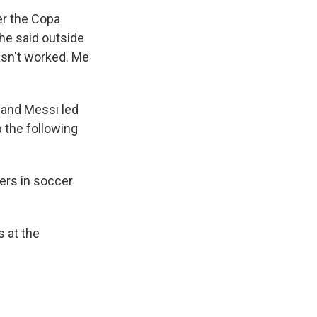
er the Copa
 he said outside
 hasn't worked. Me
, and Messi
led
 the following
ers in soccer
s at the