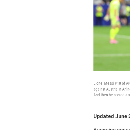
Lionel Messi #10 of Ar
against Austria in Arli
And then he scored a 
Updated June 2
Argentine socce