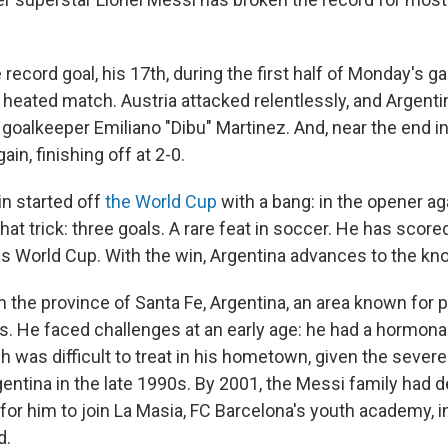
ecord goal, his 17th, during the first half of Monday's 
a heated match. Austria attacked relentlessly, and Argentin
goalkeeper Emiliano "Dibu" Martinez. And, near the end i
in, finishing off at 2-0.
n started off
the World Cup
with a bang: in the opener aga
at trick: three goals. A rare feat in soccer. He has scored 
his World Cup. With the win, Argentina advances to the kn
m the province of Santa Fe, Argentina, an area known for 
rs. He faced challenges at an early age: he had a hormona
ch was difficult to treat in his hometown, given the seve
gentina in the late 1990s. By 2001, the Messi family had 
for him to join La Masia, FC Barcelona's youth academy, i
d.