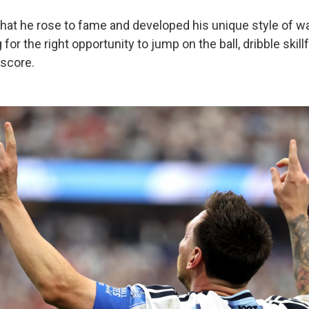
that he rose to fame and developed his unique style of wa
 for the right opportunity to jump on the ball, dribble skillf
score.