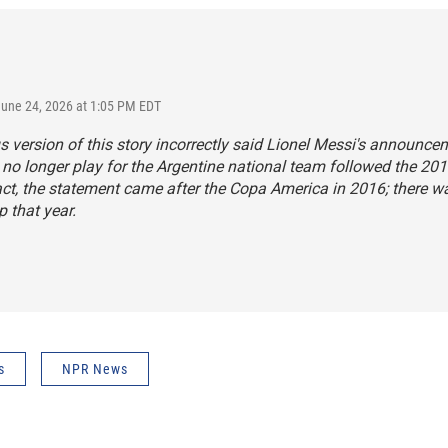
June 24, 2026 at 1:05 PM EDT
s version of this story incorrectly said Lionel Messi's announce
no longer play for the Argentine national team followed the 20
act, the statement came after the Copa America in 2016; there w
 that year.
s
NPR News