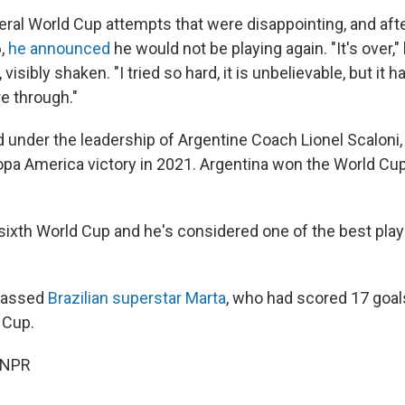
ral World Cup attempts that were disappointing, and aft
6,
he announced
he would not be playing again. "It's over,"
visibly shaken. "I tried so hard, it is unbelievable, but it
e through."
d under the leadership of Argentine Coach Lionel Scaloni
opa America victory in 2021. Argentina won the World Cup
 sixth World Cup and he's considered one of the best play
passed
Brazilian superstar Marta
, who had scored 17 goal
 Cup.
 NPR