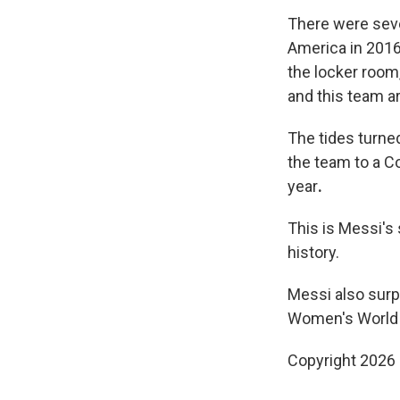
There were seve
America in 201
the locker room, 
and this team ar
The tides turne
the team to a C
year
.
This is Messi's
history.
Messi also sur
Women's World
Copyright 2026