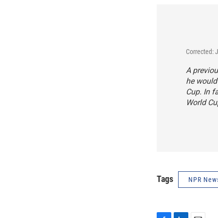
Corrected: 
A previou
he would 
Cup. In f
World Cup
Tags
NPR New