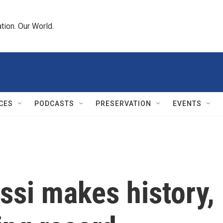
tion. Our World.
CES
PODCASTS
PRESERVATION
EVENTS
si makes history, 