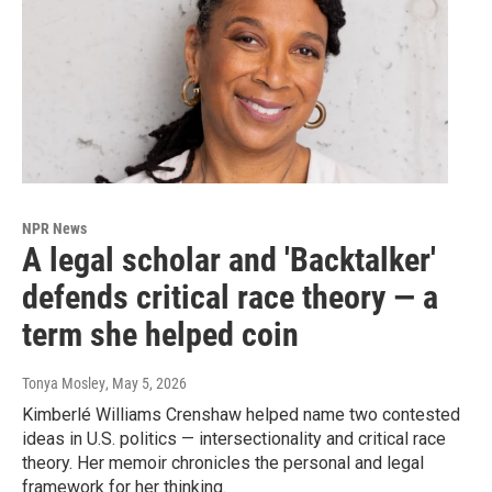
NPR News
A legal scholar and 'Backtalker'
defends critical race theory — a
term she helped coin
Tonya Mosley
, May 5, 2026
Kimberlé Williams Crenshaw helped name two contested
ideas in U.S. politics — intersectionality and critical race
theory. Her memoir chronicles the personal and legal
framework for her thinking.