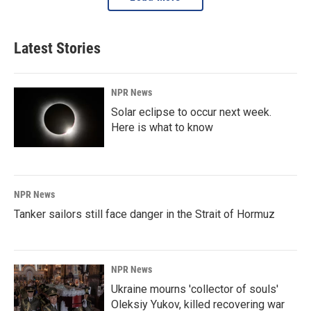
Latest Stories
NPR News
Solar eclipse to occur next week.
Here is what to know
NPR News
Tanker sailors still face danger in the Strait of Hormuz
NPR News
Ukraine mourns 'collector of souls'
Oleksiy Yukov, killed recovering war