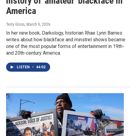
history of 'amateur' blackface in
America
Terry Gross
, March 9, 2026
In her new book, Darkology, historian Rhae Lynn Barnes
writes about how blackface and minstrel shows became
one of the most popular forms of entertainment in 19th-
and 20th-century America.
LISTEN
•
44:02