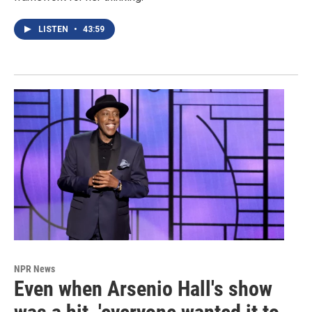
LISTEN
•
43:59
NPR News
Even when Arsenio Hall's show