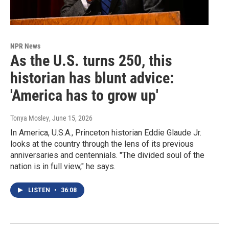
NPR News
As the U.S. turns 250, this
historian has blunt advice:
'America has to grow up'
Tonya Mosley
, June 15, 2026
In America, U.S.A., Princeton historian Eddie Glaude Jr.
looks at the country through the lens of its previous
anniversaries and centennials. "The divided soul of the
nation is in full view," he says.
LISTEN
•
36:08