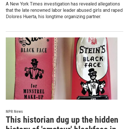
A New York Times investigation has revealed allegations
that the late renowned labor leader abused girls and raped
Dolores Huerta, his longtime organizing partner.
NPR News
This historian dug up the hidden