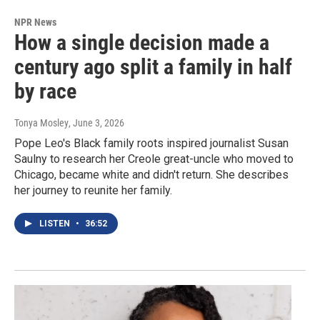
NPR News
How a single decision made a
century ago split a family in half
by race
Tonya Mosley
, June 3, 2026
Pope Leo's Black family roots inspired journalist Susan
Saulny to research her Creole great-uncle who moved to
Chicago, became white and didn't return. She describes
her journey to reunite her family.
LISTEN
•
36:52