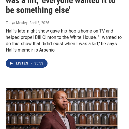
was a hit, 'everyone wanted it to
be something else'
Tonya Mosley
, April 6, 2026
Hall's late-night show gave hip-hop a home on TV and
helped propel Bill Clinton to the White House. "I wanted to
do this show that didn't exist when I was a kid," he says.
Hall's memoir is Arsenio.
LISTEN
•
35:53