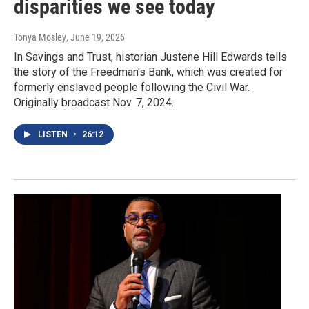
disparities we see today
Tonya Mosley
, June 19, 2026
In Savings and Trust, historian Justene Hill Edwards tells
the story of the Freedman's Bank, which was created for
formerly enslaved people following the Civil War.
Originally broadcast Nov. 7, 2024.
LISTEN
•
26:12