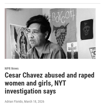
NPR News
Cesar Chavez abused and raped
women and girls, NYT
investigation says
Adrian Florido
, March 18, 2026