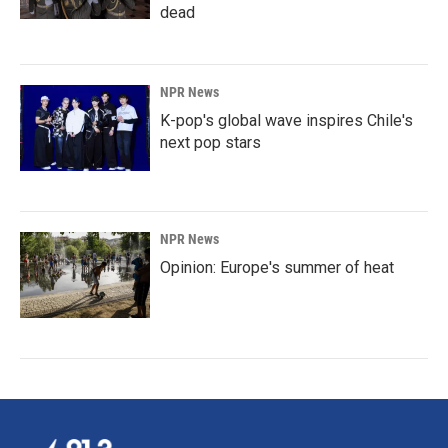
dead
NPR News
K-pop's global wave inspires Chile's
next pop stars
NPR News
Opinion: Europe's summer of heat