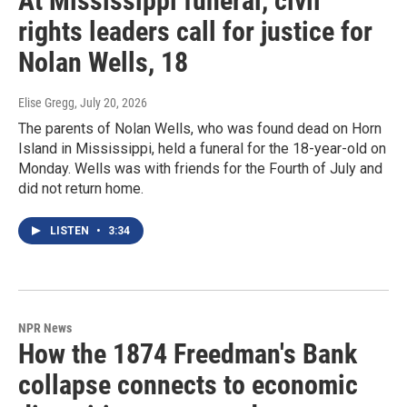
At Mississippi funeral, civil
rights leaders call for justice for
Nolan Wells, 18
Elise Gregg
, July 20, 2026
The parents of Nolan Wells, who was found dead on Horn
Island in Mississippi, held a funeral for the 18-year-old on
Monday. Wells was with friends for the Fourth of July and
did not return home.
LISTEN
•
3:34
NPR News
How the 1874 Freedman's Bank
collapse connects to economic