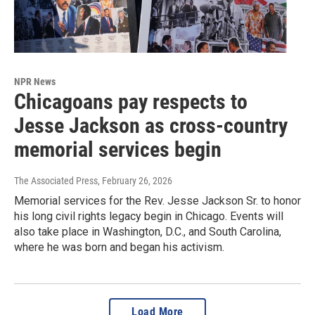
NPR News
Chicagoans pay respects to
Jesse Jackson as cross-country
memorial services begin
The Associated Press
, February 26, 2026
Memorial services for the Rev. Jesse Jackson Sr. to honor
his long civil rights legacy begin in Chicago. Events will
also take place in Washington, D.C., and South Carolina,
where he was born and began his activism.
Load More