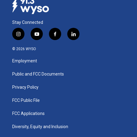
Stay Connected
i
y
f
l
n
o
a
i
s
u
c
n
© 2026 WYSO
t
t
e
k
a
u
b
e
Employment
g
b
o
d
r
e
o
i
a
k
n
Public and FCC Documents
m
Privacy Policy
FCC Public File
FCC Applications
Diversity, Equity and Inclusion