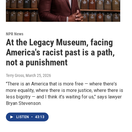
NPR News
At the Legacy Museum, facing
America's racist past is a path,
not a punishment
Terry Gross
, March 25, 2026
"There is an America that is more free — where there's
more equality, where there is more justice, where there is
less bigotry — and I think it's waiting for us," says lawyer
Bryan Stevenson.
LISTEN
•
43:13