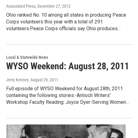
Associated Press
, December 27, 2012
Ohio ranked No. 10 among all states in producing Peace
Corps volunteers this year with a total of 291
volunteers.Peace Corps officials say Ohio produces…
Local & Statewide News
WYSO Weekend: August 28, 2011
Jerry Kenney
, August 29, 2011
Full episode of WYSO Weekend for August 28th, 2011
containing the following stories:-Antioch Writers'
Workshop Faculty Reading: Joyce Dyer-Serving Women…