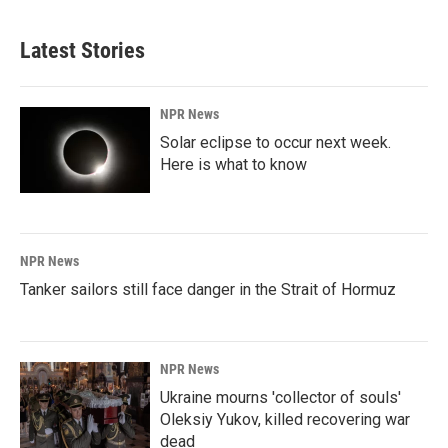
Latest Stories
NPR News
Solar eclipse to occur next week.
Here is what to know
NPR News
Tanker sailors still face danger in the Strait of Hormuz
NPR News
Ukraine mourns 'collector of souls'
Oleksiy Yukov, killed recovering war
dead