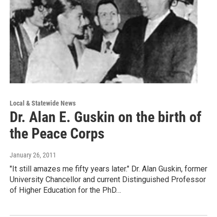
Local & Statewide News
Dr. Alan E. Guskin on the birth of
the Peace Corps
January 26, 2011
"It still amazes me fifty years later." Dr. Alan Guskin, former
University Chancellor and current Distinguished Professor
of Higher Education for the PhD…