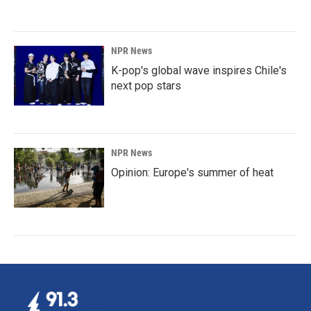
NPR News
K-pop's global wave inspires Chile's
next pop stars
NPR News
Opinion: Europe's summer of heat