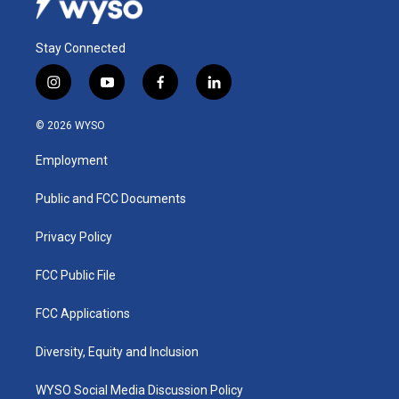
Stay Connected
i
y
f
l
n
o
a
i
s
u
c
n
© 2026 WYSO
t
t
e
k
a
u
b
e
Employment
g
b
o
d
r
e
o
i
a
k
n
Public and FCC Documents
m
Privacy Policy
FCC Public File
FCC Applications
Diversity, Equity and Inclusion
WYSO Social Media Discussion Policy