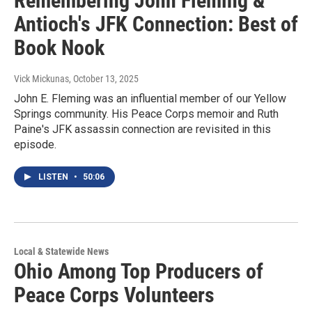
Remembering John Fleming &
Antioch's JFK Connection: Best of
Book Nook
Vick Mickunas
, October 13, 2025
John E. Fleming was an influential member of our Yellow
Springs community. His Peace Corps memoir and Ruth
Paine's JFK assassin connection are revisited in this
episode.
LISTEN
•
50:06
Local & Statewide News
Ohio Among Top Producers of
Peace Corps Volunteers