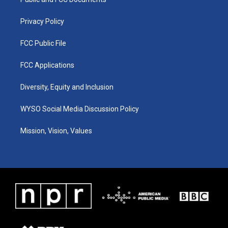
a
k
n
m
Privacy Policy
FCC Public File
FCC Applications
Diversity, Equity and Inclusion
WYSO Social Media Discussion Policy
Mission, Vision, Values