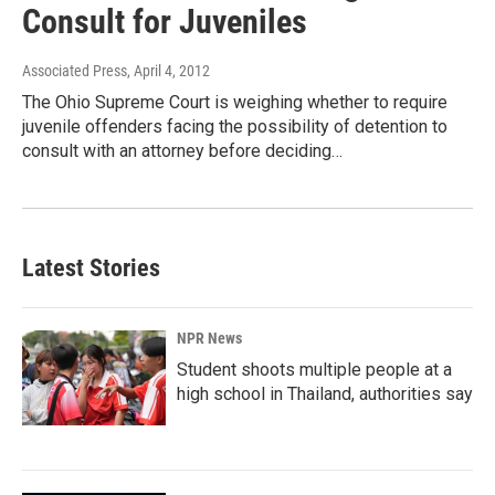
Consult for Juveniles
Associated Press
, April 4, 2012
The Ohio Supreme Court is weighing whether to require
juvenile offenders facing the possibility of detention to
consult with an attorney before deciding…
Latest Stories
NPR News
Student shoots multiple people at a
high school in Thailand, authorities say