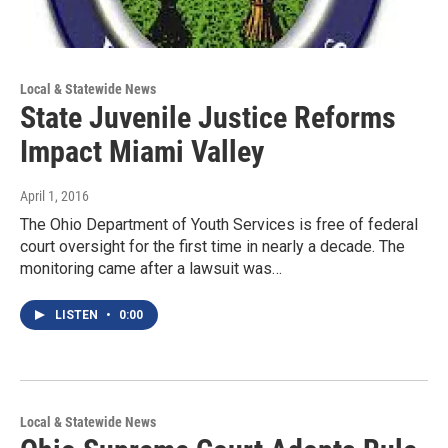
Local & Statewide News
State Juvenile Justice Reforms
Impact Miami Valley
April 1, 2016
The Ohio Department of Youth Services is free of federal
court oversight for the first time in nearly a decade. The
monitoring came after a lawsuit was…
LISTEN
•
0:00
Local & Statewide News