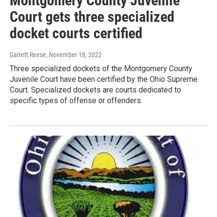
Montgomery County Juvenile
Court gets three specialized
docket courts certified
Garrett Reese
, November 18, 2022
Three specialized dockets of the Montgomery County
Juvenile Court have been certified by the Ohio Supreme
Court. Specialized dockets are courts dedicated to
specific types of offense or offenders.