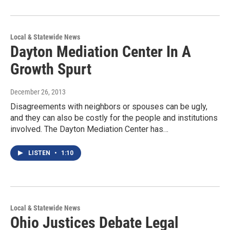
Local & Statewide News
Dayton Mediation Center In A
Growth Spurt
December 26, 2013
Disagreements with neighbors or spouses can be ugly,
and they can also be costly for the people and institutions
involved. The Dayton Mediation Center has…
LISTEN
•
1:10
Local & Statewide News
Ohio Justices Debate Legal