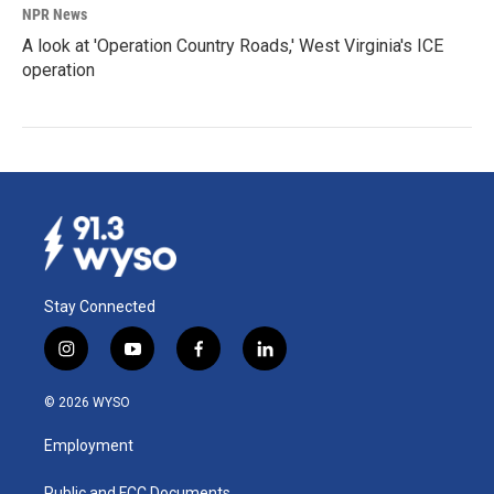
NPR News
A look at 'Operation Country Roads,' West Virginia's ICE
operation
Stay Connected
i
y
f
l
n
o
a
i
s
u
c
n
© 2026 WYSO
t
t
e
k
a
u
b
e
Employment
g
b
o
d
r
e
o
i
Public and FCC Documents