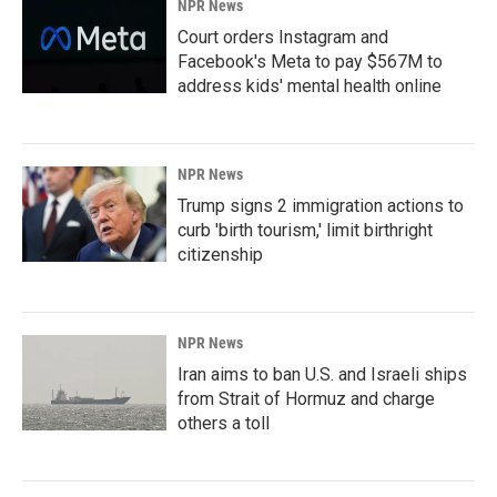
NPR News
Court orders Instagram and
Facebook's Meta to pay $567M to
address kids' mental health online
NPR News
Trump signs 2 immigration actions to
curb 'birth tourism,' limit birthright
citizenship
NPR News
Iran aims to ban U.S. and Israeli ships
from Strait of Hormuz and charge
others a toll