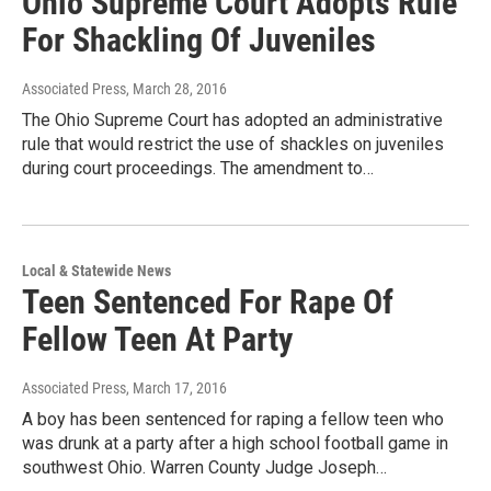
Ohio Supreme Court Adopts Rule
For Shackling Of Juveniles
Associated Press
, March 28, 2016
The Ohio Supreme Court has adopted an administrative
rule that would restrict the use of shackles on juveniles
during court proceedings. The amendment to…
Local & Statewide News
Teen Sentenced For Rape Of
Fellow Teen At Party
Associated Press
, March 17, 2016
A boy has been sentenced for raping a fellow teen who
was drunk at a party after a high school football game in
southwest Ohio. Warren County Judge Joseph…