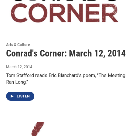
Arts & Culture
Conrad's Corner: March 12, 2014
March 12, 2014
Tom Stafford reads Eric Blanchard's poem, "The Meeting
Ran Long."
LISTEN