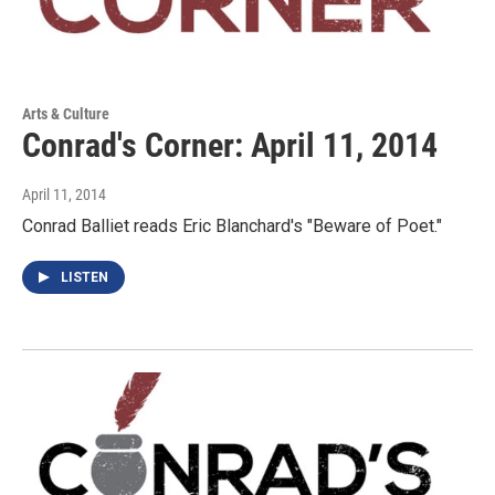
Arts & Culture
Conrad's Corner: April 11, 2014
April 11, 2014
Conrad Balliet reads Eric Blanchard's "Beware of Poet."
LISTEN