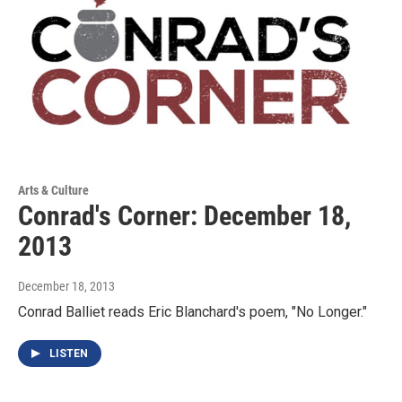
Arts & Culture
Conrad's Corner: December 18,
2013
December 18, 2013
Conrad Balliet reads Eric Blanchard's poem, "No Longer."
LISTEN