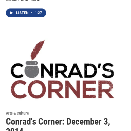
LISTEN
•
1:27
Arts & Culture
Conrad's Corner: December 3,