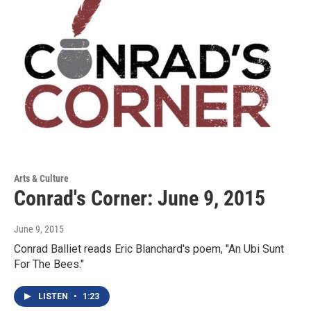
Arts & Culture
Conrad's Corner: June 9, 2015
June 9, 2015
Conrad Balliet reads Eric Blanchard's poem, "An Ubi Sunt
For The Bees."
LISTEN
•
1:23