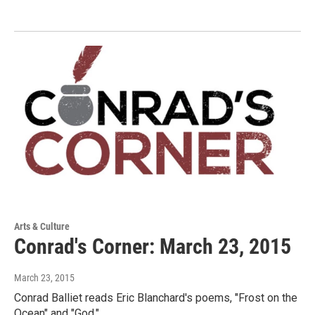
Arts & Culture
Conrad's Corner: March 23, 2015
March 23, 2015
Conrad Balliet reads Eric Blanchard's poems, "Frost on the
Ocean" and "God."