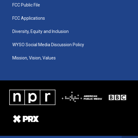
FCC Public File
FCC Applications
Diversity, Equity and Inclusion
WYSO Social Media Discussion Policy
Mission, Vision, Values