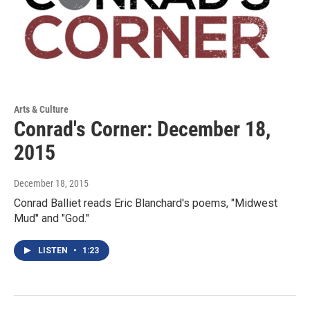
Arts & Culture
Conrad's Corner: December 18,
2015
December 18, 2015
Conrad Balliet reads Eric Blanchard's poems, "Midwest
Mud" and "God."
LISTEN
•
1:23