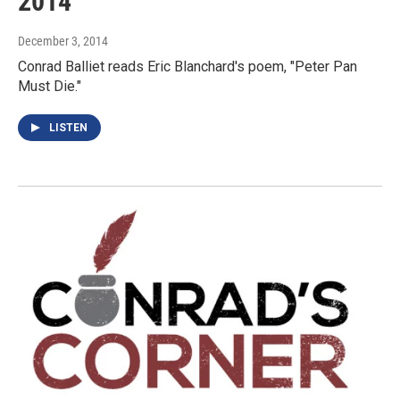
2014
December 3, 2014
Conrad Balliet reads Eric Blanchard's poem, "Peter Pan
Must Die."
LISTEN