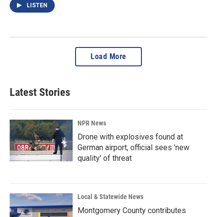
LISTEN
Load More
Latest Stories
NPR News
Drone with explosives found at
German airport, official sees 'new
quality' of threat
Local & Statewide News
Montgomery County contributes