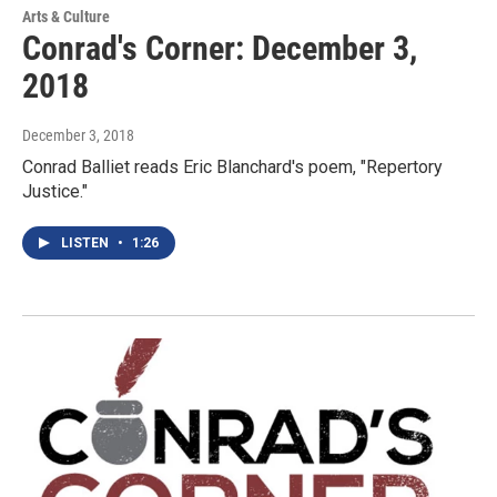
Arts & Culture
Conrad's Corner: December 3,
2018
December 3, 2018
Conrad Balliet reads Eric Blanchard's poem, "Repertory
Justice."
LISTEN
•
1:26