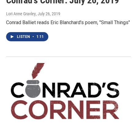
Conrad's Corner: July 26, 2019
Lori Anne Gravley
, July 26, 2019
Conrad Balliet reads Eric Blanchard's poem, "Small Things"
LISTEN
•
1:11