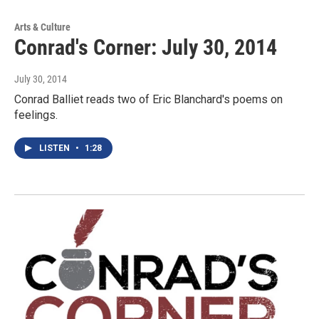
Arts & Culture
Conrad's Corner: July 30, 2014
July 30, 2014
Conrad Balliet reads two of Eric Blanchard's poems on
feelings.
LISTEN
•
1:28