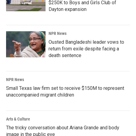
$250K to Boys and Girls Club of
Dayton expansion
NPR News
Ousted Bangladeshi leader vows to
return from exile despite facing a
death sentence
NPR News
Small Texas law firm set to receive $150M to represent
unaccompanied migrant children
Arts & Culture
The tricky conversation about Ariana Grande and body
image in the public eye