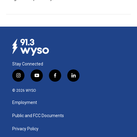
Stay Connected
i
y
f
l
n
o
a
i
s
u
c
n
© 2026 WYSO
t
t
e
k
a
u
b
e
Employment
g
b
o
d
r
e
o
i
a
k
n
Public and FCC Documents
m
Privacy Policy