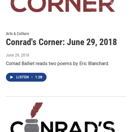
Arts & Culture
Conrad's Corner: June 29, 2018
June 29, 2018
Cornad Balliet reads two poems by Eric Blanchard.
LISTEN
•
1:28