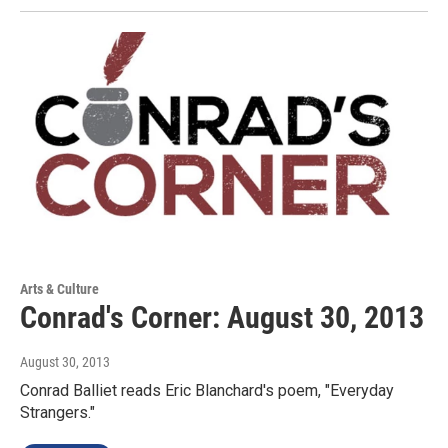
Arts & Culture
Conrad's Corner: August 30, 2013
August 30, 2013
Conrad Balliet reads Eric Blanchard's poem, "Everyday
Strangers."