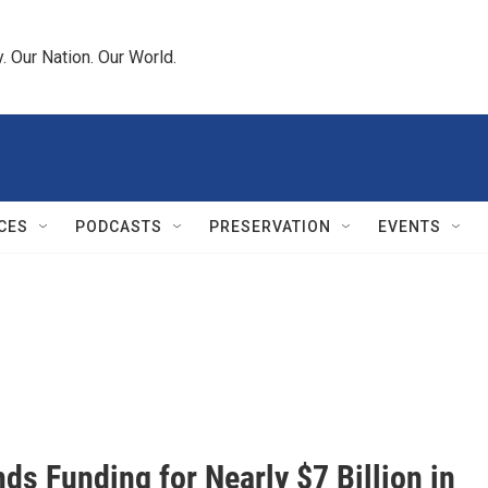
 Our Nation. Our World.
CES
PODCASTS
PRESERVATION
EVENTS
 Funding for Nearly $7 Billion in