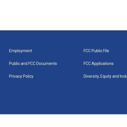
Employment
FCC Public File
Public and FCC Documents
FCC Applications
Privacy Policy
Diversity, Equity and Inc