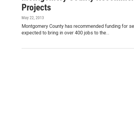
Projects
May 22, 2013
Montgomery County has recommended funding for seven 
expected to bring in over 400 jobs to the…