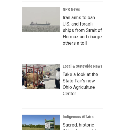
NPR News
Iran aims to ban
U.S. and Israeli
ships from Strait of
Hormuz and charge
others a toll
Local & Statewide News
Take a look at the
State Fair's new
Ohio Agriculture
Center
Indigenous Affairs
Sacred, historic