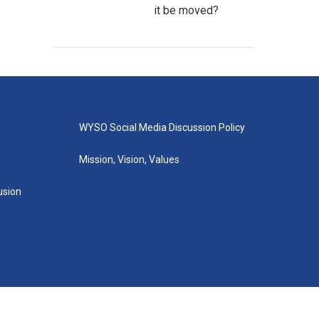
it be moved?
WYSO Social Media Discussion Policy
Mission, Vision, Values
lusion