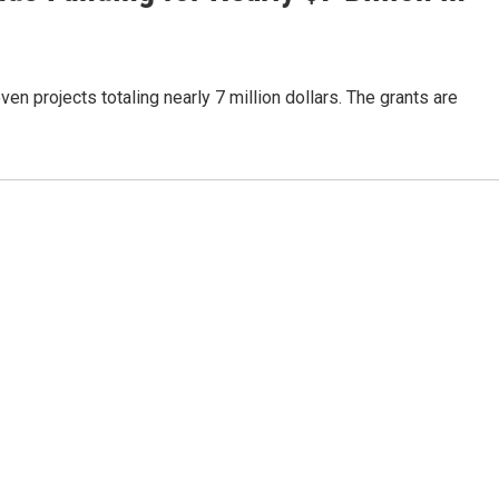
projects totaling nearly 7 million dollars. The grants are