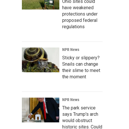
Ohio sites could
have weakened
protections under
proposed federal
regulations
NPR News
Sticky or slippery?
Snails can change
their slime to meet
the moment
NPR News
The park service
says Trump's arch
would obstruct
historic sites. Could