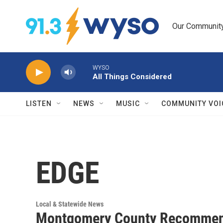
Skip to main content
Our Community.
WYSO
All Things Considered
LISTEN
NEWS
MUSIC
COMMUNITY VOI
EDGE
Local & Statewide News
Montgomery County Recommends