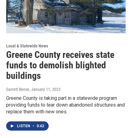
Local & Statewide News
Greene County receives state
funds to demolish blighted
buildings
Garrett Reese
, January 11, 2023
Greene County is taking part in a statewide program
providing funds to tear down abandoned structures and
replace them with new ones.
LISTEN
•
0:42