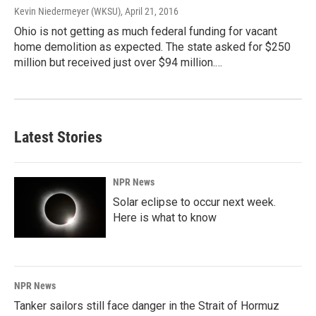
Kevin Niedermeyer (WKSU)
, April 21, 2016
Ohio is not getting as much federal funding for vacant
home demolition as expected. The state asked for $250
million but received just over $94 million.…
Latest Stories
NPR News
Solar eclipse to occur next week.
Here is what to know
NPR News
Tanker sailors still face danger in the Strait of Hormuz