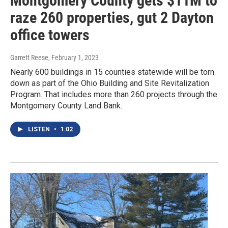
Montgomery County gets $11M to
raze 260 properties, gut 2 Dayton
office towers
Garrett Reese
, February 1, 2023
Nearly 600 buildings in 15 counties statewide will be torn
down as part of the Ohio Building and Site Revitalization
Program. That includes more than 260 projects through the
Montgomery County Land Bank.
LISTEN
•
1:02