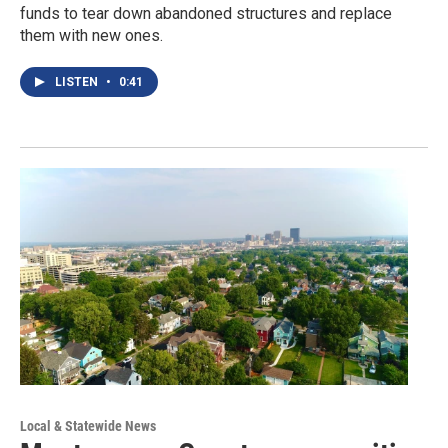
funds to tear down abandoned structures and replace
them with new ones.
LISTEN
•
0:41
Local & Statewide News