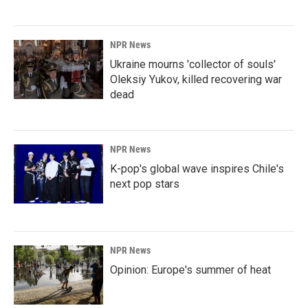
NPR News
Ukraine mourns 'collector of souls'
Oleksiy Yukov, killed recovering war
dead
NPR News
K-pop's global wave inspires Chile's
next pop stars
NPR News
Opinion: Europe's summer of heat