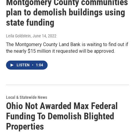
Montgomery County communities
plan to demolish buildings using
state funding
Leila Goldstein
, June 14, 2022
The Montgomery County Land Bank is waiting to find out if
the nearly $15 million it requested will be approved.
LISTEN
•
1:04
Local & Statewide News
Ohio Not Awarded Max Federal
Funding To Demolish Blighted
Properties