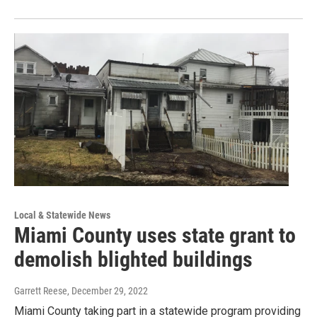
Local & Statewide News
Miami County uses state grant to
demolish blighted buildings
Garrett Reese
, December 29, 2022
Miami County taking part in a statewide program providing