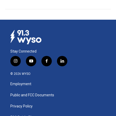
Stay Connected
i
y
f
l
n
o
a
i
s
u
c
n
© 2026 WYSO
t
t
e
k
a
u
b
e
Employment
g
b
o
d
r
e
o
i
a
k
n
Public and FCC Documents
m
Privacy Policy