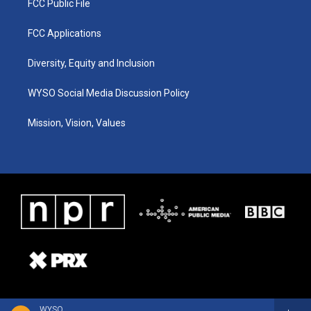
FCC Public File
FCC Applications
Diversity, Equity and Inclusion
WYSO Social Media Discussion Policy
Mission, Vision, Values
WYSO