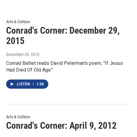
Arts & Culture
Conrad's Corner: December 29,
2015
December 29, 2015
Conrad Balliet reads David Peterman's poem, "If Jesus
Had Died Of Old Age."
LISTEN
•
1:26
Arts & Culture
Conrad's Corner: April 9, 2012