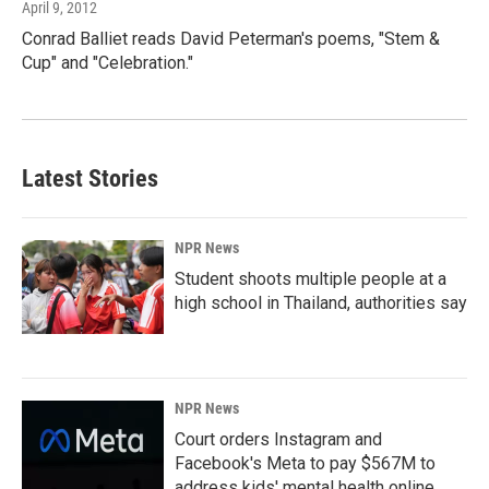
April 9, 2012
Conrad Balliet reads David Peterman's poems, "Stem &
Cup" and "Celebration."
Latest Stories
NPR News
Student shoots multiple people at a
high school in Thailand, authorities say
NPR News
Court orders Instagram and
Facebook's Meta to pay $567M to
address kids' mental health online