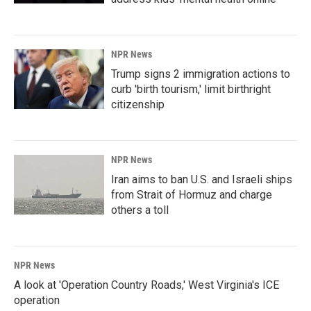
NPR News
Trump signs 2 immigration actions to
curb 'birth tourism,' limit birthright
citizenship
NPR News
Iran aims to ban U.S. and Israeli ships
from Strait of Hormuz and charge
others a toll
NPR News
A look at 'Operation Country Roads,' West Virginia's ICE
operation