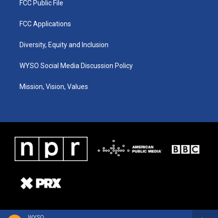
FCC Public File
FCC Applications
Diversity, Equity and Inclusion
WYSO Social Media Discussion Policy
Mission, Vision, Values
WYSO