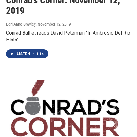
Conrad's Corner: November 12,
2019
Lori Anne Gravley
, November 12, 2019
Conrad Balliet reads David Peterman “In Ambrosio Del Rio
Plata”
LISTEN
•
1:14