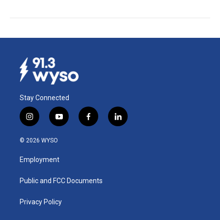
Stay Connected
i
y
f
l
n
o
a
i
s
u
c
n
© 2026 WYSO
t
t
e
k
a
u
b
e
Employment
g
b
o
d
r
e
o
i
a
k
n
Public and FCC Documents
m
Privacy Policy