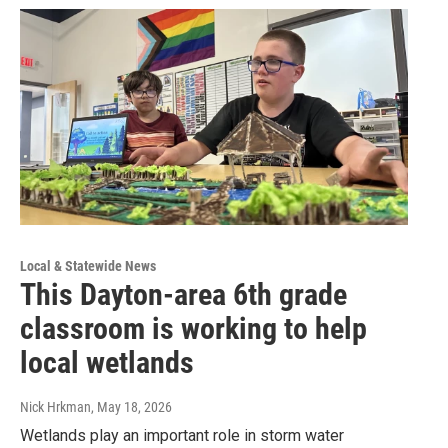
Local & Statewide News
This Dayton-area 6th grade
classroom is working to help
local wetlands
Nick Hrkman
, May 18, 2026
Wetlands play an important role in storm water