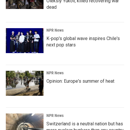
Oleksiy Yukov, killed recovering war
dead
NPR News
K-pop's global wave inspires Chile's
next pop stars
NPR News
Opinion: Europe's summer of heat
NPR News
Switzerland is a neutral nation but has