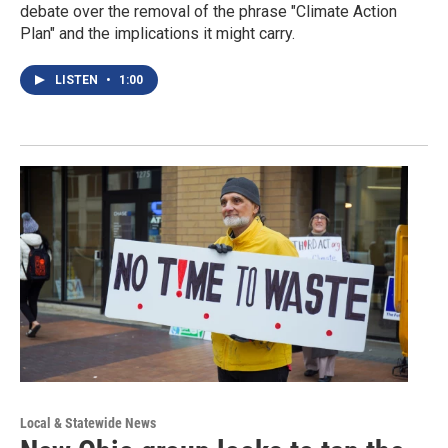
debate over the removal of the phrase "Climate Action
Plan" and the implications it might carry.
LISTEN
•
1:00
Local & Statewide News