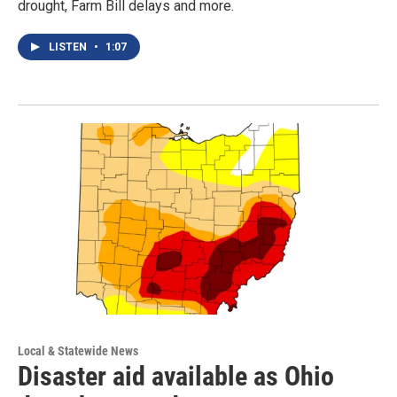
drought, Farm Bill delays and more.
LISTEN
•
1:07
Local & Statewide News
Disaster aid available as Ohio