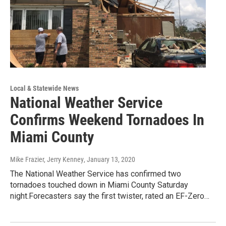
Local & Statewide News
National Weather Service
Confirms Weekend Tornadoes In
Miami County
Mike Frazier, Jerry Kenney
, January 13, 2020
The National Weather Service has confirmed two
tornadoes touched down in Miami County Saturday
night.Forecasters say the first twister, rated an EF-Zero…