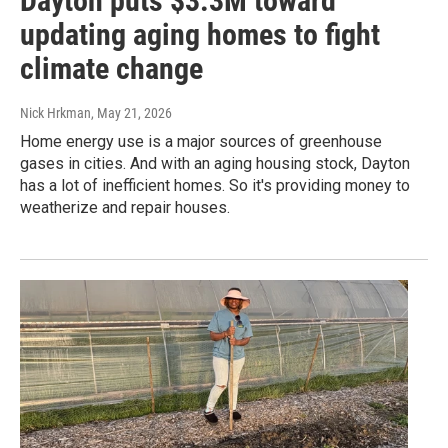
Dayton puts $3.3M toward
updating aging homes to fight
climate change
Nick Hrkman
, May 21, 2026
Home energy use is a major sources of greenhouse
gases in cities. And with an aging housing stock, Dayton
has a lot of inefficient homes. So it's providing money to
weatherize and repair houses.