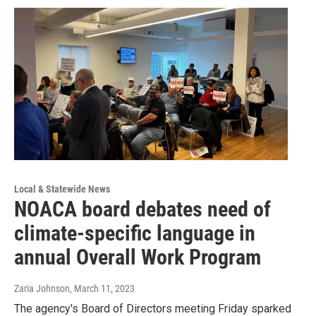
Local & Statewide News
NOACA board debates need of
climate-specific language in
annual Overall Work Program
Zaria Johnson
, March 11, 2023
The agency's Board of Directors meeting Friday sparked