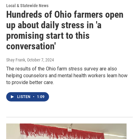
Local & Statewide News
Hundreds of Ohio farmers open
up about daily stress in 'a
promising start to this
conversation'
Shay Frank
, October 7, 2024
The results of the Ohio farm stress survey are also
helping counselors and mental health workers learn how
to provide better care.
LISTEN
•
1:09