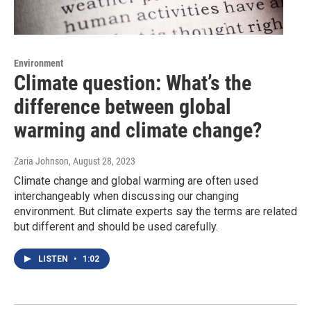
Environment
Climate question: What’s the
difference between global
warming and climate change?
Zaria Johnson
, August 28, 2023
Climate change and global warming are often used
interchangeably when discussing our changing
environment. But climate experts say the terms are related
but different and should be used carefully.
LISTEN
•
1:02