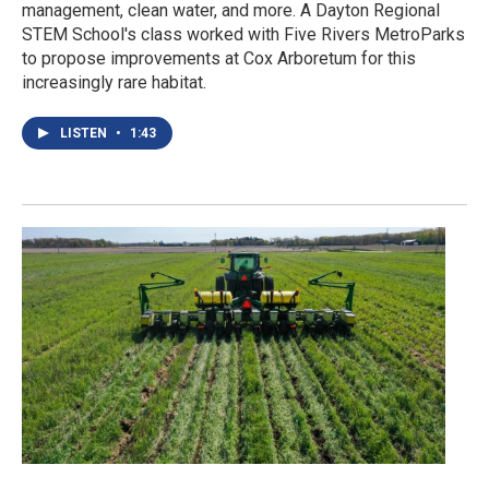
management, clean water, and more. A Dayton Regional
STEM School's class worked with Five Rivers MetroParks
to propose improvements at Cox Arboretum for this
increasingly rare habitat.
LISTEN
•
1:43