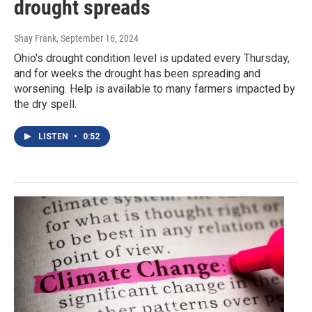
drought spreads
Shay Frank
, September 16, 2024
Ohio's drought condition level is updated every Thursday,
and for weeks the drought has been spreading and
worsening. Help is available to many farmers impacted by
the dry spell.
LISTEN
•
0:52