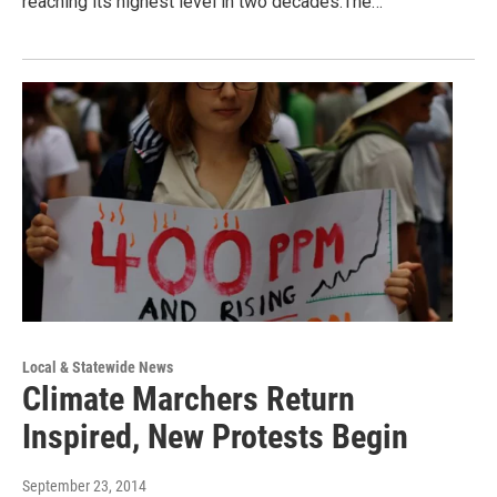
reaching its highest level in two decades.The…
Local & Statewide News
Climate Marchers Return
Inspired, New Protests Begin
September 23, 2014