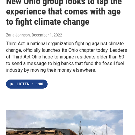
New Ohio group looks to tap the
experience that comes with age
to fight climate change
Zaria Johnson
, December 1, 2022
Third Act, a national organization fighting against climate
change, officially launches its Ohio chapter today. Leaders
of Third Act Ohio hope to inspire residents older than 60
to send a message to big banks that fund the fossil fuel
industry by moving their money elsewhere.
LISTEN
•
1:00