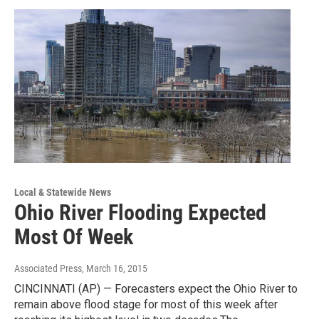
Local & Statewide News
Ohio River Flooding Expected
Most Of Week
Associated Press
, March 16, 2015
CINCINNATI (AP) — Forecasters expect the Ohio River to
remain above flood stage for most of this week after