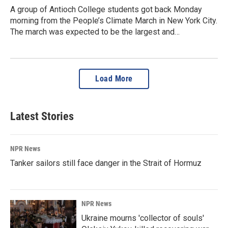
A group of Antioch College students got back Monday
morning from the People’s Climate March in New York City.
The march was expected to be the largest and…
Load More
Latest Stories
NPR News
Tanker sailors still face danger in the Strait of Hormuz
NPR News
Ukraine mourns 'collector of souls'