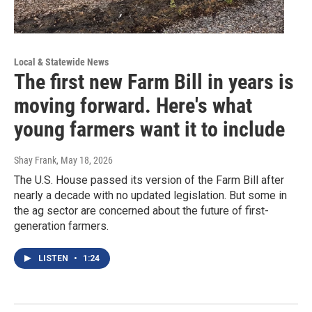
Local & Statewide News
The first new Farm Bill in years is
moving forward. Here's what
young farmers want it to include
Shay Frank
, May 18, 2026
The U.S. House passed its version of the Farm Bill after
nearly a decade with no updated legislation. But some in
the ag sector are concerned about the future of first-
generation farmers.
LISTEN
•
1:24