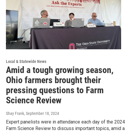
Local & Statewide News
Amid a tough growing season,
Ohio farmers brought their
pressing questions to Farm
Science Review
Shay Frank
, September 18, 2024
Expert panelists were in attendance each day of the 2024
Farm Science Review to discuss important topics, amid a