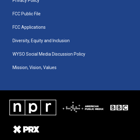
Privacy Policy
FCC Public File
FCC Applications
Diversity, Equity and Inclusion
WYSO Social Media Discussion Policy
Mission, Vision, Values