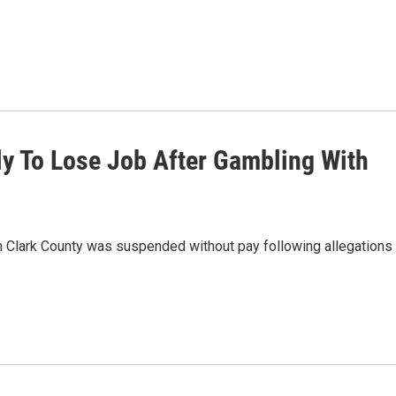
y To Lose Job After Gambling With
n Clark County was suspended without pay following allegations