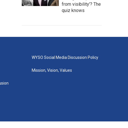
from visibility'? The
quiz knows
WYSO Social Media Discussion Policy
Mission, Vision, Values
lusion