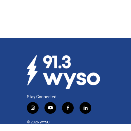
Stay Connected
i
y
f
l
n
o
a
i
s
u
c
n
© 2026 WYSO
t
t
e
k