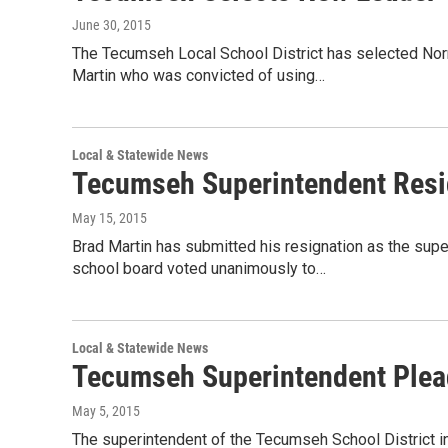
June 30, 2015
The Tecumseh Local School District has selected Nor
Martin who was convicted of using…
Local & Statewide News
Tecumseh Superintendent Resig
May 15, 2015
Brad Martin has submitted his resignation as the supe
school board voted unanimously to…
Local & Statewide News
Tecumseh Superintendent Plead
May 5, 2015
The superintendent of the Tecumseh School District in