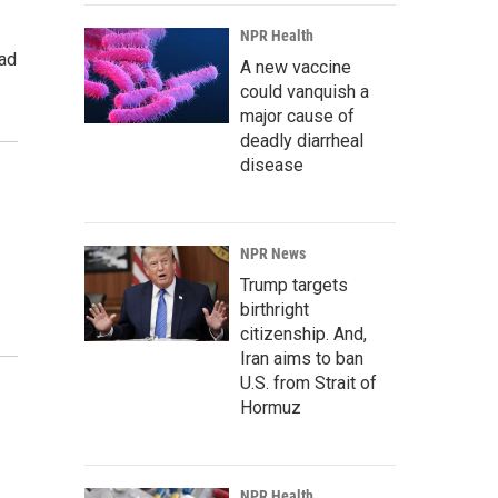
NPR Health
rad
A new vaccine
could vanquish a
major cause of
deadly diarrheal
disease
NPR News
Trump targets
birthright
citizenship. And,
Iran aims to ban
U.S. from Strait of
Hormuz
NPR Health