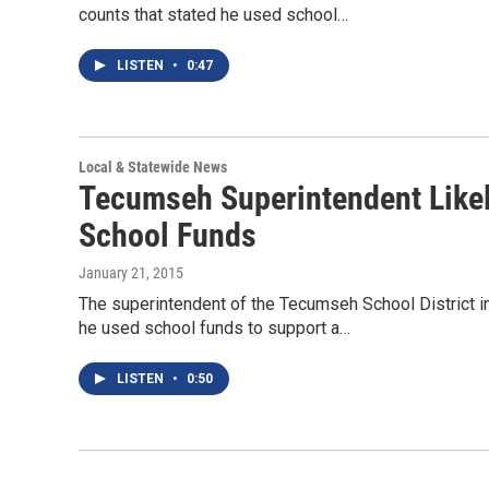
counts that stated he used school…
LISTEN
•
0:47
Local & Statewide News
Tecumseh Superintendent Likel
School Funds
January 21, 2015
The superintendent of the Tecumseh School District i
he used school funds to support a…
LISTEN
•
0:50