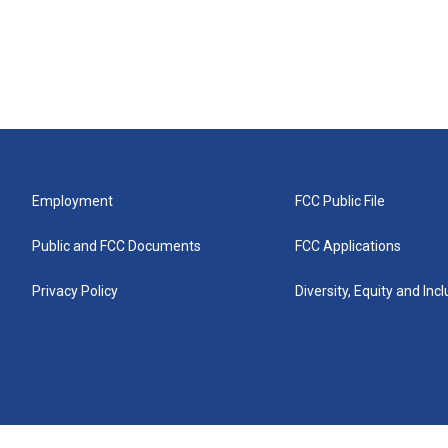
Employment
FCC Public File
Public and FCC Documents
FCC Applications
Privacy Policy
Diversity, Equity and Inc