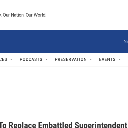
 Our Nation. Our World.
N
CES
PODCASTS
PRESERVATION
EVENTS
To Replace Embattled Superintendent