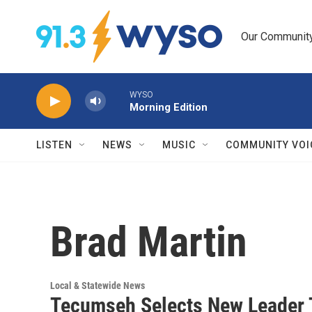
Skip to main content
Our Community.
WYSO
Morning Edition
LISTEN
NEWS
MUSIC
COMMUNITY VOI
Brad Martin
Local & Statewide News
Tecumseh Selects New Leader 