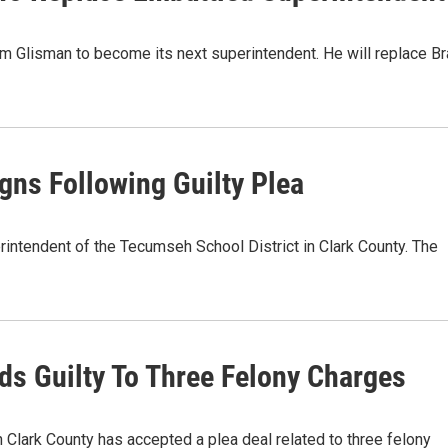
m Glisman to become its next superintendent. He will replace B
ns Following Guilty Plea
rintendent of the Tecumseh School District in Clark County. The
s Guilty To Three Felony Charges
 Clark County has accepted a plea deal related to three felony