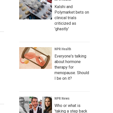
Kalshi and
Polymarket bets on
clinical trials
criticized as
'ghastly'
NPR Health
Everyone's talking
about hormone
therapy for
menopause. Should
I be on it?
NPR News
Who or what is
'taking a step back