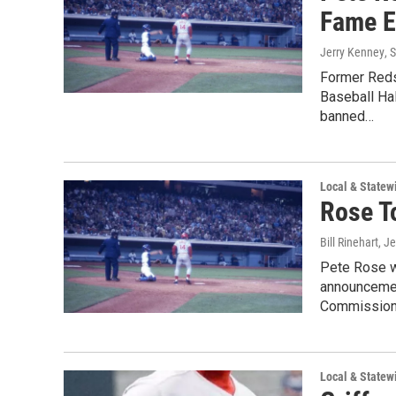
Fame El
Jerry Kenney
, 
Former Reds 
Baseball Hal
banned…
Local & State
Rose T
Bill Rinehart, J
Pete Rose wi
announcemen
Commission
Local & State