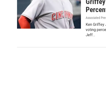
Griffey
Percen
Associated Pre
Ken Griffey 
voting perc
Jeff…