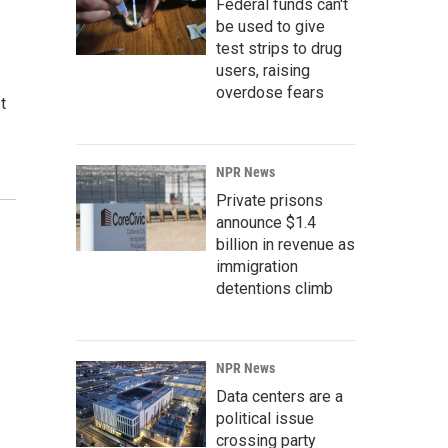
Federal funds can't
be used to give
test strips to drug
users, raising
overdose fears
t
NPR News
Private prisons
announce $1.4
billion in revenue as
immigration
detentions climb
NPR News
Data centers are a
political issue
crossing party