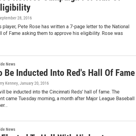
igibility
September 28, 2016
player, Pete Rose has written a 7-page letter to the National
l of Fame asking them to approve his eligibility. Rose was
wide News
o Be Inducted Into Red's Hall Of Fame
erry Kenney
, January 20, 2016
ll be inducted into the Cincinnati Reds’ hall of fame. The
t came Tuesday morning, a month after Major League Baseball
er…
wide News