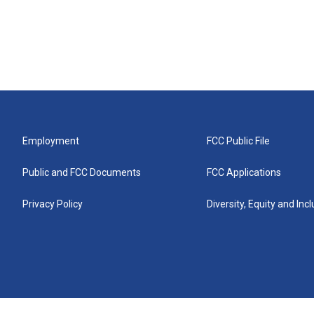
Employment
FCC Public File
Public and FCC Documents
FCC Applications
Privacy Policy
Diversity, Equity and Inc