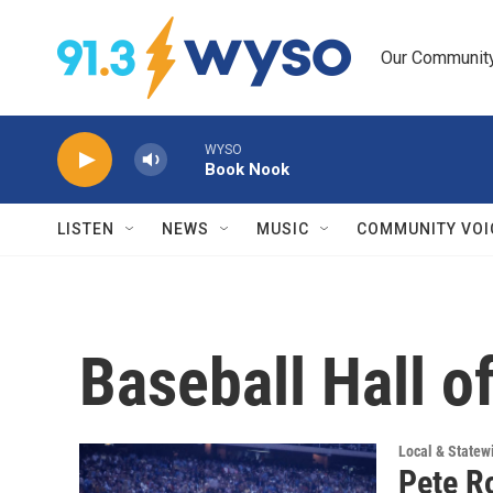
Skip to main content
Our Community.
WYSO
Book Nook
LISTEN
NEWS
MUSIC
COMMUNITY VOI
Baseball Hall o
Local & State
Pete R