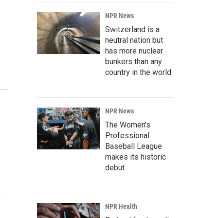
NPR News
Switzerland is a
neutral nation but
has more nuclear
bunkers than any
country in the world
NPR News
The Women's
Professional
Baseball League
makes its historic
debut
NPR Health