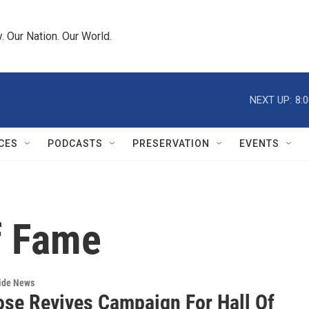
 Our Nation. Our World.
NEXT UP:
8:
CES
PODCASTS
PRESERVATION
EVENTS
f Fame
wide News
ose Revives Campaign For Hall Of