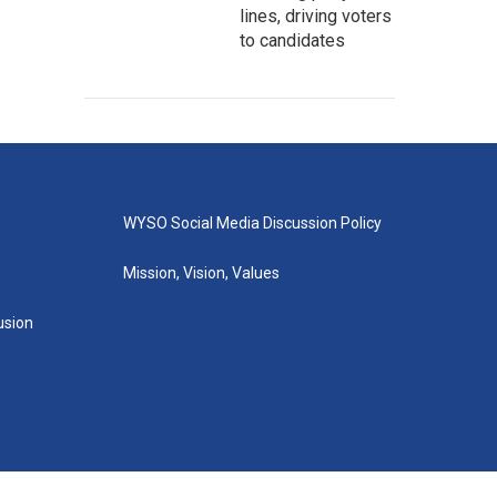
lines, driving voters
to candidates
WYSO Social Media Discussion Policy
Mission, Vision, Values
lusion