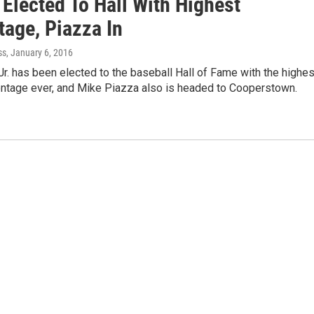
 Elected To Hall With Highest
tage, Piazza In
ss
, January 6, 2016
Jr. has been elected to the baseball Hall of Fame with the highes
entage ever, and Mike Piazza also is headed to Cooperstown.