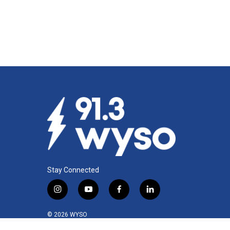
Stay Connected
i
y
f
l
n
o
a
i
s
u
c
n
© 2026 WYSO
t
t
e
k