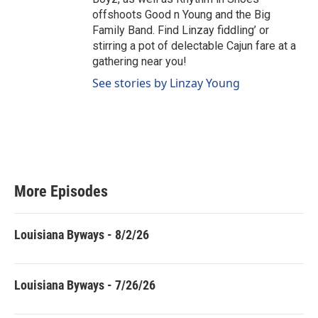
offshoots Good n Young and the Big
Family Band. Find Linzay fiddling’ or
stirring a pot of delectable Cajun fare at a
gathering near you!
See stories by Linzay Young
More Episodes
Louisiana Byways - 8/2/26
Louisiana Byways - 7/26/26