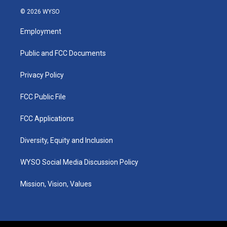
s
u
c
n
© 2026 WYSO
t
t
e
k
a
u
b
e
Employment
g
b
o
d
r
e
o
i
a
k
n
Public and FCC Documents
m
Privacy Policy
FCC Public File
FCC Applications
Diversity, Equity and Inclusion
WYSO Social Media Discussion Policy
Mission, Vision, Values