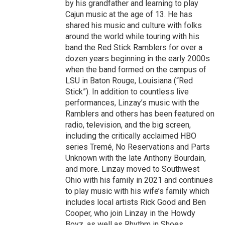
by his grandfather and learning to play
Cajun music at the age of 13. He has
shared his music and culture with folks
around the world while touring with his
band the Red Stick Ramblers for over a
dozen years beginning in the early 2000s
when the band formed on the campus of
LSU in Baton Rouge, Louisiana (“Red
Stick”). In addition to countless live
performances, Linzay’s music with the
Ramblers and others has been featured on
radio, television, and the big screen,
including the critically acclaimed HBO
series Tremé, No Reservations and Parts
Unknown with the late Anthony Bourdain,
and more. Linzay moved to Southwest
Ohio with his family in 2021 and continues
to play music with his wife’s family which
includes local artists Rick Good and Ben
Cooper, who join Linzay in the Howdy
Boyz, as well as Rhythm in Shoes