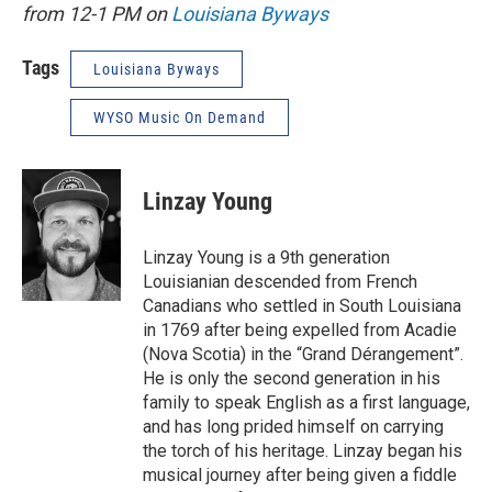
from 12-1 PM on
Louisiana Byways
Tags
Louisiana Byways
WYSO Music On Demand
Linzay Young
Linzay Young is a 9th generation
Louisianian descended from French
Canadians who settled in South Louisiana
in 1769 after being expelled from Acadie
(Nova Scotia) in the “Grand Dérangement”.
He is only the second generation in his
family to speak English as a first language,
and has long prided himself on carrying
the torch of his heritage. Linzay began his
musical journey after being given a fiddle