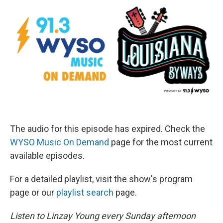
The audio for this episode has expired. Check the
WYSO Music On Demand
page for the most current
available episodes.
For a detailed playlist, visit the show's program
page or our
playlist search
page.
Listen to Linzay Young every Sunday afternoon