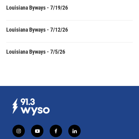
Louisiana Byways - 7/19/26
Louisiana Byways - 7/12/26
Louisiana Byways - 7/5/26
i
y
f
l
n
o
a
i