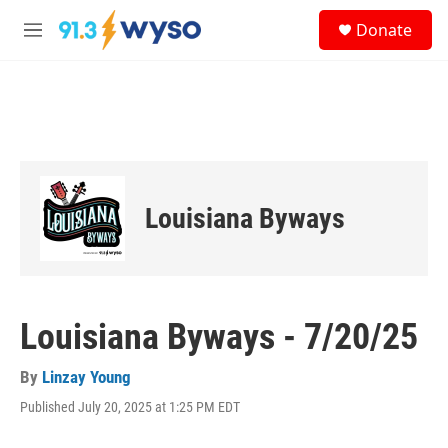
Skip to main content
S
Donate
e
M
a
e
r
n
c
u
h
u
e
r
y
Louisiana Byways
Louisiana Byways - 7/20/25
By
Linzay Young
Published July 20, 2025 at 1:25 PM EDT