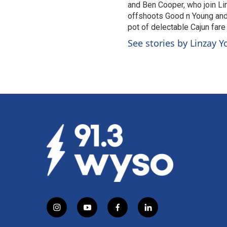
and Ben Cooper, who join Li
offshoots Good n Young and t
pot of delectable Cajun fare
See stories by Linzay 
i
y
f
l
n
o
a
i