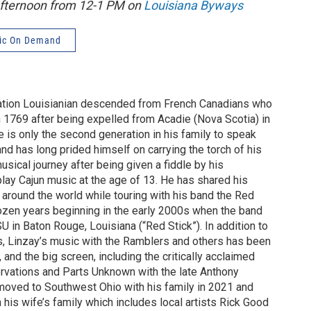
afternoon from 12-1 PM on
Louisiana Byways
ic On Demand
ration Louisianian descended from French Canadians who
n 1769 after being expelled from Acadie (Nova Scotia) in
 is only the second generation in his family to speak
and has long prided himself on carrying the torch of his
usical journey after being given a fiddle by his
play Cajun music at the age of 13. He has shared his
 around the world while touring with his band the Red
ozen years beginning in the early 2000s when the band
 in Baton Rouge, Louisiana (“Red Stick”). In addition to
, Linzay’s music with the Ramblers and others has been
, and the big screen, including the critically acclaimed
vations and Parts Unknown with the late Anthony
moved to Southwest Ohio with his family in 2021 and
 his wife’s family which includes local artists Rick Good