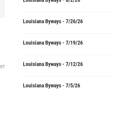
Louisiana Byways - 7/26/26
Louisiana Byways - 7/19/26
Louisiana Byways - 7/12/26
EDT
Louisiana Byways - 7/5/26