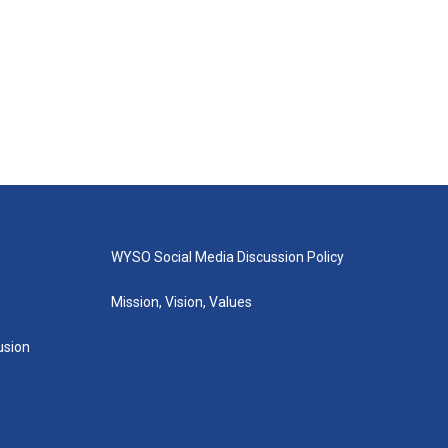
WYSO Social Media Discussion Policy
Mission, Vision, Values
lusion