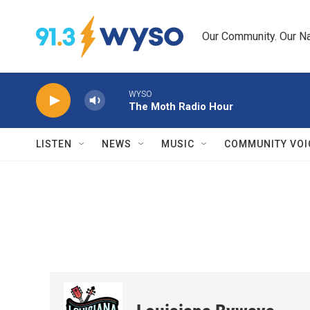
Skip to main content
Our Community. Our Na
WYSO
The Moth Radio Hour
LISTEN
NEWS
MUSIC
COMMUNITY VOI