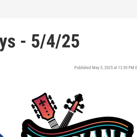
ys - 5/4/25
Published May 5, 2025 at 12:30 PM 