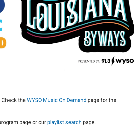
d. Check the
WYSO Music On Demand
page for the
s program page or our
playlist search
page.