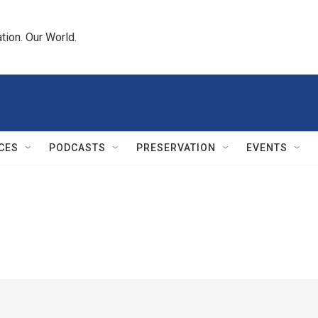
tion. Our World.
CES
PODCASTS
PRESERVATION
EVENTS