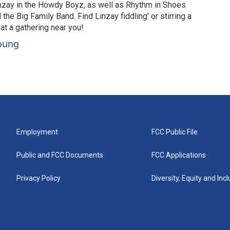
nzay in the Howdy Boyz, as well as Rhythm in Shoes
he Big Family Band. Find Linzay fiddling’ or stirring a
 at a gathering near you!
Young
Employment
FCC Public File
Public and FCC Documents
FCC Applications
Privacy Policy
Diversity, Equity and Inc