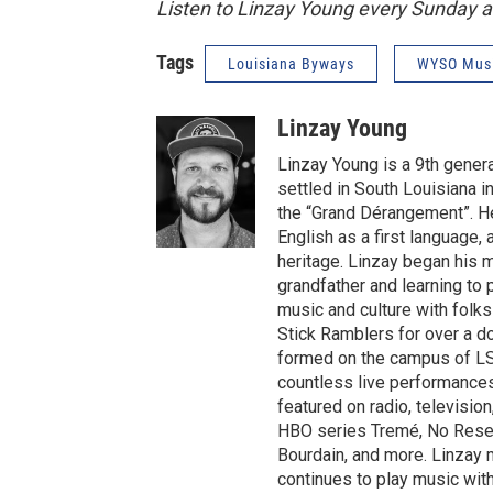
Listen to Linzay Young every Sunday 
Tags
Louisiana Byways
WYSO Mus
Linzay Young
Linzay Young is a 9th gene
settled in South Louisiana i
the “Grand Dérangement”. He
English as a first language, 
heritage. Linzay began his m
grandfather and learning to 
music and culture with folks
Stick Ramblers for over a d
formed on the campus of LSU
countless live performances
featured on radio, television
HBO series Tremé, No Reser
Bourdain, and more. Linzay 
continues to play music with