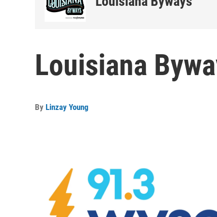
Louisiana Byways
Louisiana Bywa
By
Linzay Young