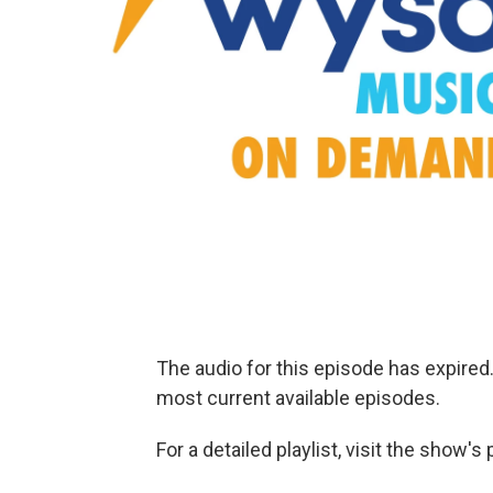
The audio for this episode has expire
most current available episodes.
For a detailed playlist, visit the show'