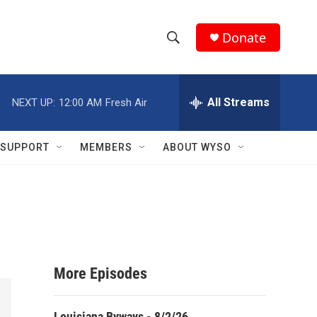
Donate
S
S
e
h
a
r
All Streams
NEXT UP:
12:00 AM
Fresh Air
o
c
h
w
Q
SUPPORT
MEMBERS
ABOUT WYSO
u
S
e
r
e
y
a
r
More Episodes
c
h
Louisiana Byways - 8/2/26