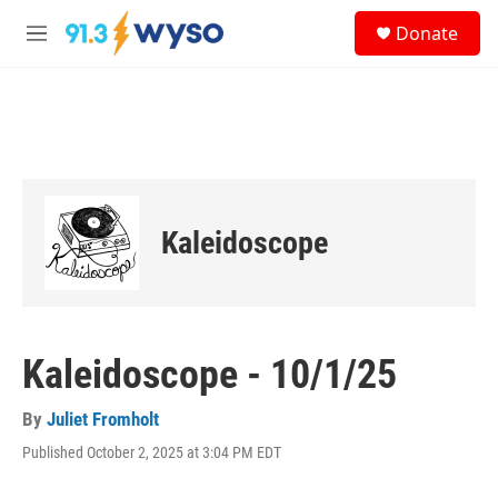
Skip to main content
S
Donate
e
M
a
e
r
n
c
u
h
u
e
r
y
Kaleidoscope
Kaleidoscope - 10/1/25
By
Juliet Fromholt
Published October 2, 2025 at 3:04 PM EDT