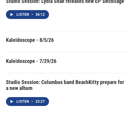
Studio Session: Lydia Shae releases new EP 'Décollage'
LISTEN
•
36:12
Kaleidoscope - 8/5/26
Kaleidoscope - 7/29/26
Studio Session: Columbus band BeachKitty prepare for
a new album
LISTEN
•
23:27