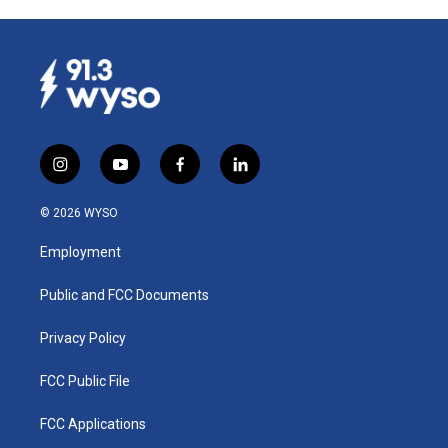
i
y
f
l
n
o
a
i
s
u
c
n
© 2026 WYSO
t
t
e
k
a
u
b
e
Employment
g
b
o
d
r
e
o
i
a
k
n
Public and FCC Documents
m
Privacy Policy
FCC Public File
FCC Applications