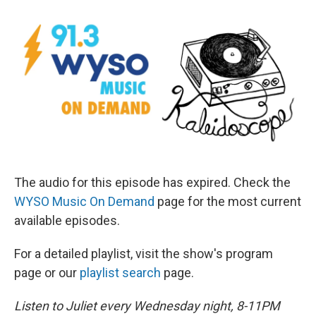
The audio for this episode has expired. Check the
WYSO Music On Demand
page for the most current
available episodes.
For a detailed playlist, visit the show's program
page or our
playlist search
page.
Listen to Juliet every Wednesday night, 8-11PM