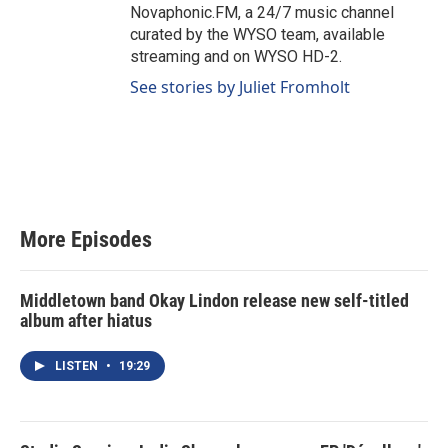
Novaphonic.FM, a 24/7 music channel
curated by the WYSO team, available
streaming and on WYSO HD-2.
See stories by Juliet Fromholt
More Episodes
Middletown band Okay Lindon release new self-titled
album after hiatus
LISTEN
•
19:29