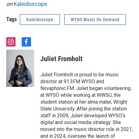
on
Kaleidoscope.
Tags
Kaleidoscope
WYSO Music On Demand
i
f
n
a
s
c
Juliet Fromholt
t
e
a
b
g
o
Juliet Fromholt is proud to be music
r
o
director at 91.3FM WYSO and
a
k
Novaphonic.FM. Juliet began volunteering
m
at WYSO while working at WWSU, the
student station at her alma mater, Wright
State University. After joining the station
staff in 2009, Juliet developed WYSO’s
digital and social media strategy. She
moved into the music director role in 2021,
and in 2024, oversaw the launch of