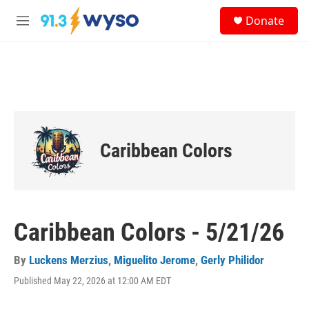
Skip to main content
S
Donate
e
M
a
e
r
n
c
u
h
u
e
r
y
Caribbean Colors
Caribbean Colors - 5/21/26
By
Luckens Merzius
,
Miguelito Jerome
,
Gerly Philidor
Published May 22, 2026 at 12:00 AM EDT