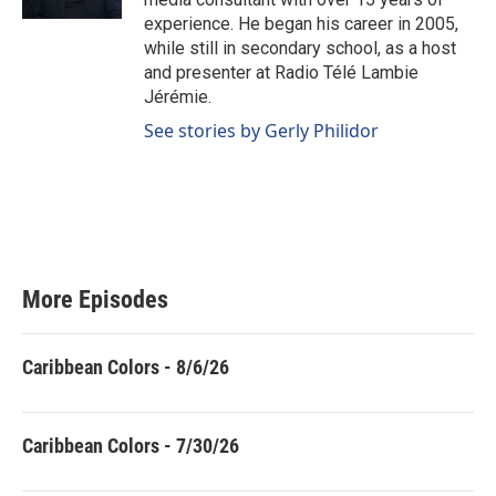
experience. He began his career in 2005,
while still in secondary school, as a host
and presenter at Radio Télé Lambie
Jérémie.
See stories by Gerly Philidor
More Episodes
Caribbean Colors - 8/6/26
Caribbean Colors - 7/30/26