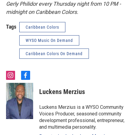
Gerly Philidor every Thursday night from 10 PM -
midnight on Caribbean Colors.
Tags
Caribbean Colors
WYSO Music On Demand
Caribbean Colors On Demand
i
f
n
a
s
c
Luckens Merzius
t
e
a
b
g
o
Luckens Merzius is a WYSO Community
r
o
Voices Producer, seasoned community
a
k
development professional, entrepreneur,
m
and multimedia personality.