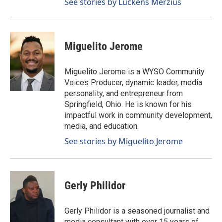
See stories by Luckens Merzius
Miguelito Jerome
Miguelito Jerome is a WYSO Community
Voices Producer, dynamic leader, media
personality, and entrepreneur from
Springfield, Ohio. He is known for his
impactful work in community development,
media, and education.
See stories by Miguelito Jerome
Gerly Philidor
Gerly Philidor is a seasoned journalist and
media consultant with over 15 years of