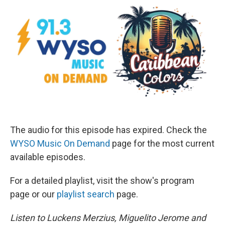
The audio for this episode has expired. Check the
WYSO Music On Demand
page for the most current
available episodes.
For a detailed playlist, visit the show's program
page or our
playlist search
page.
Listen to Luckens Merzius, Miguelito Jerome and