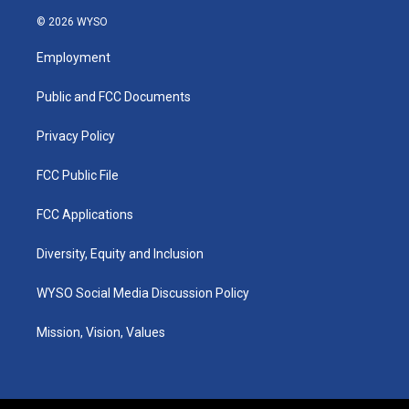
n
o
a
i
s
u
c
n
© 2026 WYSO
t
t
e
k
a
u
b
e
Employment
g
b
o
d
r
e
o
i
a
k
n
Public and FCC Documents
m
Privacy Policy
FCC Public File
FCC Applications
Diversity, Equity and Inclusion
WYSO Social Media Discussion Policy
Mission, Vision, Values