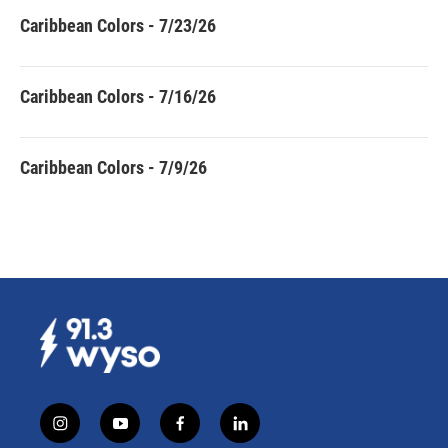
Caribbean Colors - 7/23/26
Caribbean Colors - 7/16/26
Caribbean Colors - 7/9/26
i
y
f
l