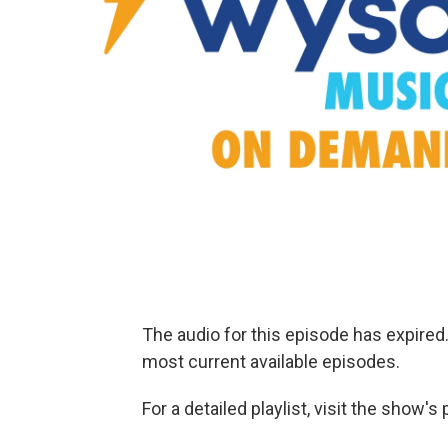
The audio for this episode has expire
most current available episodes.
For a detailed playlist, visit the show'