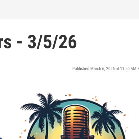
s - 3/5/26
Published March 6, 2026 at 11:50 AM 