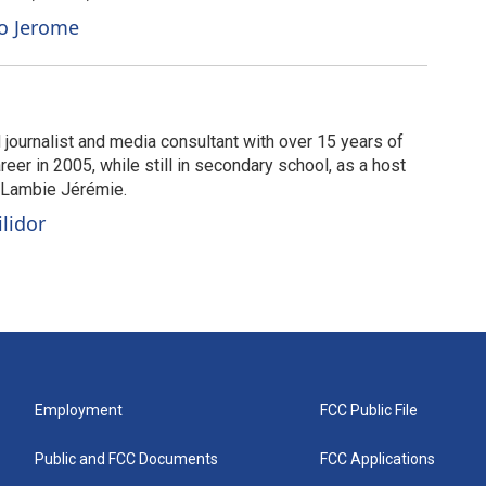
to Jerome
 journalist and media consultant with over 15 years of
eer in 2005, while still in secondary school, as a host
é Lambie Jérémie.
ilidor
Employment
FCC Public File
Public and FCC Documents
FCC Applications