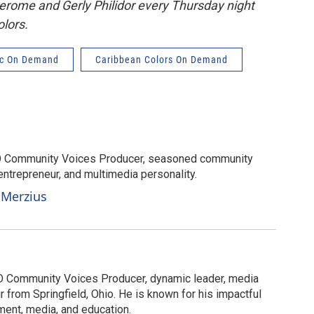
Jerome and Gerly Philidor every Thursday night
lors.
c On Demand
Caribbean Colors On Demand
O Community Voices Producer, seasoned community
ntrepreneur, and multimedia personality.
 Merzius
 Community Voices Producer, dynamic leader, media
r from Springfield, Ohio. He is known for his impactful
ent, media, and education.