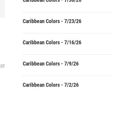
Caribbean Colors - 7/23/26
Caribbean Colors - 7/16/26
Caribbean Colors - 7/9/26
EST
Caribbean Colors - 7/2/26