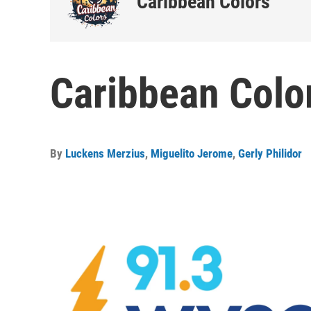
Caribbean Colors
Caribbean Color
By
Luckens Merzius
,
Miguelito Jerome
,
Gerly Philidor