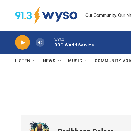
Skip to main content
Our Community. Our Na
WYSO
BBC World Service
LISTEN
NEWS
MUSIC
COMMUNITY VOI