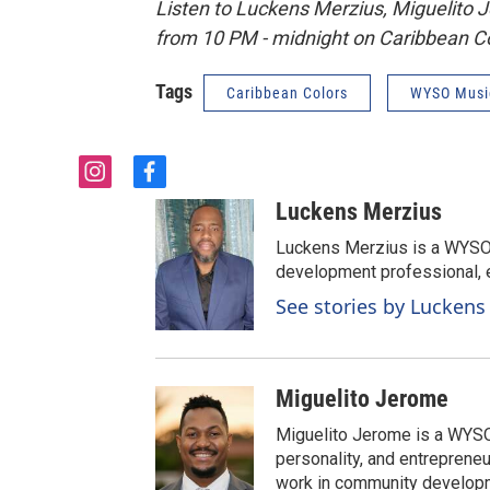
Listen to Luckens Merzius, Miguelito 
from 10 PM - midnight on Caribbean Co
Tags
Caribbean Colors
WYSO Musi
i
f
n
a
Luckens Merzius
s
c
t
e
Luckens Merzius is a WYS
a
b
development professional, e
g
o
See stories by Luckens
r
o
a
k
m
Miguelito Jerome
Miguelito Jerome is a WYSO
personality, and entrepreneu
work in community developm