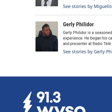
See stories by Migueli
Gerly Philidor
Gerly Philidor is a seasoned
experience. He began his car
and presenter at Radio Tél
See stories by Gerly Ph