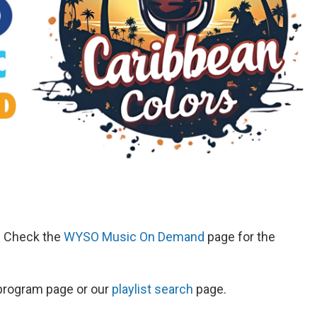
d. Check the
WYSO Music On Demand
page for the
s program page or our
playlist search
page.