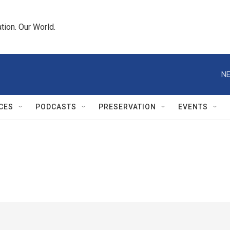
tion. Our World.
NE
CES
PODCASTS
PRESERVATION
EVENTS