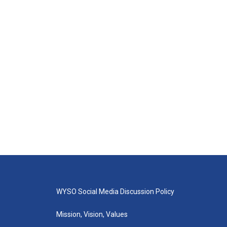
WYSO Social Media Discussion Policy
Mission, Vision, Values