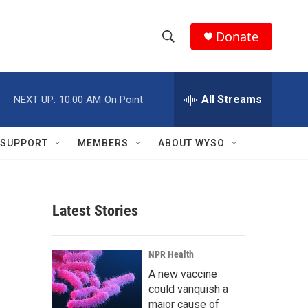
Donate
S
S
e
h
a
r
All Streams
NEXT UP:
10:00 AM
On Point
o
c
h
w
Q
SUPPORT
MEMBERS
ABOUT WYSO
u
S
e
r
e
y
Latest Stories
a
r
NPR Health
c
A new vaccine
could vanquish a
h
major cause of