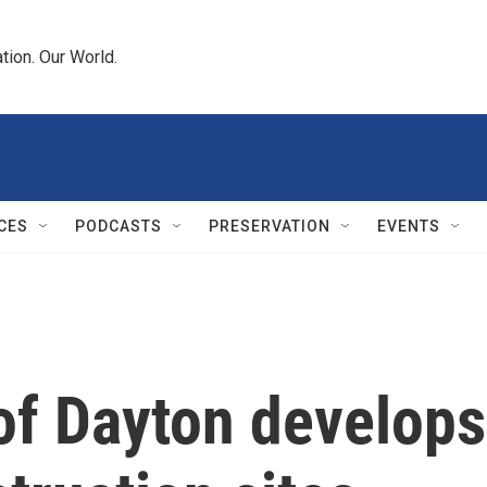
tion. Our World.
CES
PODCASTS
PRESERVATION
EVENTS
of Dayton develops