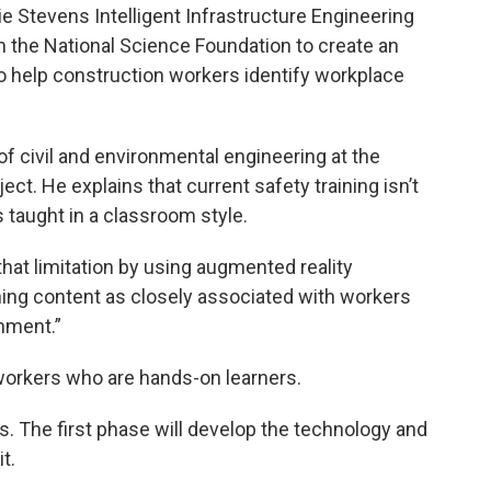
e Stevens Intelligent Infrastructure Engineering
m the National Science Foundation to create an
m to help construction workers identify workplace
f civil and environmental engineering at the
ject. He explains that current safety training isn’t
s taught in a classroom style.
at limitation by using augmented reality
ning content as closely associated with workers
onment.”
p workers who are hands-on learners.
es. The first phase will develop the technology and
t.