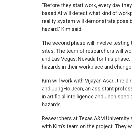
“Before they start work, every day they
based AI will detect what kind of work
reality system will demonstrate possi
hazard,” Kim said.
The second phase will involve testing t
sites. The team of researchers will wo
and Las Vegas, Nevada for this phase. 
hazards in their workplace and change 
Kim will work with Vijayan Asari, the di
and JungHo Jeon, an assistant professo
in artificial intelligence and Jeon spe
hazards.
Researchers at Texas A&M University a
with Kim’s team on the project. They wi