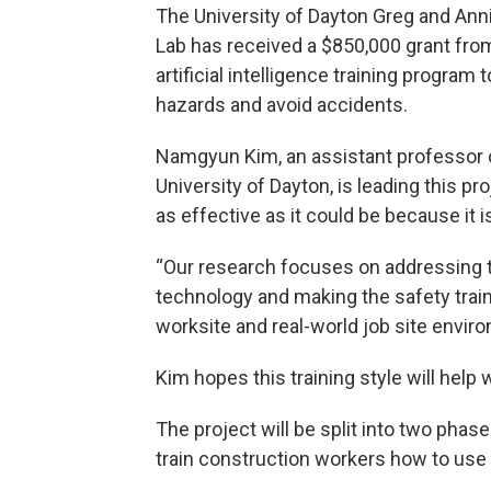
The University of Dayton Greg and Anni
Lab has received a $850,000 grant fro
artificial intelligence training progra
hazards and avoid accidents.
Namgyun Kim, an assistant professor o
University of Dayton, is leading this pro
as effective as it could be because it i
“Our research focuses on addressing th
technology and making the safety trai
worksite and real-world job site envir
Kim hopes this training style will hel
The project will be split into two phas
train construction workers how to use i