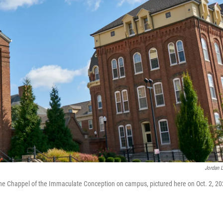
Jordan L
. The Chappel of the Immaculate Conception on campus, pictured here on Oct. 2, 20