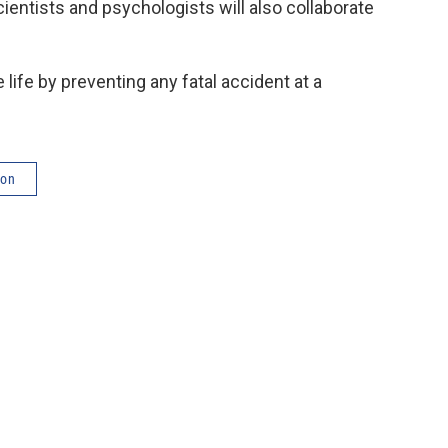
ientists and psychologists will also collaborate
e life by preventing any fatal accident at a
ton