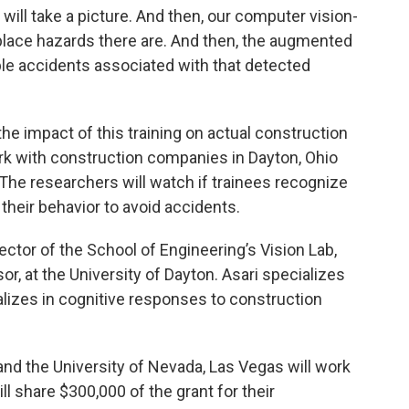
 will take a picture. And then, our computer vision-
place hazards there are. And then, the augmented
ble accidents associated with that detected
he impact of this training on actual construction
rk with construction companies in Dayton, Ohio
The researchers will watch if trainees recognize
their behavior to avoid accidents.
rector of the School of Engineering’s Vision Lab,
r, at the University of Dayton. Asari specializes
cializes in cognitive responses to construction
nd the University of Nevada, Las Vegas will work
ll share $300,000 of the grant for their