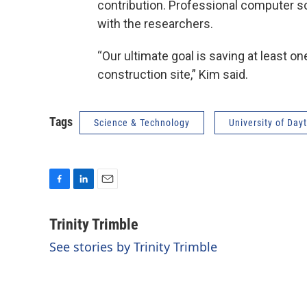
contribution. Professional computer sc
with the researchers.
“Our ultimate goal is saving at least on
construction site,” Kim said.
Tags
Science & Technology
University of Day
F
L
E
a
i
m
c
n
a
Trinity Trimble
e
k
i
See stories by Trinity Trimble
b
e
l
o
d
o
I
k
n