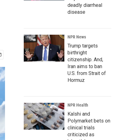
deadly diarrheal
disease
NPR News
Trump targets
birthright
citizenship. And,
Iran aims to ban
U.S. from Strait of
Hormuz
NPR Health
Kalshi and
Polymarket bets on
clinical trials
criticized as