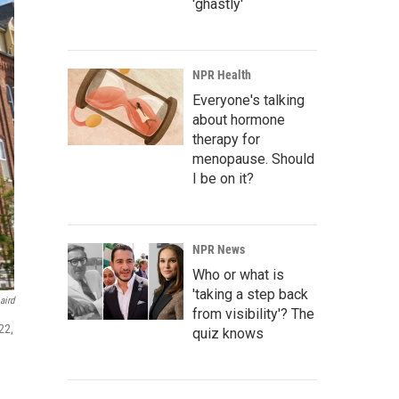
'ghastly'
NPR Health
Everyone's talking
about hormone
therapy for
menopause. Should
I be on it?
NPR News
Who or what is
'taking a step back
aird
from visibility'? The
22,
quiz knows