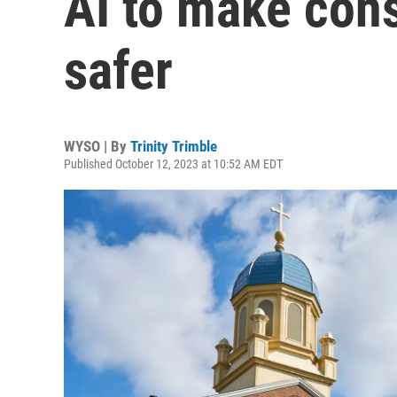
AI to make cons
safer
WYSO | By
Trinity Trimble
Published October 12, 2023 at 10:52 AM EDT