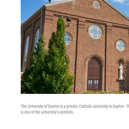
The University of Dayton is a private, Catholic university in Dayton
is one of the university’s symbols.