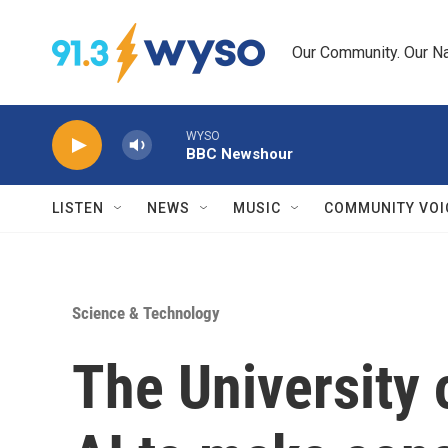
Skip to main content
Our Community. Our Na
WYSO
BBC Newshour
LISTEN
NEWS
MUSIC
COMMUNITY VOI
Science & Technology
The University 