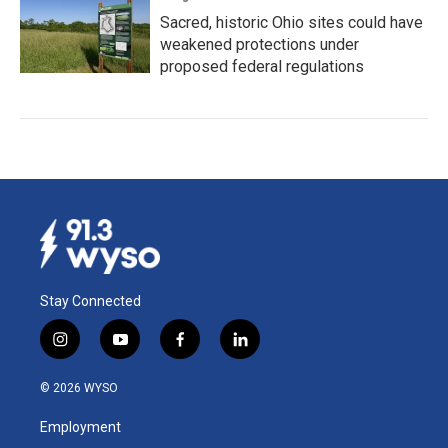
Sacred, historic Ohio sites could have
weakened protections under
proposed federal regulations
Stay Connected
i
y
f
l
n
o
a
i
s
u
c
n
© 2026 WYSO
t
t
e
k
a
u
b
e
Employment
g
b
o
d