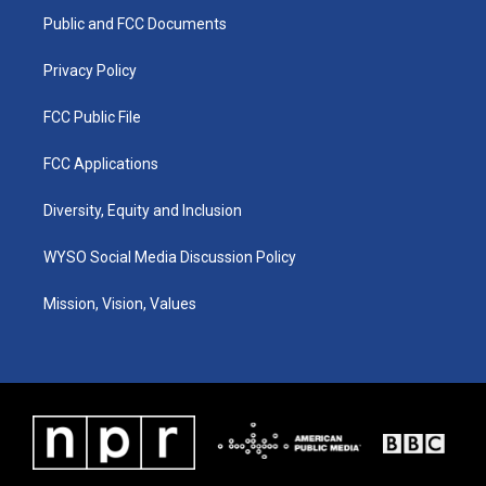
r
e
o
i
a
k
n
Public and FCC Documents
m
Privacy Policy
FCC Public File
FCC Applications
Diversity, Equity and Inclusion
WYSO Social Media Discussion Policy
Mission, Vision, Values