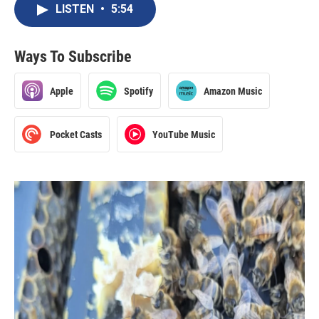
LISTEN
•
5:54
Ways To Subscribe
Apple
Spotify
Amazon Music
Pocket Casts
YouTube Music