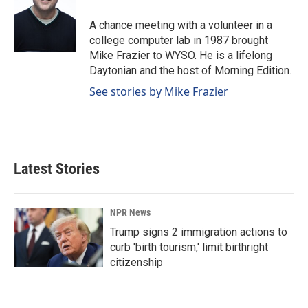
A chance meeting with a volunteer in a
college computer lab in 1987 brought
Mike Frazier to WYSO. He is a lifelong
Daytonian and the host of Morning Edition.
See stories by Mike Frazier
Latest Stories
NPR News
Trump signs 2 immigration actions to
curb 'birth tourism,' limit birthright
citizenship