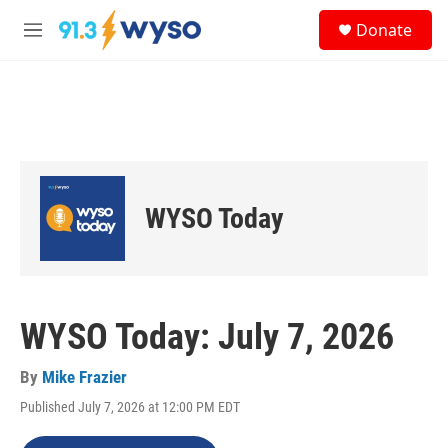
Skip to main content
S
Donate
e
M
a
e
r
n
c
u
h
u
e
r
y
WYSO Today
WYSO Today: July 7, 2026
By
Mike Frazier
Published July 7, 2026 at 12:00 PM EDT