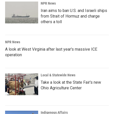
NPR News
Iran aims to ban U.S. and Israeli ships
from Strait of Hormuz and charge
others a toll
NPR News
A look at West Virginia after last year's massive ICE
operation
Local & Statewide News
Take a look at the State Fair's new
Ohio Agriculture Center
Indigenous Affairs