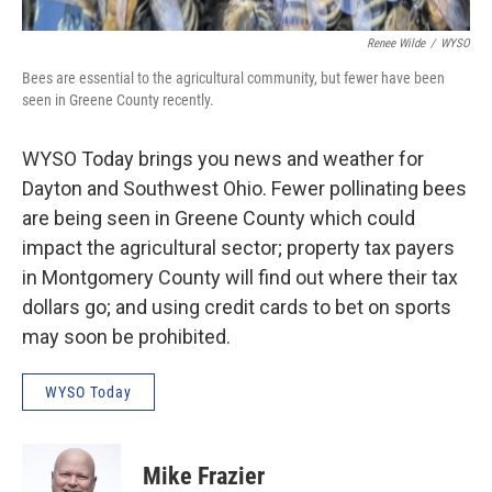
Renee Wilde
/
WYSO
Bees are essential to the agricultural community, but fewer have been
seen in Greene County recently.
WYSO Today brings you news and weather for
Dayton and Southwest Ohio. Fewer pollinating bees
are being seen in Greene County which could
impact the agricultural sector; property tax payers
in Montgomery County will find out where their tax
dollars go; and using credit cards to bet on sports
may soon be prohibited.
WYSO Today
Mike Frazier