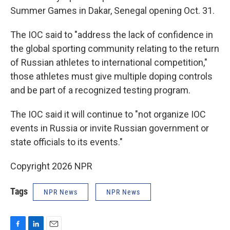
Summer Games in Dakar, Senegal opening Oct. 31.
The IOC said to "address the lack of confidence in
the global sporting community relating to the return
of Russian athletes to international competition,"
those athletes must give multiple doping controls
and be part of a recognized testing program.
The IOC said it will continue to "not organize IOC
events in Russia or invite Russian government or
state officials to its events."
Copyright 2026 NPR
Tags
NPR News
NPR News