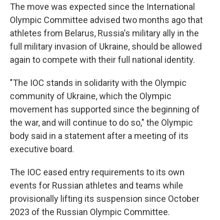
The move was expected since the International
Olympic Committee advised two months ago that
athletes from Belarus, Russia's military ally in the
full military invasion of Ukraine, should be allowed
again to compete with their full national identity.
"The IOC stands in solidarity with the Olympic
community of Ukraine, which the Olympic
movement has supported since the beginning of
the war, and will continue to do so," the Olympic
body said in a statement after a meeting of its
executive board.
The IOC eased entry requirements to its own
events for Russian athletes and teams while
provisionally lifting its suspension since October
2023 of the Russian Olympic Committee.