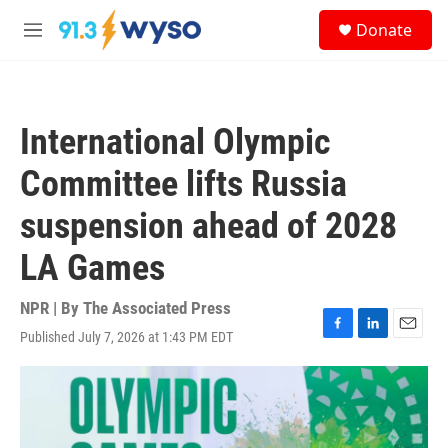
Skip to main content
S
Donate
e
M
a
e
r
n
c
u
h
International Olympic
u
e
Committee lifts Russia
r
y
suspension ahead of 2028
LA Games
NPR | By
The Associated Press
Published July 7, 2026 at 1:43 PM EDT
F
L
E
a
i
m
c
n
a
e
k
i
b
e
l
o
d