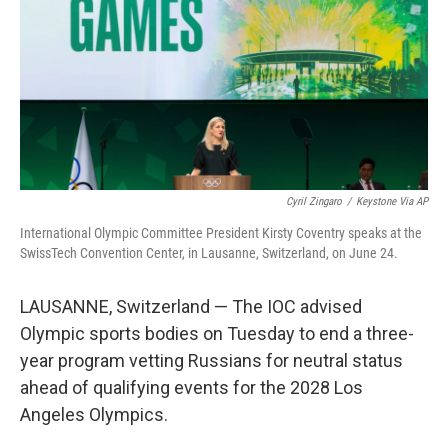
o
I
k
n
Cyril Zingaro
/
Keystone Via AP
International Olympic Committee President Kirsty Coventry speaks at the
SwissTech Convention Center, in Lausanne, Switzerland, on June 24.
LAUSANNE, Switzerland — The IOC advised
Olympic sports bodies on Tuesday to end a three-
year program vetting Russians for neutral status
ahead of qualifying events for the 2028 Los
Angeles Olympics.