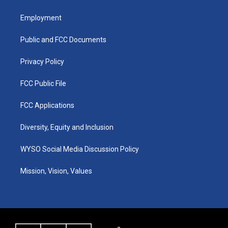
t
t
e
k
a
u
b
e
Employment
g
b
o
d
r
e
o
i
a
k
n
Public and FCC Documents
m
Privacy Policy
FCC Public File
FCC Applications
Diversity, Equity and Inclusion
WYSO Social Media Discussion Policy
Mission, Vision, Values