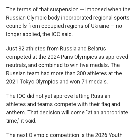
The terms of that suspension — imposed when the
Russian Olympic body incorporated regional sports
councils from occupied regions of Ukraine — no
longer applied, the IOC said.
Just 32 athletes from Russia and Belarus
competed at the 2024 Paris Olympics as approved
neutrals, and combined to win five medals. The
Russian team had more than 300 athletes at the
2021 Tokyo Olympics and won 71 medals.
The IOC did not yet approve letting Russian
athletes and teams compete with their flag and
anthem. That decision will come "at an appropriate
time," it said.
The next Olympic competition is the 2026 Youth