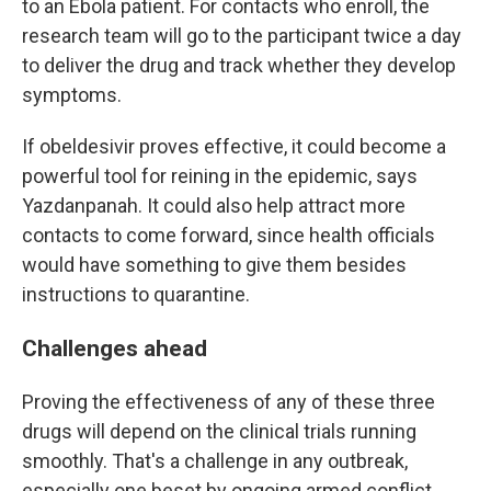
to an Ebola patient. For contacts who enroll, the
research team will go to the participant twice a day
to deliver the drug and track whether they develop
symptoms.
If obeldesivir proves effective, it could become a
powerful tool for reining in the epidemic, says
Yazdanpanah. It could also help attract more
contacts to come forward, since health officials
would have something to give them besides
instructions to quarantine.
Challenges ahead
Proving the effectiveness of any of these three
drugs will depend on the clinical trials running
smoothly. That's a challenge in any outbreak,
especially one beset by ongoing armed conflict.