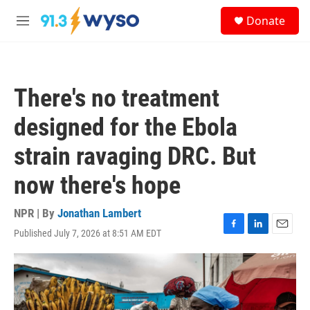
Skip to main content
S
Donate
e
M
a
e
r
n
c
u
h
There's no treatment
u
e
designed for the Ebola
r
y
strain ravaging DRC. But
now there's hope
NPR | By
Jonathan Lambert
Published July 7, 2026 at 8:51 AM EDT
F
L
E
a
i
m
c
n
a
e
k
i
b
e
l
o
d