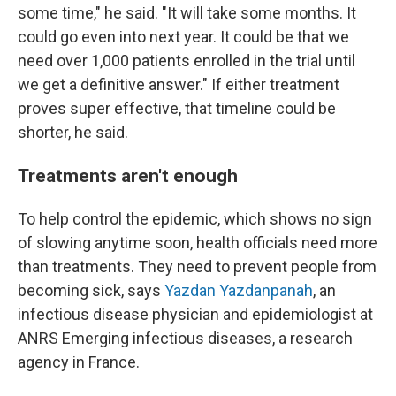
some time," he said. "It will take some months. It
could go even into next year. It could be that we
need over 1,000 patients enrolled in the trial until
we get a definitive answer." If either treatment
proves super effective, that timeline could be
shorter, he said.
Treatments aren't enough
To help control the epidemic, which shows no sign
of slowing anytime soon, health officials need more
than treatments. They need to prevent people from
becoming sick, says
Yazdan Yazdanpanah
, an
infectious disease physician and epidemiologist at
ANRS Emerging infectious diseases, a research
agency in France.