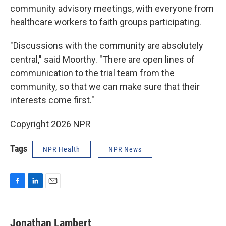
community advisory meetings, with everyone from
healthcare workers to faith groups participating.
"Discussions with the community are absolutely
central," said Moorthy. "There are open lines of
communication to the trial team from the
community, so that we can make sure that their
interests come first."
Copyright 2026 NPR
Tags
NPR Health
NPR News
F
L
E
a
i
m
c
n
a
e
k
i
Jonathan Lambert