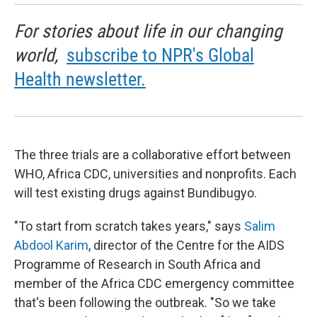
For stories about life in our changing
world,
subscribe to NPR's Global
Health newsletter.
The three trials are a collaborative effort between
WHO, Africa CDC, universities and nonprofits. Each
will test existing drugs against Bundibugyo.
"To start from scratch takes years," says
Salim
Abdool Karim
, director of the Centre for the AIDS
Programme of Research in South Africa and
member of the Africa CDC emergency committee
that's been following the outbreak. "So we take