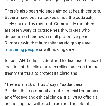
There's also been violence aimed at health centers.
Several have been attacked since the outbreak,
likely spurred by mistrust. Community members
are often wary of outside health workers who
descend on their town in full protective gear.
Rumors swirl that humanitarian aid groups are
murdering people
or withholding care.
In fact, WHO officials declined to disclose the exact
location of the clinic now enrolling patients for the
treatment trials to protect its clinicians.
"There's a lack of trust," says Yazdanpanah.
Building that community trust is crucial for running
an effective and ethical clinical trial. WHO officials
are hoping that will result from holding lots of