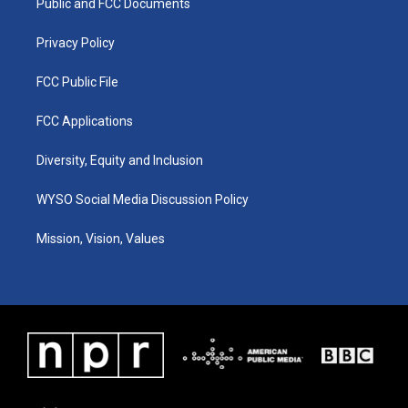
a
k
n
Public and FCC Documents
m
Privacy Policy
FCC Public File
FCC Applications
Diversity, Equity and Inclusion
WYSO Social Media Discussion Policy
Mission, Vision, Values