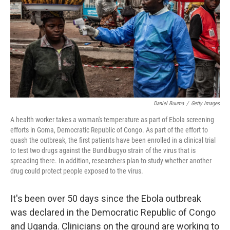
o
I
k
n
Daniel Buuma
/
Getty Images
A health worker takes a woman's temperature as part of Ebola screening
efforts in Goma, Democratic Republic of Congo. As part of the effort to
quash the outbreak, the first patients have been enrolled in a clinical trial
to test two drugs against the Bundibugyo strain of the virus that is
spreading there. In addition, researchers plan to study whether another
drug could protect people exposed to the virus.
It's been over 50 days since the Ebola outbreak
was declared in the Democratic Republic of Congo
and Uganda. Clinicians on the ground are working to