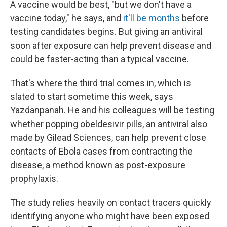
A vaccine would be best, "but we don't have a
vaccine today," he says, and
it'll be months
before
testing candidates begins. But giving an antiviral
soon after exposure can help prevent disease and
could be faster-acting than a typical vaccine.
That's where the third trial comes in, which is
slated to start sometime this week, says
Yazdanpanah. He and his colleagues will be testing
whether popping obeldesivir pills, an antiviral also
made by Gilead Sciences, can help prevent close
contacts of Ebola cases from contracting the
disease, a method known as post-exposure
prophylaxis.
The study relies heavily on contact tracers quickly
identifying anyone who might have been exposed