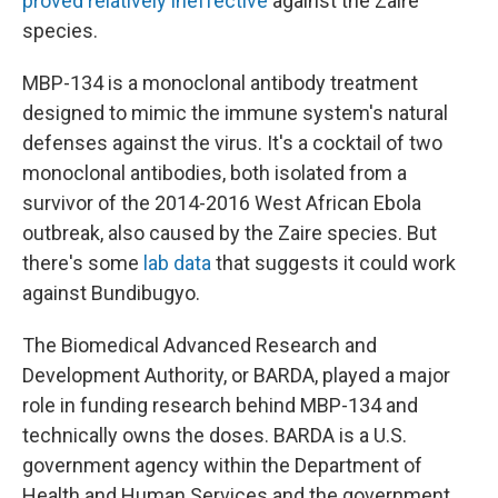
proved relatively ineffective
against the Zaire
species.
MBP-134 is a monoclonal antibody treatment
designed to mimic the immune system's natural
defenses against the virus. It's a cocktail of two
monoclonal antibodies, both isolated from a
survivor of the 2014-2016 West African Ebola
outbreak, also caused by the Zaire species. But
there's some
lab data
that suggests it could work
against Bundibugyo.
The Biomedical Advanced Research and
Development Authority, or BARDA, played a major
role in funding research behind MBP-134 and
technically owns the doses. BARDA is a U.S.
government agency within the Department of
Health and Human Services and the government