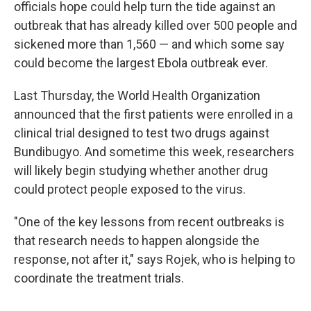
officials hope could help turn the tide against an
outbreak that has already killed over 500 people and
sickened more than 1,560 — and which some say
could become the largest Ebola outbreak ever.
Last Thursday, the World Health Organization
announced that the first patients were enrolled in a
clinical trial designed to test two drugs against
Bundibugyo. And sometime this week, researchers
will likely begin studying whether another drug
could protect people exposed to the virus.
"One of the key lessons from recent outbreaks is
that research needs to happen alongside the
response, not after it," says Rojek, who is helping to
coordinate the treatment trials.