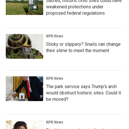
Sacred, historic Ohio sites could have
weakened protections under
proposed federal regulations
NPR News
Sticky or slippery? Snails can change
their slime to meet the moment
NPR News
The park service says Trump's arch
would obstruct historic sites. Could it
be moved?
NPR News