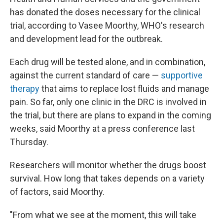
has donated the doses necessary for the clinical
trial, according to Vasee Moorthy, WHO's research
and development lead for the outbreak.
Each drug will be tested alone, and in combination,
against the current standard of care —
supportive
therapy
that aims to replace lost fluids and manage
pain. So far, only one clinic in the DRC is involved in
the trial, but there are plans to expand in the coming
weeks, said Moorthy at a press conference last
Thursday.
Researchers will monitor whether the drugs boost
survival. How long that takes depends on a variety
of factors, said Moorthy.
"From what we see at the moment, this will take