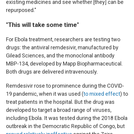
existing medicines and see whether [they] can be
repurposed."
"This will take some time"
For Ebola treatment, researchers are testing two
drugs: the antiviral remdesivir, manufactured by
Gilead Sciences, and the monoclonal antibody
MBP-134, developed by Mapp Biopharmaceutical.
Both drugs are delivered intravenously.
Remdesivir rose to prominence during the COVID-
19 pandemic, when it was used (
to mixed effect
) to
treat patients in the hospital. But the drug was
developed to target a broad range of viruses,
including Ebola. It was tested during the 2018 Ebola
outbreak in the Democratic Republic of Congo, but