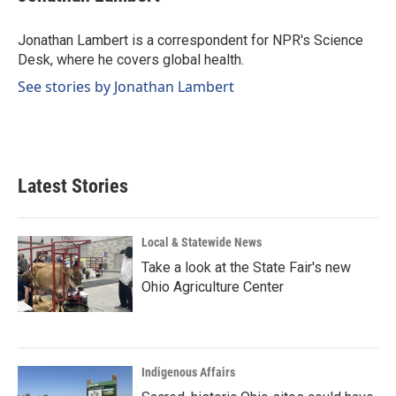
b
e
l
o
d
o
I
Jonathan Lambert is a correspondent for NPR's Science
k
n
Desk, where he covers global health.
See stories by Jonathan Lambert
Latest Stories
Local & Statewide News
Take a look at the State Fair's new
Ohio Agriculture Center
Indigenous Affairs