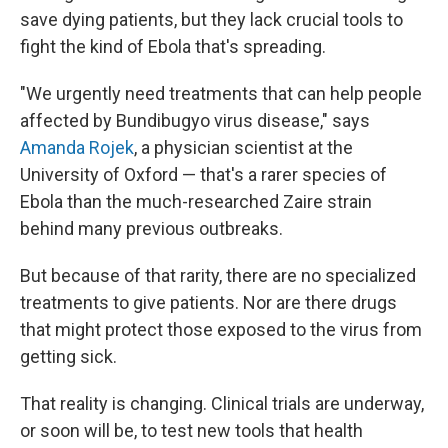
save dying patients, but they lack crucial tools to
fight the kind of Ebola that's spreading.
"We urgently need treatments that can help people
affected by Bundibugyo virus disease," says
Amanda Rojek
, a physician scientist at the
University of Oxford — that's a rarer species of
Ebola than the much-researched Zaire strain
behind many previous outbreaks.
But because of that rarity, there are no specialized
treatments to give patients. Nor are there drugs
that might protect those exposed to the virus from
getting sick.
That reality is changing. Clinical trials are underway,
or soon will be, to test new tools that health