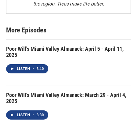
the region. Trees make life better.
More Episodes
Poor Will's Miami Valley Almanack: April 5 - April 11,
2025
LISTEN
•
3:40
Poor Will's Miami Valley Almanack: March 29 - April 4,
2025
LISTEN
•
3:30