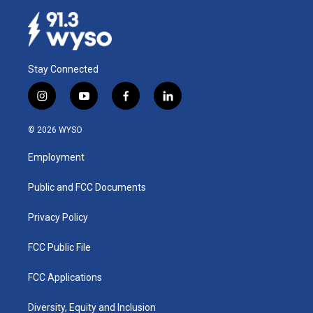
Stay Connected
i
y
f
l
n
o
a
i
s
u
c
n
© 2026 WYSO
t
t
e
k
a
u
b
e
Employment
g
b
o
d
r
e
o
i
a
k
n
Public and FCC Documents
m
Privacy Policy
FCC Public File
FCC Applications
Diversity, Equity and Inclusion