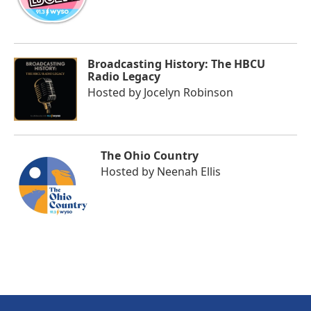
Broadcasting History: The HBCU
Radio Legacy
Hosted by
Jocelyn Robinson
The Ohio Country
Hosted by
Neenah Ellis