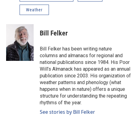
Weather
Bill Felker
Bill Felker has been writing nature
columns and almanacs for regional and
national publications since 1984. His Poor
Will’s Almanack has appeared as an annual
publication since 2003. His organization of
weather patterns and phenology (what
happens when in nature) offers a unique
structure for understanding the repeating
rhythms of the year.
See stories by Bill Felker