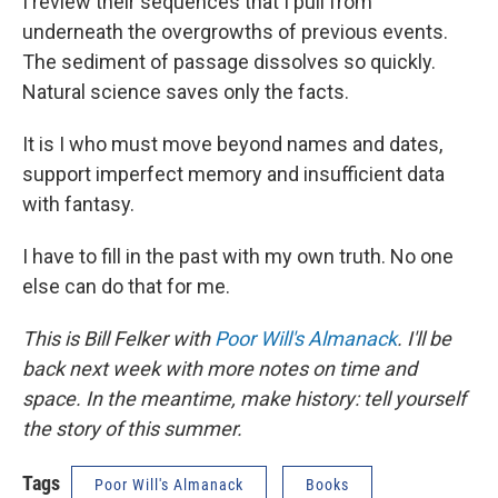
I review their sequences that I pull from
underneath the overgrowths of previous events.
The sediment of passage dissolves so quickly.
Natural science saves only the facts.
It is I who must move beyond names and dates,
support imperfect memory and insufficient data
with fantasy.
I have to fill in the past with my own truth. No one
else can do that for me.
This is Bill Felker with
Poor Will's Almanack
. I'll be
back next week with more notes on time and
space. In the meantime, make history: tell yourself
the story of this summer.
Tags
Poor Will's Almanack
Books