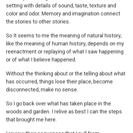
setting with details of sound, taste, texture and
color and odor. Memory and imagination connect
the stories to other stories.
So It seems to me the meaning of natural history,
like the meaning of human history, depends on my
reenactment or replaying of what I saw happening
or of what I believe happened.
Without the thinking about or the telling about what
has occurred, things lose their place, become
disconnected, make no sense.
So I go back over what has taken place in the
woods and garden. I relive as best I can the steps
that brought me here.