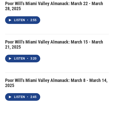
Poor Will's Miami Valley Almanack: March 22 - March
28, 2025
LISTEN
•
2:55
Poor Will's Miami Valley Almanack: March 15 - March
21, 2025
LISTEN
•
3:20
Poor Will's Miami Valley Almanack: March 8 - March 14,
2025
LISTEN
•
2:45