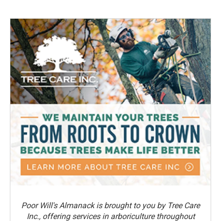
Poor Will's Almanack is brought to you by Tree Care
Inc., offering services in arboriculture throughout