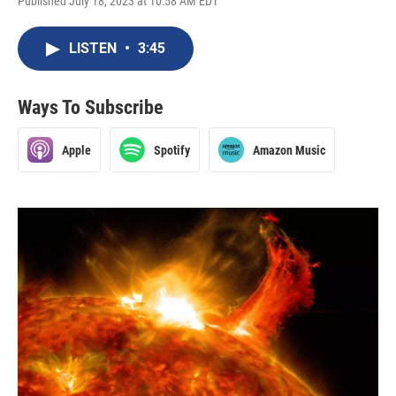
Published July 18, 2023 at 10:58 AM EDT
LISTEN
•
3:45
Ways To Subscribe
Apple
Spotify
Amazon Music