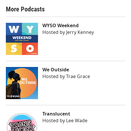
More Podcasts
WYSO Weekend
Hosted by
Jerry Kenney
We Outside
Hosted by
Trae Grace
Translucent
Hosted by
Lee Wade