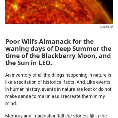
NASA/SDO
Poor Will’s Almanack for the
waning days of Deep Summer the
time of the Blackberry Moon, and
the Sun in LEO.
An inventory of all the things happening in nature is
like a recitation of historical facts. And, Like events
in human history, events in nature are lost or do not
make sense to me unless I recreate them in my
mind.
Memory and imagination tell the stories, fill in the