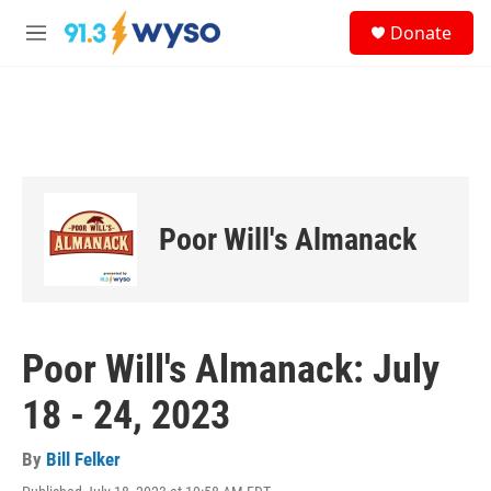
Skip to main content
S
Donate
e
M
a
e
r
n
c
u
h
u
e
r
y
Poor Will's Almanack
Poor Will's Almanack: July
18 - 24, 2023
By
Bill Felker