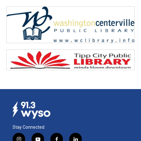
Stay Connected