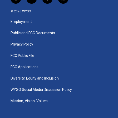
i
y
f
l
n
o
a
i
s
u
c
n
© 2026 WYSO
t
t
e
k
a
u
b
e
Employment
g
b
o
d
r
e
o
i
a
k
n
Public and FCC Documents
m
Privacy Policy
FCC Public File
FCC Applications
Diversity, Equity and Inclusion
WYSO Social Media Discussion Policy
Mission, Vision, Values