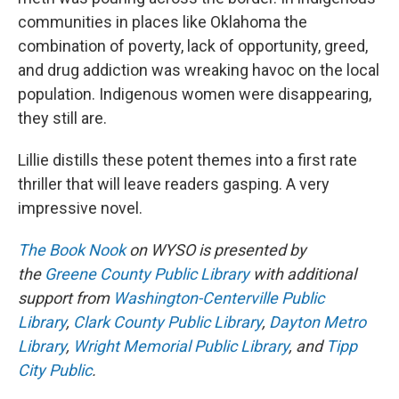
communities in places like Oklahoma the
combination of poverty, lack of opportunity, greed,
and drug addiction was wreaking havoc on the local
population. Indigenous women were disappearing,
they still are.
Lillie distills these potent themes into a first rate
thriller that will leave readers gasping. A very
impressive novel.
The Book Nook
on WYSO is presented by
the
Greene County Public Library
with additional
support from
Washington-Centerville Public
Library
,
Clark County Public Library
,
Dayton Metro
Library
,
Wright Memorial Public Library
, and
Tipp
City Public
.