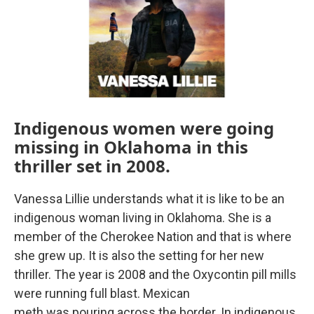
Indigenous women were going
missing in Oklahoma in this
thriller set in 2008.
Vanessa Lillie understands what it is like to be an
indigenous woman living in Oklahoma. She is a
member of the Cherokee Nation and that is where
she grew up. It is also the setting for her new
thriller. The year is 2008 and the Oxycontin pill mills
were running full blast. Mexican
meth was pouring across the border. In indigenous