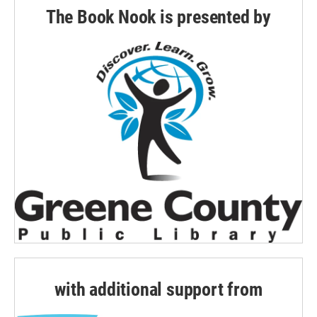
The Book Nook is presented by
with additional support from