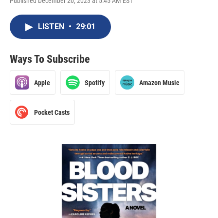
Published December 20, 2023 at 5:45 AM EST
LISTEN
•
29:01
Ways To Subscribe
Apple
Spotify
Amazon Music
Pocket Casts