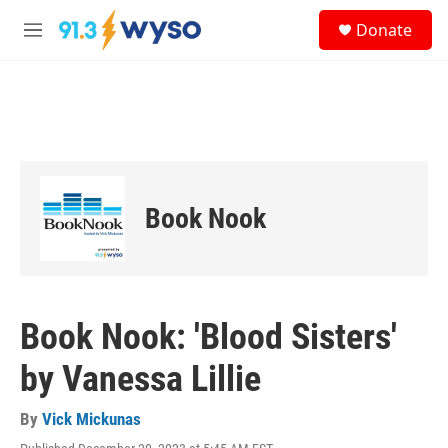
Skip to main content
S
Donate
e
M
a
e
r
n
c
u
h
u
e
r
y
Book Nook
Book Nook: 'Blood Sisters'
by Vanessa Lillie
By
Vick Mickunas