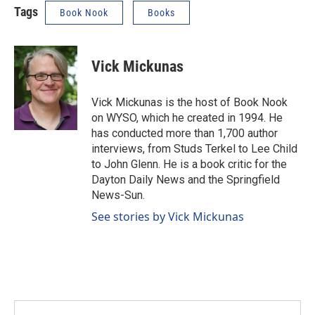
Tags
Book Nook
Books
Vick Mickunas
Vick Mickunas is the host of Book Nook
on WYSO, which he created in 1994. He
has conducted more than 1,700 author
interviews, from Studs Terkel to Lee Child
to John Glenn. He is a book critic for the
Dayton Daily News and the Springfield
News-Sun.
See stories by Vick Mickunas