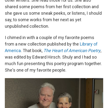
other writers. She read those for us. She also
shared some poems from her first collection and
she gave us some sneak peeks, or listens, I should
say, to some works from her next as yet
unpublished collection.
I chimed in with a couple of my favorite poems
from a new collection published by the
Library of
America
. That book,
The Heart of American Poetry
,
was edited by Edward Hirsch. Shuly and I had so
much fun presenting this poetry program together.
She's one of my favorite people.