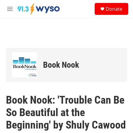
Skip to main content
S
Donate
e
M
a
e
r
n
c
u
h
u
e
r
y
Book Nook
Book Nook: 'Trouble Can Be
So Beautiful at the
Beginning' by Shuly Cawood