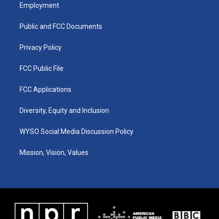
a
u
b
e
Employment
g
b
o
d
r
e
o
i
a
k
n
Public and FCC Documents
m
Privacy Policy
FCC Public File
FCC Applications
Diversity, Equity and Inclusion
WYSO Social Media Discussion Policy
Mission, Vision, Values