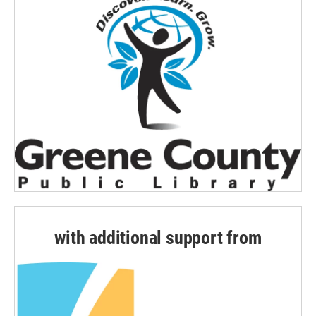
with additional support from