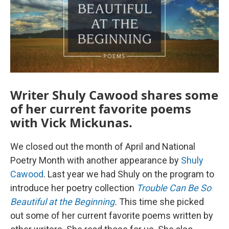
Writer Shuly Cawood shares some
of her current favorite poems
with Vick Mickunas.
We closed out the month of April and National
Poetry Month with another appearance by
Shuly
Cawood
. Last year we had Shuly on the program to
introduce her poetry collection
Trouble Can Be So
Beautiful at the Beginning
.
This time she picked
out some of her current favorite poems written by