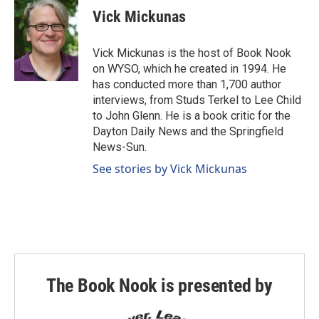
Vick Mickunas
Vick Mickunas is the host of Book Nook
on WYSO, which he created in 1994. He
has conducted more than 1,700 author
interviews, from Studs Terkel to Lee Child
to John Glenn. He is a book critic for the
Dayton Daily News and the Springfield
News-Sun.
See stories by Vick Mickunas
The Book Nook is presented by