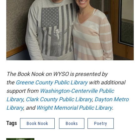
The Book Nook on WYSO is presented by
the
Greene County Public Library
with additional
support from
Washington-Centerville Public
Library
,
Clark County Public Library
,
Dayton Metro
Library
, and
Wright Memorial Public Library
.
Tags
Book Nook
Books
Poetry