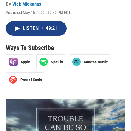
By
Vick Mickunas
Published May 16, 2022 at 2:40 PM EDT
LISTEN
•
49:21
Ways To Subscribe
Apple
Spotify
Amazon Music
Pocket Casts