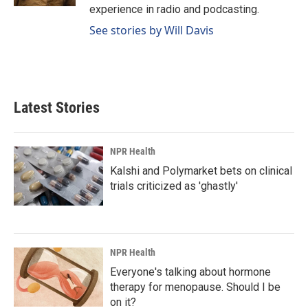
experience in radio and podcasting.
See stories by Will Davis
Latest Stories
NPR Health
Kalshi and Polymarket bets on clinical
trials criticized as 'ghastly'
NPR Health
Everyone's talking about hormone
therapy for menopause. Should I be
on it?