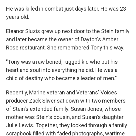
He was killed in combat just days later. He was 23
years old.
Eleanor Sluzis grew up next door to the Stein family
and later became the owner of Dayton's Amber
Rose restaurant. She remembered Tony this way.
"Tony was a raw boned, rugged kid who put his
heart and soul into everything he did. He was a
child of destiny who became a leader of men."
Recently, Marine veteran and Veterans' Voices
producer Zack Sliver sat down with two members
of Stein's extended family. Susan Jones, whose
mother was Stein's cousin, and Susan's daughter
Julie Lewis. Together, they looked through a family
scrapbook filled with faded photographs, wartime