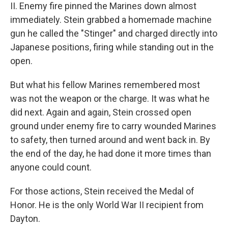
II. Enemy fire pinned the Marines down almost
immediately. Stein grabbed a homemade machine
gun he called the "Stinger" and charged directly into
Japanese positions, firing while standing out in the
open.
But what his fellow Marines remembered most
was not the weapon or the charge. It was what he
did next. Again and again, Stein crossed open
ground under enemy fire to carry wounded Marines
to safety, then turned around and went back in. By
the end of the day, he had done it more times than
anyone could count.
For those actions, Stein received the Medal of
Honor. He is the only World War II recipient from
Dayton.