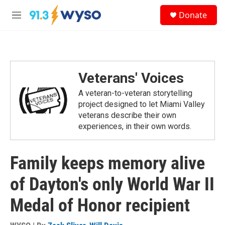
Skip to main content
S
Donate
e
M
a
e
r
n
c
u
h
u
Veterans' Voices
e
r
A veteran-to-veteran storytelling
y
project designed to let Miami Valley
veterans describe their own
experiences, in their own words.
Family keeps memory alive
of Dayton's only World War II
Medal of Honor recipient