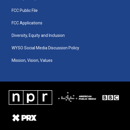
FCC Public File
FCC Applications
Diversity, Equity and Inclusion
WYSO Social Media Discussion Policy
Mission, Vision, Values