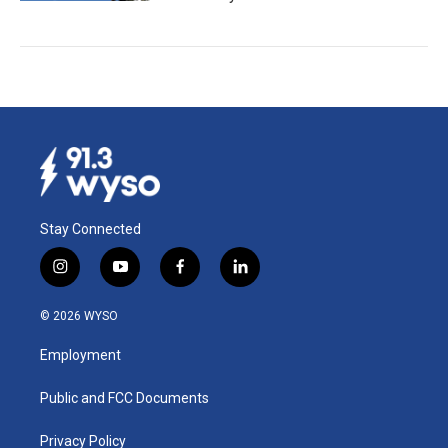
Stay Connected
i
y
f
l
n
o
a
i
s
u
c
n
© 2026 WYSO
t
t
e
k
a
u
b
e
Employment
g
b
o
d
r
e
o
i
a
k
n
Public and FCC Documents
m
Privacy Policy