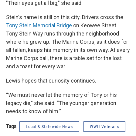
"Their eyes get all big," she said.
Stein's name is still on this city. Drivers cross the
Tony Stein Memorial Bridge
on Keowee Street.
Tony Stein Way runs through the neighborhood
where he grew up. The Marine Corps, as it does for
all fallen, keeps his memory in its own way. At every
Marine Corps ball, there is a table set for the lost
and a toast for every war.
Lewis hopes that curiosity continues.
“We must never let the memory of Tony or his
legacy die,” she said. “The younger generation
needs to know of him.”
Tags
Local & Statewide News
WWII Veterans