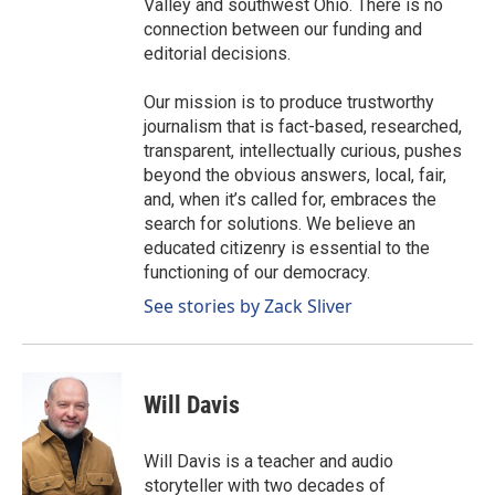
Valley and southwest Ohio. There is no
connection between our funding and
editorial decisions.
Our mission is to produce trustworthy
journalism that is fact-based, researched,
transparent, intellectually curious, pushes
beyond the obvious answers, local, fair,
and, when it’s called for, embraces the
search for solutions. We believe an
educated citizenry is essential to the
functioning of our democracy.
See stories by Zack Sliver
Will Davis
Will Davis is a teacher and audio
storyteller with two decades of