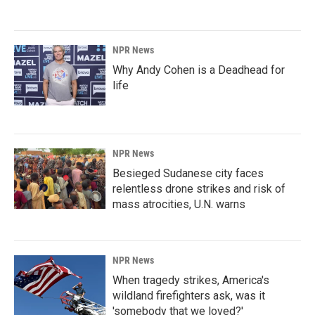
NPR News
Why Andy Cohen is a Deadhead for
life
NPR News
Besieged Sudanese city faces
relentless drone strikes and risk of
mass atrocities, U.N. warns
NPR News
When tragedy strikes, America's
wildland firefighters ask, was it
'somebody that we loved?'