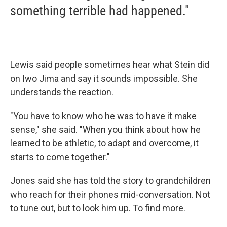
something terrible had happened."
Lewis said people sometimes hear what Stein did
on Iwo Jima and say it sounds impossible. She
understands the reaction.
"You have to know who he was to have it make
sense," she said. "When you think about how he
learned to be athletic, to adapt and overcome, it
starts to come together."
Jones said she has told the story to grandchildren
who reach for their phones mid-conversation. Not
to tune out, but to look him up. To find more.