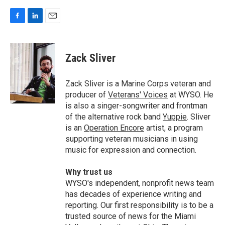
F
L
E
a
i
m
c
n
a
e
k
i
Zack Sliver
b
e
l
o
d
o
I
Zack Sliver is a Marine Corps veteran and
k
n
producer of
Veterans' Voices
at WYSO. He
is also a singer-songwriter and frontman
of the alternative rock band
Yuppie
. Sliver
is an
Operation Encore
artist, a program
supporting veteran musicians in using
music for expression and connection.
Why trust us
WYSO's independent, nonprofit news team
has decades of experience writing and
reporting. Our first responsibility is to be a
trusted source of news for the Miami