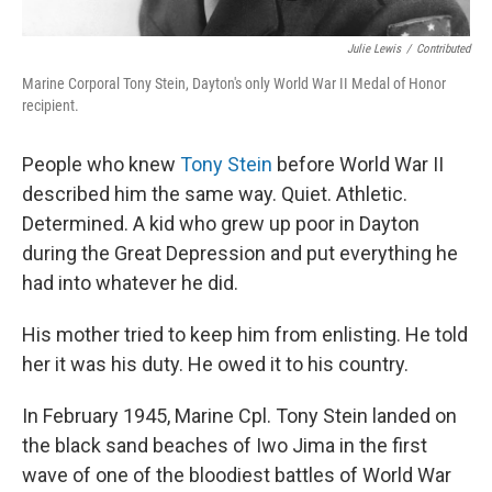
Julie Lewis
/
Contributed
Marine Corporal Tony Stein, Dayton's only World War II Medal of Honor
recipient.
People who knew
Tony Stein
before World War II
described him the same way. Quiet. Athletic.
Determined. A kid who grew up poor in Dayton
during the Great Depression and put everything he
had into whatever he did.
His mother tried to keep him from enlisting. He told
her it was his duty. He owed it to his country.
In February 1945, Marine Cpl. Tony Stein landed on
the black sand beaches of Iwo Jima in the first
wave of one of the bloodiest battles of World War