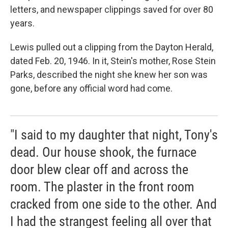
letters, and newspaper clippings saved for over 80
years.
Lewis pulled out a clipping from the Dayton Herald,
dated Feb. 20, 1946. In it, Stein's mother, Rose Stein
Parks, described the night she knew her son was
gone, before any official word had come.
"I said to my daughter that night, Tony's
dead. Our house shook, the furnace
door blew clear off and across the
room. The plaster in the front room
cracked from one side to the other. And
I had the strangest feeling all over that