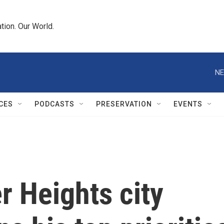
tion. Our World.
NE
CES
PODCASTS
PRESERVATION
EVENTS
 Heights city