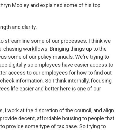
hryn Mobley and explained some of his top
ngth and clarity.
ike to streamline some of our processes. I think we
urchasing workflows. Bringing things up to the
focus some of our policy manuals. We're trying to
lace digitally so employees have easier access to
tter access to our employees for how to find out
check information. So I think internally, focusing
s life easier and better here is one of our
, I work at the discretion of the council, and align
o provide decent, affordable housing to people that
to provide some type of tax base. So trying to