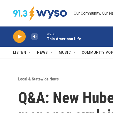
Skip to main content
Our Community. Our Na
WYSO
This American Life
LISTEN
NEWS
MUSIC
COMMUNITY VOI
Local & Statewide News
Q&A: New Huber