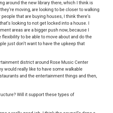
around the new library there, which I think is
s they're moving, are looking to be closer to walking
people that are buying houses, I think there's
hat's looking to not get locked into a house. I
rtment areas are a bigger push now, because I
 flexibility to be able to move about and do the
ople just don't want to have the upkeep that
ertainment district around Rose Music Center
ey would really like to have some walkable
staurants and the entertainment things and then,
ructure? Will it support these types of