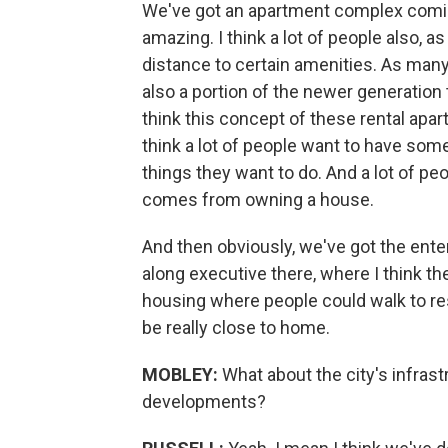
We've got an apartment complex coming 
amazing. I think a lot of people also, a
distance to certain amenities. As many 
also a portion of the newer generation t
think this concept of these rental apa
think a lot of people want to have some
things they want to do. And a lot of pe
comes from owning a house.
And then obviously, we've got the ent
along executive there, where I think th
housing where people could walk to re
be really close to home.
MOBLEY:
What about the city's infrast
developments?