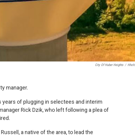
City Of Huber Heights
/
Hhoh
ity manager.
s years of plugging in selectees and interim
anager Rick Dzik, who left following a plea of
ired.
ussell, a native of the area, to lead the