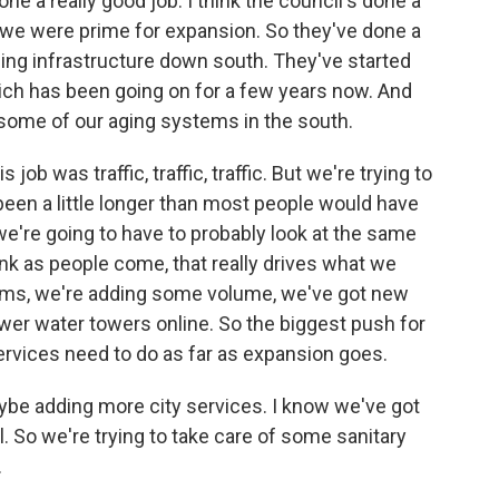
ne a really good job. I think the council's done a
 we were prime for expansion. So they've done a
ing infrastructure down south. They've started
ich has been going on for a few years now. And
e some of our aging systems in the south.
job was traffic, traffic, traffic. But we're trying to
s been a little longer than most people would have
we're going to have to probably look at the same
hink as people come, that really drives what we
ems, we're adding some volume, we've got new
wer water towers online. So the biggest push for
 services need to do as far as expansion goes.
maybe adding more city services. I know we've got
. So we're trying to take care of some sanitary
.