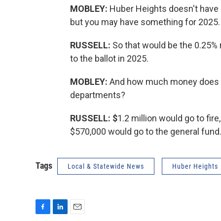
MOBLEY:
Huber Heights doesn't have a
but you may have something for 2025.
RUSSELL:
So that would be the 0.25% 
to the ballot in 2025.
MOBLEY:
And how much money does th
departments?
RUSSELL: $
1.2 million would go to fire
$570,000 would go to the general fund
Tags
Local & Statewide News
Huber Heights
F
L
E