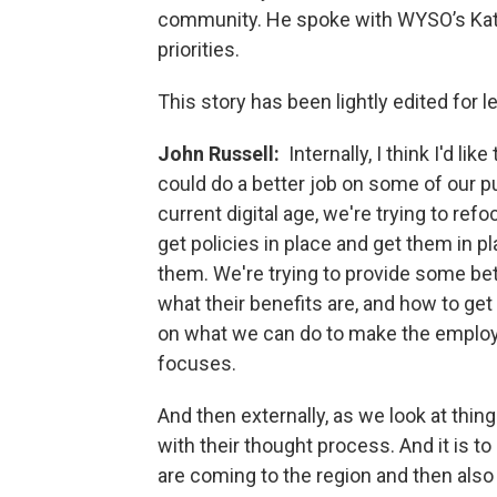
community. He spoke with WYSO’s Kat
priorities.
This story has been lightly edited for le
John Russell:
Internally, I think I'd l
could do a better job on some of our p
current digital age, we're trying to re
get policies in place and get them in p
them. We're trying to provide some be
what their benefits are, and how to get 
on what we can do to make the employee
focuses.
And then externally, as we look at things
with their thought process. And it is t
are coming to the region and then also 