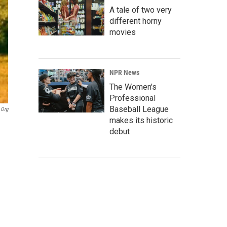
A tale of two very
different horny
movies
NPR News
The Women's
Professional
Baseball League
.org
makes its historic
debut