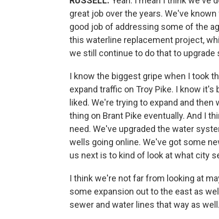
RUSSELL:
Yeah. I mean I think we've do
great job over the years. We've known
good job of addressing some of the ag
this waterline replacement project, wh
we still continue to do that to upgrad
I know the biggest gripe when I took this 
expand traffic on Troy Pike. I know it'
liked. We're trying to expand and then 
thing on Brant Pike eventually. And I t
need. We've upgraded the water syst
wells going online. We've got some ne
us next is to kind of look at what city
I think we're not far from looking at 
some expansion out to the east as well
sewer and water lines that way as well