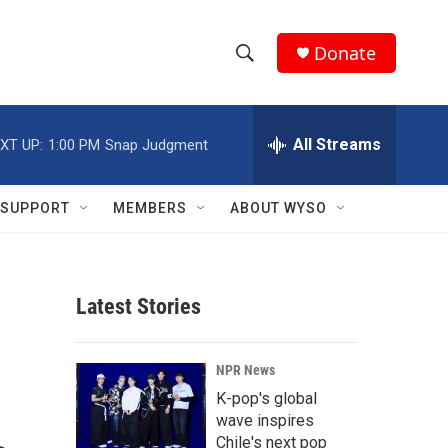
Donate
S
S
e
h
a
r
All Streams
XT UP:
1:00 PM
Snap Judgment
o
c
h
w
Q
SUPPORT
MEMBERS
ABOUT WYSO
u
S
e
r
e
y
Latest Stories
a
r
NPR News
c
K-pop's global
wave inspires
h
Chile's next pop