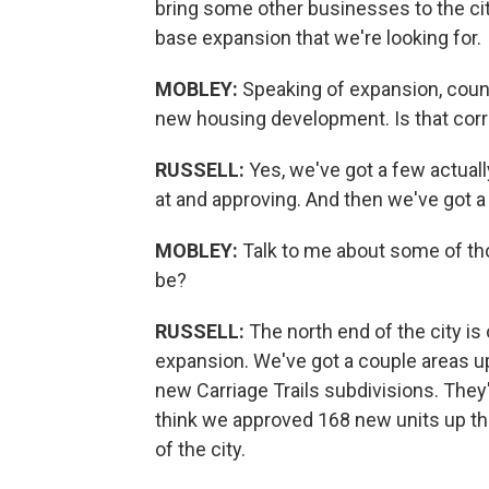
bring some other businesses to the cit
base expansion that we're looking for.
MOBLEY:
Speaking of expansion, coun
new housing development. Is that cor
RUSSELL:
Yes, we've got a few actuall
at and approving. And then we've got a
MOBLEY:
Talk to me about some of t
be?
RUSSELL:
The north end of the city i
expansion. We've got a couple areas up
new Carriage Trails subdivisions. They
think we approved 168 new units up the
of the city.