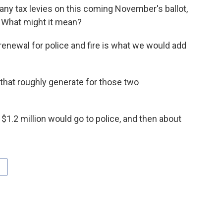
ny tax levies on this coming November's ballot,
 What might it mean?
renewal for police and fire is what we would add
at roughly generate for those two
, $1.2 million would go to police, and then about
.