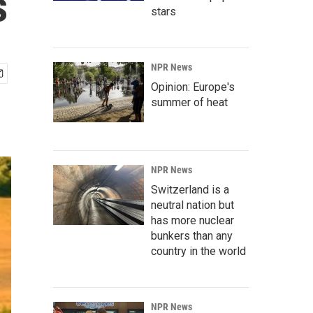
s
stars
NPR News
Opinion: Europe's
summer of heat
NPR News
Switzerland is a
neutral nation but
has more nuclear
bunkers than any
country in the world
NPR News