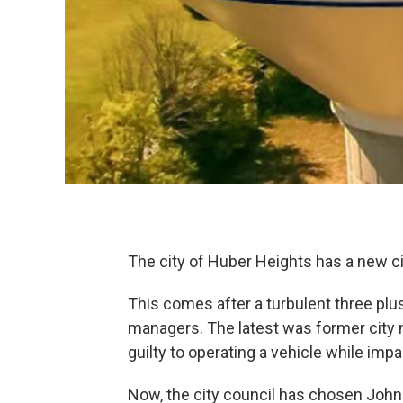
The city of Huber Heights has a new c
This comes after a turbulent three plu
managers. The latest was former city m
guilty to operating a vehicle while impa
Now, the city council has chosen John R