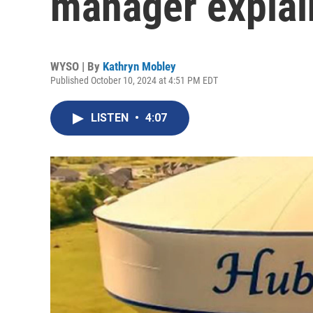
manager explain
WYSO | By
Kathryn Mobley
Published October 10, 2024 at 4:51 PM EDT
LISTEN
•
4:07