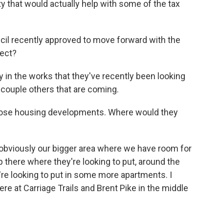
y that would actually help with some of the tax
cil recently approved to move forward with the
rect?
y in the works that they've recently been looking
 couple others that are coming.
hose housing developments. Where would they
s obviously our bigger area where we have room for
 there where they're looking to put, around the
're looking to put in some more apartments. I
re at Carriage Trails and Brent Pike in the middle