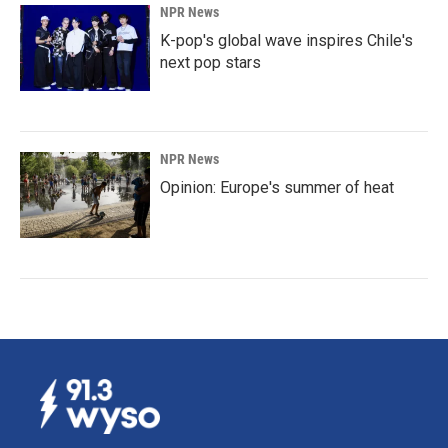
NPR News
K-pop's global wave inspires Chile's
next pop stars
NPR News
Opinion: Europe's summer of heat