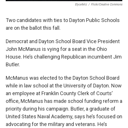
Elycefeliz
/
Flickr/Creative Commons
Two candidates with ties to Dayton Public Schools
are on the ballot this fall.
Democrat and Dayton School Board Vice President
John McManus is vying for a seat in the Ohio
House. He’s challenging Republican incumbent Jim
Butler.
McManus was elected to the Dayton School Board
while in law school at the University of Dayton. Now
an employee at Franklin County Clerk of Courts’
office, McManus has made school funding reform a
priority during his campaign. Butler, a graduate of
United States Naval Academy, says he’s focused on
advocating for the military and veterans. He’s