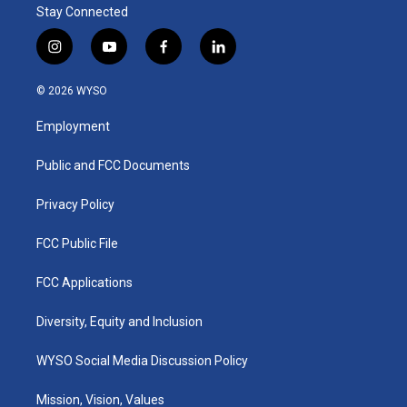
Stay Connected
i
y
f
l
n
o
a
i
s
u
c
n
© 2026 WYSO
t
t
e
k
a
u
b
e
Employment
g
b
o
d
r
e
o
i
a
k
n
Public and FCC Documents
m
Privacy Policy
FCC Public File
FCC Applications
Diversity, Equity and Inclusion
WYSO Social Media Discussion Policy
Mission, Vision, Values