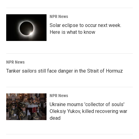
o
I
k
n
NPR News
Solar eclipse to occur next week.
Here is what to know
NPR News
Tanker sailors still face danger in the Strait of Hormuz
NPR News
Ukraine mourns 'collector of souls'
Oleksiy Yukov, killed recovering war
dead