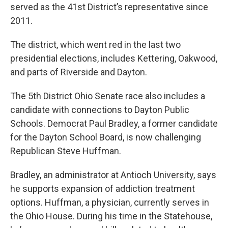
served as the 41st District’s representative since
2011.
The district, which went red in the last two
presidential elections, includes Kettering, Oakwood,
and parts of Riverside and Dayton.
The 5th District Ohio Senate race also includes a
candidate with connections to Dayton Public
Schools. Democrat Paul Bradley, a former candidate
for the Dayton School Board, is now challenging
Republican Steve Huffman.
Bradley, an administrator at Antioch University, says
he supports expansion of addiction treatment
options. Huffman, a physician, currently serves in
the Ohio House. During his time in the Statehouse,