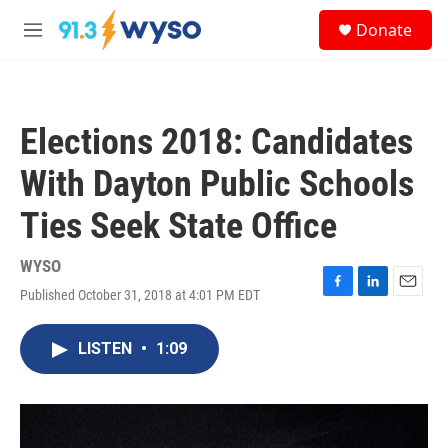
Skip to main content
S
Donate
e
M
a
e
r
n
c
u
h
Elections 2018: Candidates
u
e
With Dayton Public Schools
r
y
Ties Seek State Office
WYSO
Published October 31, 2018 at 4:01 PM EDT
F
L
E
a
i
m
c
n
a
LISTEN
•
1:09
e
k
i
b
e
l
o
d
o
I
k
n