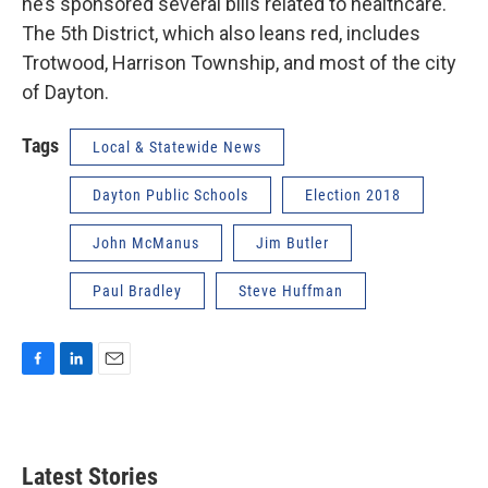
he’s sponsored several bills related to healthcare.
The 5th District, which also leans red, includes
Trotwood, Harrison Township, and most of the city
of Dayton.
Tags
Local & Statewide News
Dayton Public Schools
Election 2018
John McManus
Jim Butler
Paul Bradley
Steve Huffman
F
L
E
a
i
m
c
n
a
e
k
i
b
e
l
Latest Stories
o
d