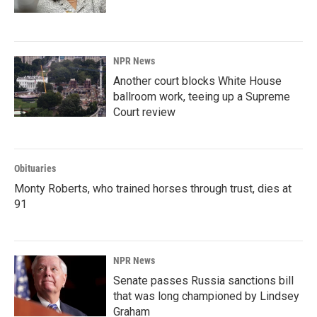
NPR News
Another court blocks White House
ballroom work, teeing up a Supreme
Court review
Obituaries
Monty Roberts, who trained horses through trust, dies at
91
NPR News
Senate passes Russia sanctions bill
that was long championed by Lindsey
Graham