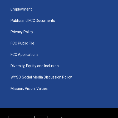
t
t
e
k
a
u
b
e
Employment
g
b
o
d
r
e
o
i
a
k
n
Public and FCC Documents
m
Privacy Policy
FCC Public File
FCC Applications
Diversity, Equity and Inclusion
WYSO Social Media Discussion Policy
Mission, Vision, Values