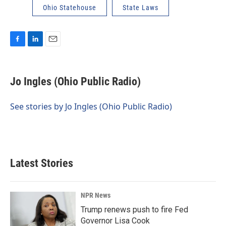
Ohio Statehouse
State Laws
F
L
E
a
i
m
c
n
a
e
k
i
Jo Ingles (Ohio Public Radio)
b
e
l
o
d
o
I
See stories by Jo Ingles (Ohio Public Radio)
k
n
Latest Stories
NPR News
Trump renews push to fire Fed
Governor Lisa Cook