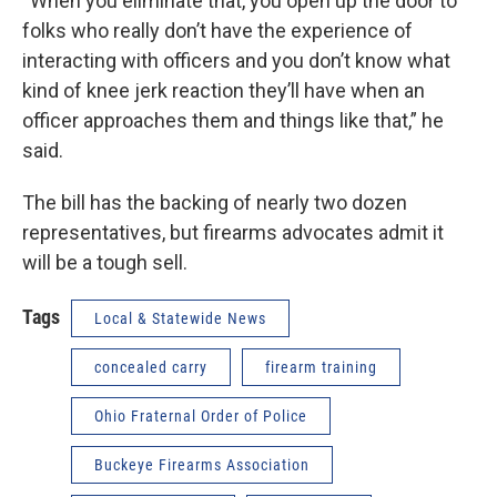
“When you eliminate that, you open up the door to
folks who really don’t have the experience of
interacting with officers and you don’t know what
kind of knee jerk reaction they’ll have when an
officer approaches them and things like that,” he
said.
The bill has the backing of nearly two dozen
representatives, but firearms advocates admit it
will be a tough sell.
Tags
Local & Statewide News
concealed carry
firearm training
Ohio Fraternal Order of Police
Buckeye Firearms Association