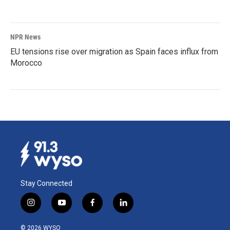
NPR News
EU tensions rise over migration as Spain faces influx from
Morocco
Stay Connected
i
y
f
l
n
o
a
i
s
u
c
n
© 2026 WYSO