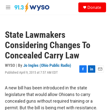
Skip to main content
S
Donate
e
M
a
e
r
n
c
u
h
State Lawmakers
u
e
Considering Changes To
r
y
Concealed Carry Law
WYSO | By
Jo Ingles (Ohio Public Radio)
Published April 9, 2015 at 7:57 AM EDT
F
L
E
a
i
m
c
n
a
e
k
i
A new bill has been introduced in the state
b
e
l
legislature that would allow Ohioans to carry
o
d
o
I
concealed guns without required training or a
k
n
permit. But the bill is being met with resistance.