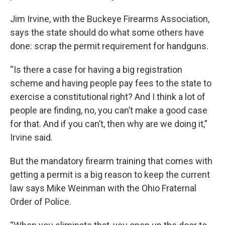
Jim Irvine, with the Buckeye Firearms Association,
says the state should do what some others have
done: scrap the permit requirement for handguns.
“Is there a case for having a big registration
scheme and having people pay fees to the state to
exercise a constitutional right? And I think a lot of
people are finding, no, you can’t make a good case
for that. And if you can’t, then why are we doing it,”
Irvine said.
But the mandatory firearm training that comes with
getting a permit is a big reason to keep the current
law says Mike Weinman with the Ohio Fraternal
Order of Police.