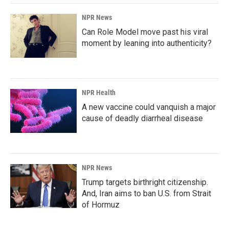
NPR News
Can Role Model move past his viral
moment by leaning into authenticity?
NPR Health
A new vaccine could vanquish a major
cause of deadly diarrheal disease
NPR News
Trump targets birthright citizenship.
And, Iran aims to ban U.S. from Strait
of Hormuz