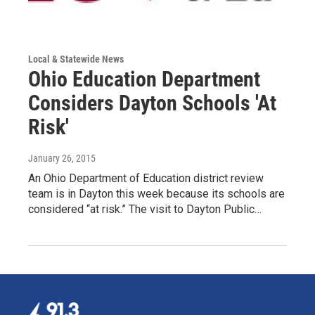
Local & Statewide News
Ohio Education Department
Considers Dayton Schools 'At
Risk'
January 26, 2015
An Ohio Department of Education district review
team is in Dayton this week because its schools are
considered “at risk.” The visit to Dayton Public…