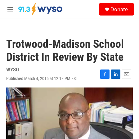
Skip to main content
S
Donate
e
M
a
e
r
n
c
u
h
Trotwood-Madison School
u
e
District In Review By State
r
y
WYSO
Published March 4, 2015 at 12:18 PM EST
F
L
E
a
i
m
c
n
a
e
k
i
b
e
l
o
d
o
I
k
n