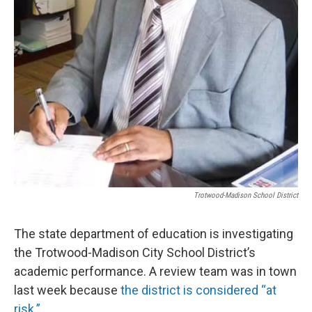
Trotwood-Madison School District
The state department of education is investigating
the Trotwood-Madison City School District’s
academic performance. A review team was in town
last week because
the district is considered “at
risk.”