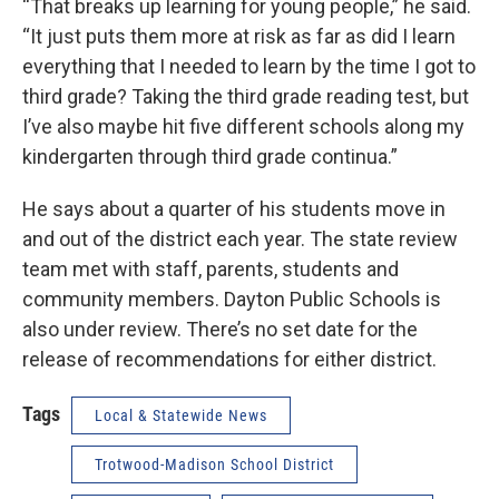
“That breaks up learning for young people,” he said.
“It just puts them more at risk as far as did I learn
everything that I needed to learn by the time I got to
third grade? Taking the third grade reading test, but
I’ve also maybe hit five different schools along my
kindergarten through third grade continua.”
He says about a quarter of his students move in
and out of the district each year. The state review
team met with staff, parents, students and
community members. Dayton Public Schools is
also under review. There’s no set date for the
release of recommendations for either district.
Tags
Local & Statewide News
Trotwood-Madison School District