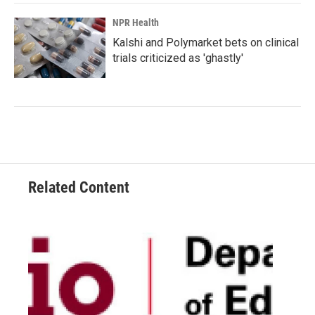
NPR Health
Kalshi and Polymarket bets on clinical
trials criticized as 'ghastly'
Related Content