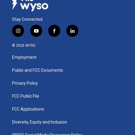
Stay Connected
i
y
f
l
n
o
a
i
s
u
c
n
© 2026 WYSO
t
t
e
k
a
u
b
e
Employment
g
b
o
d
r
e
o
i
a
k
n
Public and FCC Documents
m
Privacy Policy
FCC Public File
FCC Applications
Diversity, Equity and Inclusion