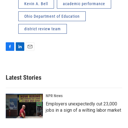
Kevin A. Bell
academic performance
Ohio Department of Education
district review team
F
L
E
a
i
m
c
n
a
e
k
i
b
e
l
Latest Stories
o
d
o
I
k
n
NPR News
Employers unexpectedly cut 23,000
jobs in a sign of a wilting labor market