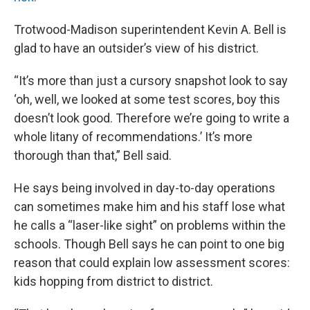
Trotwood-Madison superintendent Kevin A. Bell is
glad to have an outsider’s view of his district.
“It’s more than just a cursory snapshot look to say
‘oh, well, we looked at some test scores, boy this
doesn’t look good. Therefore we’re going to write a
whole litany of recommendations.’ It’s more
thorough than that,” Bell said.
He says being involved in day-to-day operations
can sometimes make him and his staff lose what
he calls a “laser-like sight” on problems within the
schools. Though Bell says he can point to one big
reason that could explain low assessment scores:
kids hopping from district to district.