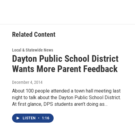
Related Content
Local & Statewide News
Dayton Public School District
Wants More Parent Feedback
December 4, 2014
About 100 people attended a town hall meeting last
night to talk about the Dayton Public School District.
At first glance, DPS students aren’t doing as…
LISTEN
•
1:16