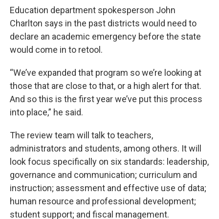
Education department spokesperson John
Charlton says in the past districts would need to
declare an academic emergency before the state
would come in to retool.
“We’ve expanded that program so we’re looking at
those that are close to that, or a high alert for that.
And so this is the first year we’ve put this process
into place,” he said.
The review team will talk to teachers,
administrators and students, among others. It will
look focus specifically on six standards: leadership,
governance and communication; curriculum and
instruction; assessment and effective use of data;
human resource and professional development;
student support; and fiscal management.