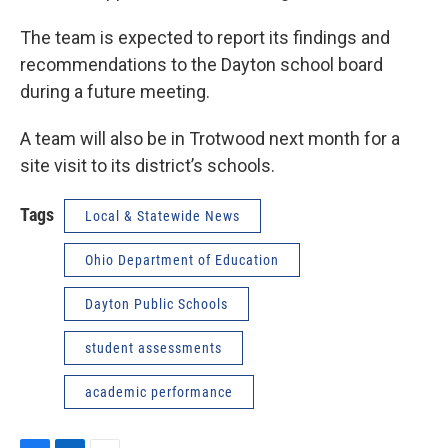
The team is expected to report its findings and
recommendations to the Dayton school board
during a future meeting.
A team will also be in Trotwood next month for a
site visit to its district’s schools.
Tags
Local & Statewide News
Ohio Department of Education
Dayton Public Schools
student assessments
academic performance