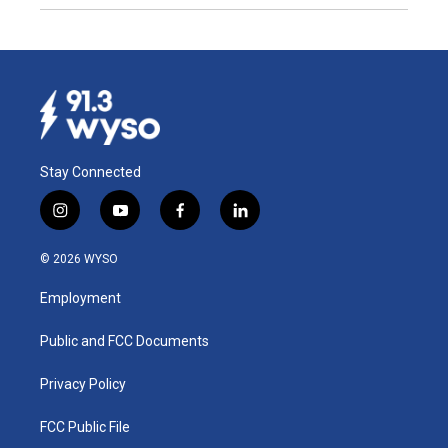
Stay Connected
i
y
f
l
n
o
a
i
s
u
c
n
© 2026 WYSO
t
t
e
k
a
u
b
e
Employment
g
b
o
d
r
e
o
i
a
k
n
Public and FCC Documents
m
Privacy Policy
FCC Public File