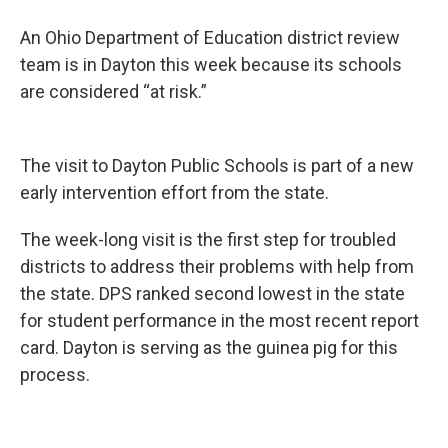
An Ohio Department of Education district review
team is in Dayton this week because its schools
are considered “at risk.”
The visit to Dayton Public Schools is part of a new
early intervention effort from the state.
The week-long visit is the first step for troubled
districts to address their problems with help from
the state. DPS ranked second lowest in the state
for student performance in the most recent report
card. Dayton is serving as the guinea pig for this
process.