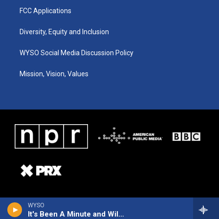
FCC Applications
Diversity, Equity and Inclusion
WYSO Social Media Discussion Policy
Mission, Vision, Values
WYSO
It's Been A Minute and Wild Card