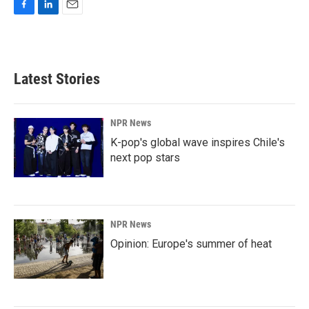
F
L
E
a
i
m
c
n
a
e
k
i
b
e
l
Latest Stories
o
d
o
I
k
n
NPR News
K-pop's global wave inspires Chile's
next pop stars
NPR News
Opinion: Europe's summer of heat