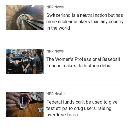
NPR News
Switzerland is a neutral nation but has
more nuclear bunkers than any country
in the world
NPR News
The Women's Professional Baseball
League makes its historic debut
NPR Health
Federal funds can't be used to give
test strips to drug users, raising
overdose fears