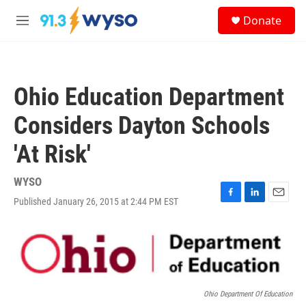
Skip to main content
S
Donate
e
M
a
e
r
n
c
u
h
Ohio Education Department
u
e
Considers Dayton Schools
r
y
'At Risk'
WYSO
Published January 26, 2015 at 2:44 PM EST
F
L
E
a
i
m
c
n
a
e
k
i
b
e
l
o
d
o
I
k
n
Ohio Department Of Education