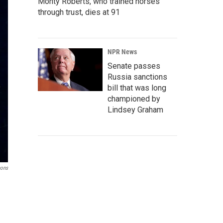
Monty Roberts, who trained horses
through trust, dies at 91
NPR News
Senate passes
Russia sanctions
bill that was long
championed by
Lindsey Graham
mons