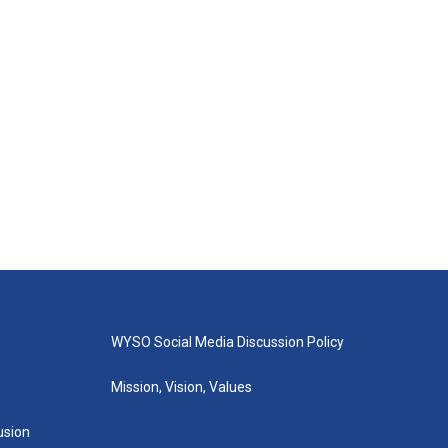
WYSO Social Media Discussion Policy
Mission, Vision, Values
lusion