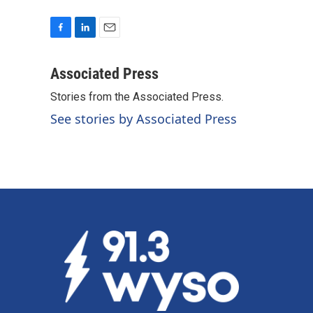
F
L
E
a
i
m
c
n
a
Associated Press
e
k
i
Stories from the Associated Press.
b
e
l
o
d
See stories by Associated Press
o
I
k
n