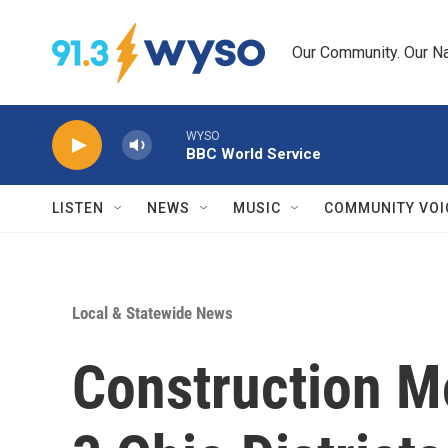
Skip to main content
Our Community. Our Na
WYSO
BBC World Service
LISTEN
NEWS
MUSIC
COMMUNITY VOI
Local & Statewide News
Construction M