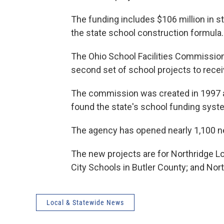
The funding includes $106 million in st
the state school construction formula.
The Ohio School Facilities Commission
second set of school projects to recei
The commission was created in 1997 as
found the state's school funding syst
The agency has opened nearly 1,100 ne
The new projects are for Northridge 
City Schools in Butler County; and No
Local & Statewide News