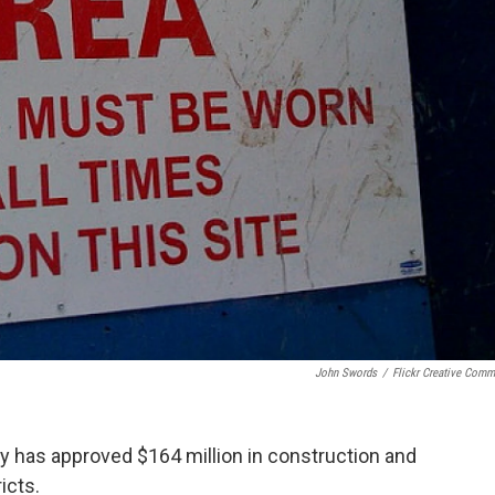
John Swords
/
Flickr Creative Com
y has approved $164 million in construction and
icts.