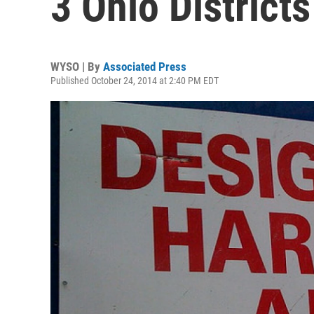
3 Ohio Districts
WYSO | By
Associated Press
Published October 24, 2014 at 2:40 PM EDT