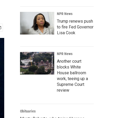
NPR News
Trump renews push
to fire Fed Governor
Lisa Cook
NPR News
Another court
blocks White
House ballroom
work, teeing up a
Supreme Court
review
Obituaries