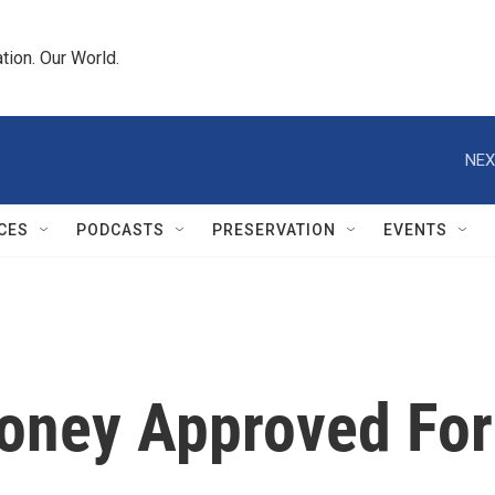
tion. Our World.
NEX
CES
PODCASTS
PRESERVATION
EVENTS
oney Approved For