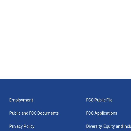
Employment
FCC Public File
Public and FCC Documents
FCC Applications
Privacy Policy
Diversity, Equity and Inc