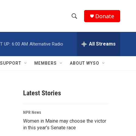
Donate
S
S
e
h
a
r
All Streams
T UP:
6:00 AM
Alternative Radio
o
c
h
w
Q
SUPPORT
MEMBERS
ABOUT WYSO
u
S
e
r
e
y
Latest Stories
a
r
NPR News
c
Women in Maine may choose the victor
in this year's Senate race
h