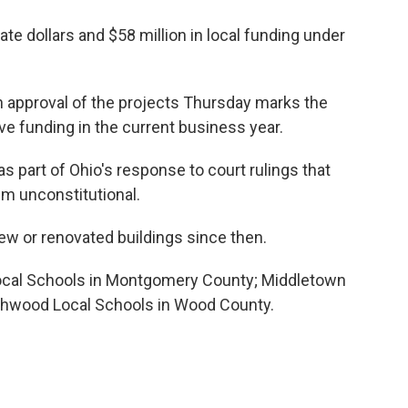
ate dollars and $58 million in local funding under
 approval of the projects Thursday marks the
ve funding in the current business year.
 part of Ohio's response to court rulings that
em unconstitutional.
w or renovated buildings since then.
Local Schools in Montgomery County; Middletown
rthwood Local Schools in Wood County.