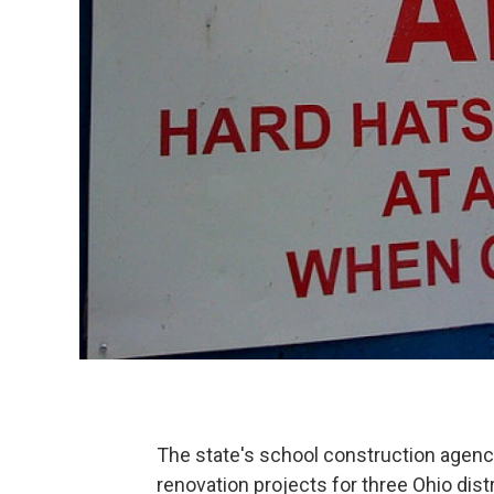
The state's school construction agenc
renovation projects for three Ohio distr