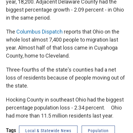
year, 18,200. Adjacent Delaware County had the
biggest percentage growth - 2.09 percent - in Ohio
in the same period.
The
Columbus Dispatch
reports that Ohio on the
whole lost almost 7,400 people to migration last
year. Almost half of that loss came in Cuyahoga
County, home to Cleveland.
Three-fourths of the state's counties had a net
loss of residents because of people moving out of
the state.
Hocking County in southeast Ohio had the biggest
percentage population loss - 2.34 percent. Ohio
had more than 11.5 million residents last year.
Tags
Local & Statewide News
Population