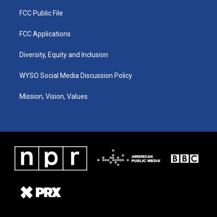
FCC Public File
FCC Applications
Diversity, Equity and Inclusion
WYSO Social Media Discussion Policy
Mission, Vision, Values