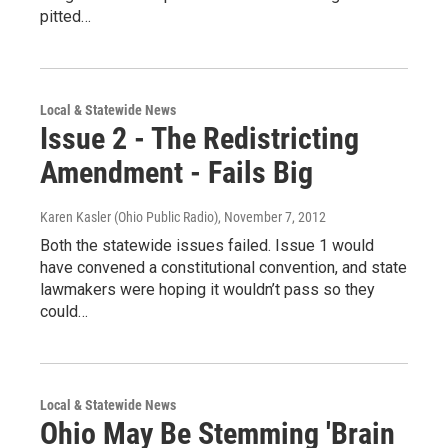
pitted…
Local & Statewide News
Issue 2 - The Redistricting
Amendment - Fails Big
Karen Kasler (Ohio Public Radio)
, November 7, 2012
Both the statewide issues failed. Issue 1 would
have convened a constitutional convention, and state
lawmakers were hoping it wouldn’t pass so they
could…
Local & Statewide News
Ohio May Be Stemming 'Brain