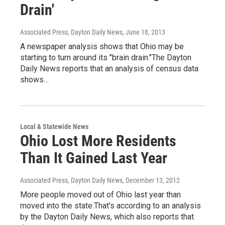
Drain'
Associated Press, Dayton Daily News
, June 18, 2013
A newspaper analysis shows that Ohio may be
starting to turn around its "brain drain."The Dayton
Daily News reports that an analysis of census data
shows…
Local & Statewide News
Ohio Lost More Residents
Than It Gained Last Year
Associated Press, Dayton Daily News
, December 13, 2012
More people moved out of Ohio last year than
moved into the state.That's according to an analysis
by the Dayton Daily News, which also reports that