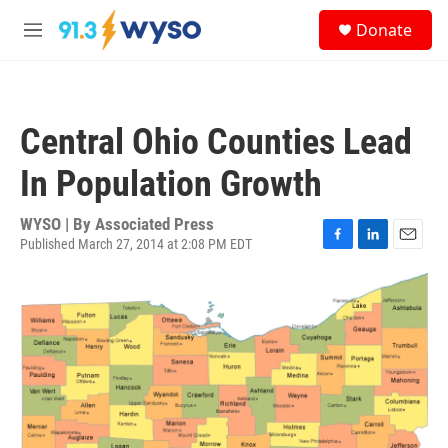
Skip to main content
S
Donate
e
M
a
e
r
n
c
u
h
Central Ohio Counties Lead
u
e
In Population Growth
r
y
WYSO | By
Associated Press
Published March 27, 2014 at 2:08 PM EDT
F
L
E
a
i
m
c
n
a
e
k
i
b
e
l
o
d
o
I
k
n