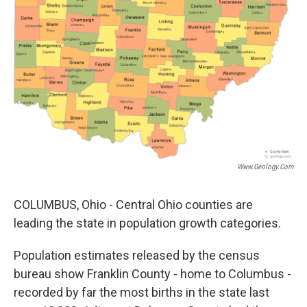
Www.geology.com
COLUMBUS, Ohio - Central Ohio counties are
leading the state in population growth categories.
Population estimates released by the census
bureau show Franklin County - home to Columbus -
recorded by far the most births in the state last