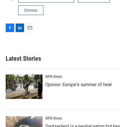
Census
F
L
E
a
i
m
c
n
a
e
k
i
b
e
l
Latest Stories
o
d
o
I
k
n
NPR News
Opinion: Europe's summer of heat
NPR News
Switzerland is a neutral nation but has