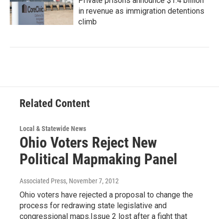
Private prisons announce $1.4 billion
in revenue as immigration detentions
climb
Related Content
Local & Statewide News
Ohio Voters Reject New
Political Mapmaking Panel
Associated Press
, November 7, 2012
Ohio voters have rejected a proposal to change the
process for redrawing state legislative and
congressional maps.Issue 2 lost after a fight that