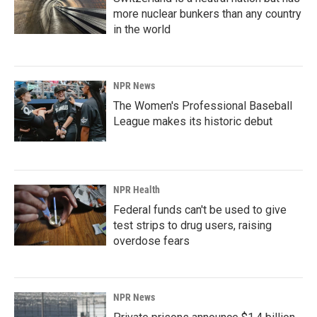
more nuclear bunkers than any country
in the world
NPR News
The Women's Professional Baseball
League makes its historic debut
NPR Health
Federal funds can't be used to give
test strips to drug users, raising
overdose fears
NPR News