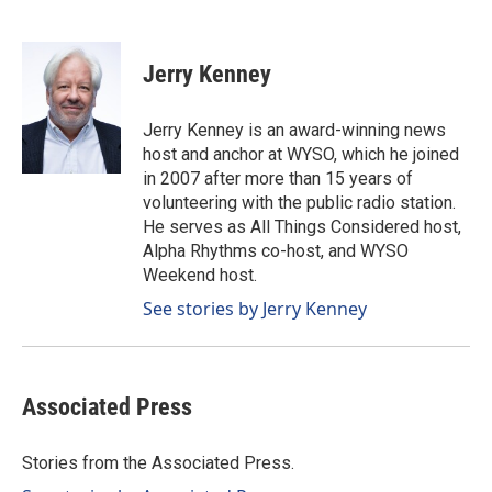
F
L
E
a
i
m
c
n
a
e
k
i
Jerry Kenney
b
e
l
o
d
o
I
Jerry Kenney is an award-winning news
k
n
host and anchor at WYSO, which he joined
in 2007 after more than 15 years of
volunteering with the public radio station.
He serves as All Things Considered host,
Alpha Rhythms co-host, and WYSO
Weekend host.
See stories by Jerry Kenney
Associated Press
Stories from the Associated Press.