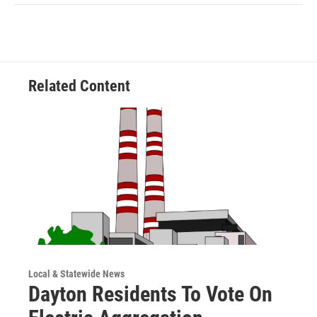
Related Content
Local & Statewide News
Dayton Residents To Vote On