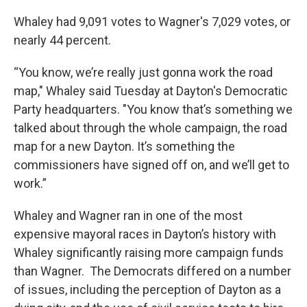
Whaley had 9,091 votes to Wagner's 7,029 votes, or
nearly 44 percent.
“You know, we’re really just gonna work the road
map," Whaley said Tuesday at Dayton's Democratic
Party headquarters. "You know that’s something we
talked about through the whole campaign, the road
map for a new Dayton. It’s something the
commissioners have signed off on, and we’ll get to
work.”
Whaley and Wagner ran in one of the most
expensive mayoral races in Dayton’s history with
Whaley significantly raising more campaign funds
than Wagner. The Democrats differed on a number
of issues, including the perception of Dayton as a