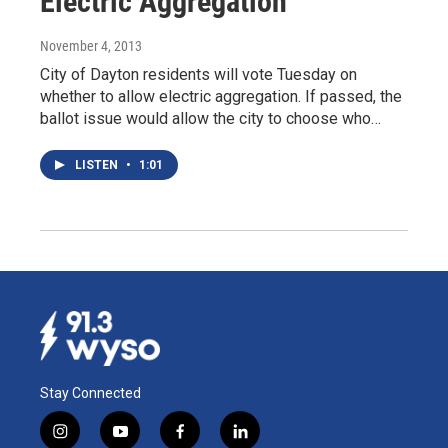
Electric Aggregation
November 4, 2013
City of Dayton residents will vote Tuesday on
whether to allow electric aggregation. If passed, the
ballot issue would allow the city to choose who…
LISTEN
•
1:01
Stay Connected
i
y
f
l