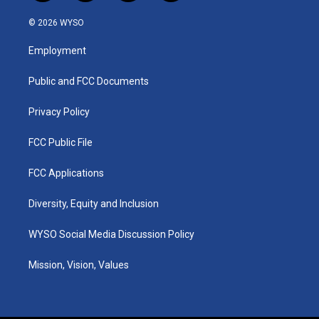
n
o
a
i
s
u
c
n
© 2026 WYSO
t
t
e
k
a
u
b
e
Employment
g
b
o
d
r
e
o
i
a
k
n
Public and FCC Documents
m
Privacy Policy
FCC Public File
FCC Applications
Diversity, Equity and Inclusion
WYSO Social Media Discussion Policy
Mission, Vision, Values