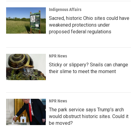
Indigenous Affairs
Sacred, historic Ohio sites could have
weakened protections under
proposed federal regulations
NPR News
Sticky or slippery? Snails can change
their slime to meet the moment
NPR News
The park service says Trump's arch
would obstruct historic sites. Could it
be moved?