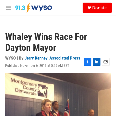
Skip to main content
S
Donate
e
M
a
e
r
n
c
u
h
Whaley Wins Race For
u
e
Dayton Mayor
r
y
WYSO | By
Jerry Kenney
,
Associated Press
Published November 6, 2013 at 5:25 AM EST
F
L
E
a
i
m
c
n
a
e
k
i
b
e
l
o
d
o
I
k
n