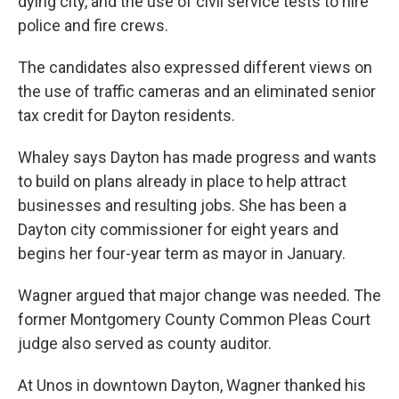
dying city, and the use of civil service tests to hire
police and fire crews.
The candidates also expressed different views on
the use of traffic cameras and an eliminated senior
tax credit for Dayton residents.
Whaley says Dayton has made progress and wants
to build on plans already in place to help attract
businesses and resulting jobs. She has been a
Dayton city commissioner for eight years and
begins her four-year term as mayor in January.
Wagner argued that major change was needed. The
former Montgomery County Common Pleas Court
judge also served as county auditor.
At Unos in downtown Dayton, Wagner thanked his