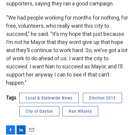
supporters, saying they ran a good campaign.
“We had people working for months for nothing, for
free, volunteers, who really want this city to
succeed," he said. "It’s my hope that just because
I’m not he Mayor that they wont give up that hope
and they’ll continue to work hard. So, we’ve got a lot
of work to do ahead of us. I want the city to
succeed. I want Nan to succeed as Mayor, and I’ll
support her anyway I can to see if that can’t
happen.”
Tags
Local & Statewide News
Election 2013
City of Dayton
Nan Whaley