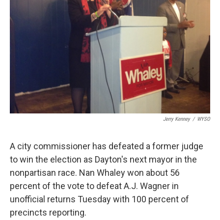
Jerry Kenney
/
WYSO
A city commissioner has defeated a former judge
to win the election as Dayton's next mayor in the
nonpartisan race. Nan Whaley won about 56
percent of the vote to defeat A.J. Wagner in
unofficial returns Tuesday with 100 percent of
precincts reporting.