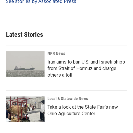
See stories by Associated Press
Latest Stories
NPR News
Iran aims to ban U.S. and Israeli ships
from Strait of Hormuz and charge
others a toll
Local & Statewide News
Take a look at the State Fair's new
Ohio Agriculture Center