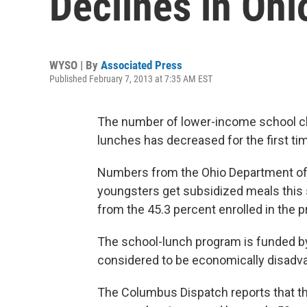
Declines in Ohi
WYSO | By
Associated Press
Published February 7, 2013 at 7:35 AM EST
The number of lower-income school chi
lunches has decreased for the first tim
Numbers from the Ohio Department of 
youngsters get subsidized meals this sc
from the 45.3 percent enrolled in the p
The school-lunch program is funded by
considered to be economically disadva
The Columbus Dispatch reports that th