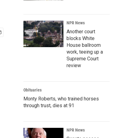
NPR News
Another court
blocks White
House ballroom
work, teeing up a
Supreme Court
review
Obituaries
Monty Roberts, who trained horses
through trust, dies at 91
NPR News