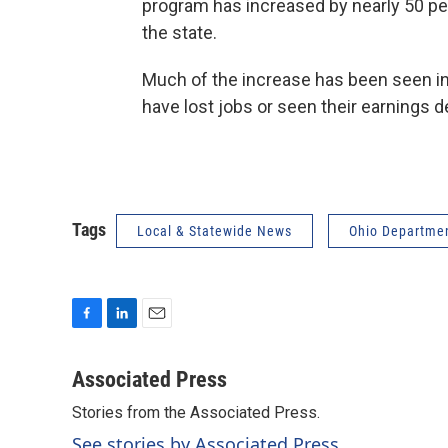
program has increased by nearly 50 pe
the state.
Much of the increase has been seen in
have lost jobs or seen their earnings d
Tags
Local & Statewide News
Ohio Departmen
F
L
E
a
i
m
c
n
a
Associated Press
e
k
i
Stories from the Associated Press.
b
e
l
o
d
See stories by Associated Press