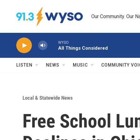
Skip to main content
Our Community. Our Na
WYSO
All Things Considered
LISTEN
NEWS
MUSIC
COMMUNITY VOI
Local & Statewide News
Free School Lu