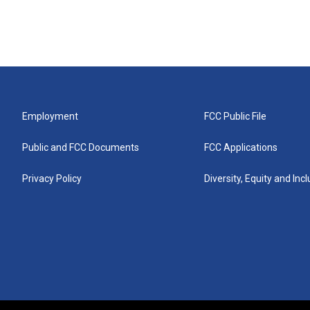
Employment
FCC Public File
Public and FCC Documents
FCC Applications
Privacy Policy
Diversity, Equity and Inc