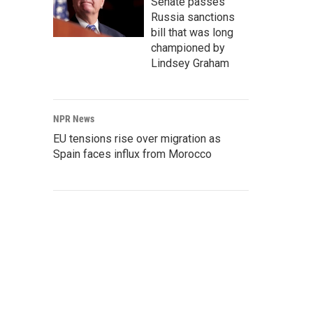
Senate passes
Russia sanctions
bill that was long
championed by
Lindsey Graham
NPR News
EU tensions rise over migration as
Spain faces influx from Morocco