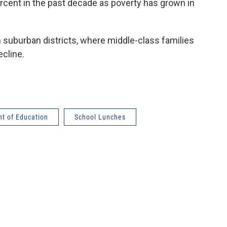
rcent in the past decade as poverty has grown in
 suburban districts, where middle-class families
ecline.
t of Education
School Lunches