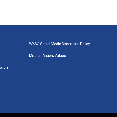
WYSO Social Media Discussion Policy
Mission, Vision, Values
lusion