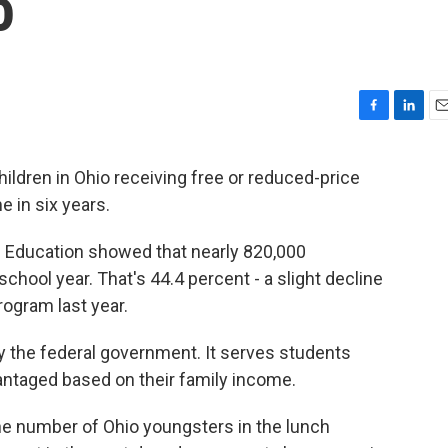
o
F
L
E
a
i
m
c
n
a
ldren in Ohio receiving free or reduced-price
e
k
i
e in six years.
b
e
l
o
d
o
I
Education showed that nearly 820,000
k
n
hool year. That's 44.4 percent - a slight decline
rogram last year.
 the federal government. It serves students
ntaged based on their family income.
e number of Ohio youngsters in the lunch