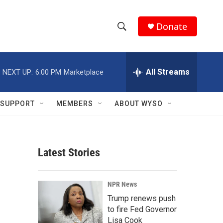
Donate
S
S
e
h
a
r
All Streams
NEXT UP:
6:00 PM
Marketplace
o
c
h
w
Q
SUPPORT
MEMBERS
ABOUT WYSO
u
S
e
r
e
y
Latest Stories
a
r
NPR News
c
Trump renews push
to fire Fed Governor
h
Lisa Cook