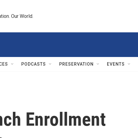
tion. Our World.
CES
PODCASTS
PRESERVATION
EVENTS
nch Enrollment