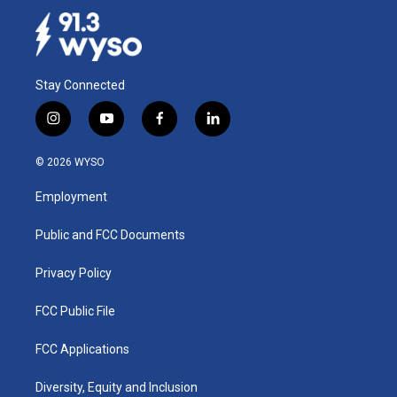
Stay Connected
i
y
f
l
n
o
a
i
s
u
c
n
© 2026 WYSO
t
t
e
k
a
u
b
e
Employment
g
b
o
d
r
e
o
i
a
k
n
Public and FCC Documents
m
Privacy Policy
FCC Public File
FCC Applications
Diversity, Equity and Inclusion