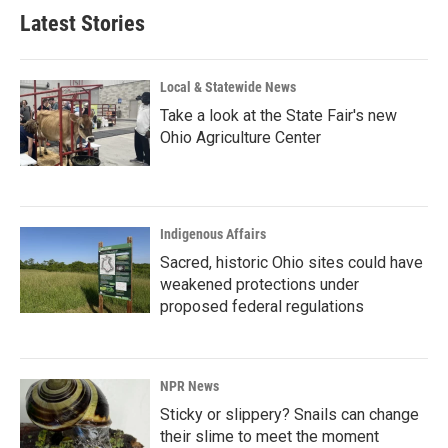
Latest Stories
Local & Statewide News
Take a look at the State Fair's new
Ohio Agriculture Center
Indigenous Affairs
Sacred, historic Ohio sites could have
weakened protections under
proposed federal regulations
NPR News
Sticky or slippery? Snails can change
their slime to meet the moment