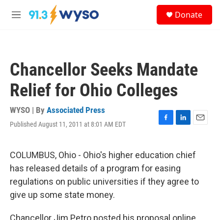
Skip to main content
S
Donate
e
M
a
e
r
n
c
u
h
Chancellor Seeks Mandate
u
e
Relief for Ohio Colleges
r
y
WYSO | By
Associated Press
Published August 11, 2011 at 8:01 AM EDT
F
L
E
a
i
m
c
n
a
e
k
i
COLUMBUS, Ohio - Ohio's higher education chief
b
e
l
has released details of a program for easing
o
d
o
I
regulations on public universities if they agree to
k
n
give up some state money.
Chancellor Jim Petro posted his proposal online