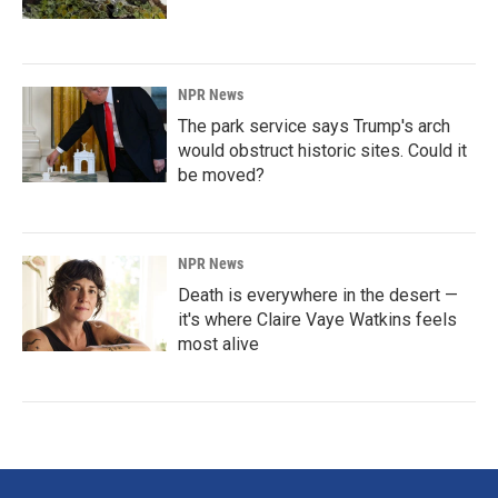
NPR News
The park service says Trump's arch
would obstruct historic sites. Could it
be moved?
NPR News
Death is everywhere in the desert —
it's where Claire Vaye Watkins feels
most alive