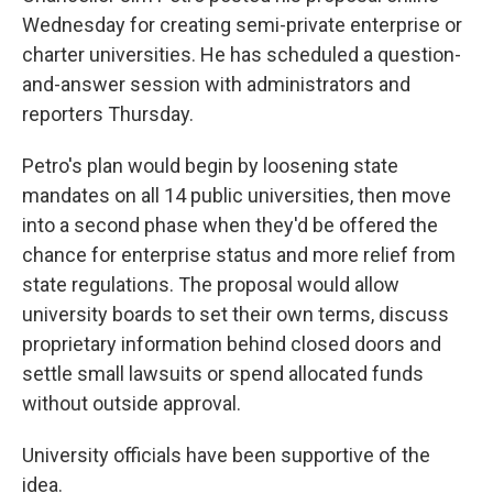
Wednesday for creating semi-private enterprise or
charter universities. He has scheduled a question-
and-answer session with administrators and
reporters Thursday.
Petro's plan would begin by loosening state
mandates on all 14 public universities, then move
into a second phase when they'd be offered the
chance for enterprise status and more relief from
state regulations. The proposal would allow
university boards to set their own terms, discuss
proprietary information behind closed doors and
settle small lawsuits or spend allocated funds
without outside approval.
University officials have been supportive of the
idea.