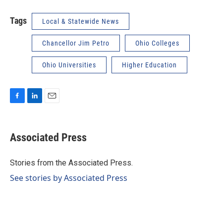
Tags
Local & Statewide News
Chancellor Jim Petro
Ohio Colleges
Ohio Universities
Higher Education
F
L
E
a
i
m
c
n
a
e
k
i
Associated Press
b
e
l
o
d
o
I
Stories from the Associated Press.
k
n
See stories by Associated Press