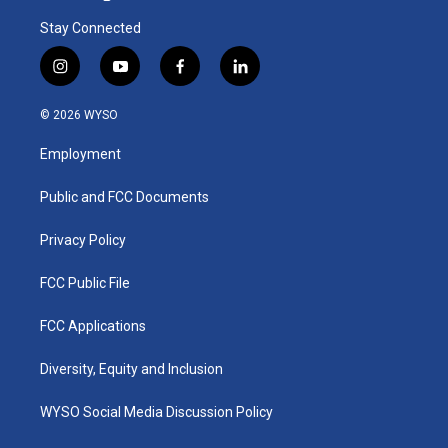
Stay Connected
i
y
f
l
n
o
a
i
s
u
c
n
© 2026 WYSO
t
t
e
k
a
u
b
e
Employment
g
b
o
d
r
e
o
i
a
k
n
Public and FCC Documents
m
Privacy Policy
FCC Public File
FCC Applications
Diversity, Equity and Inclusion
WYSO Social Media Discussion Policy