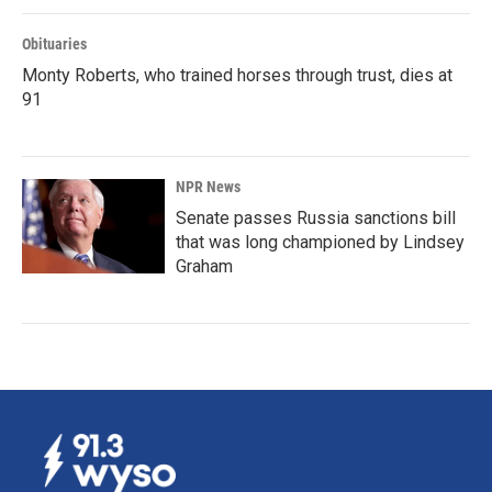
Obituaries
Monty Roberts, who trained horses through trust, dies at
91
NPR News
Senate passes Russia sanctions bill
that was long championed by Lindsey
Graham