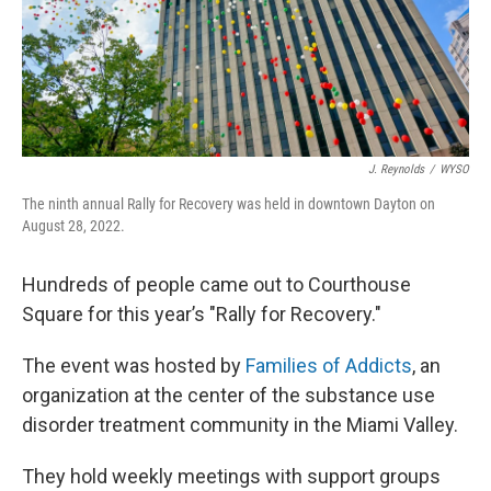
J. Reynolds
/
WYSO
The ninth annual Rally for Recovery was held in downtown Dayton on
August 28, 2022.
Hundreds of people came out to Courthouse
Square for this year’s "Rally for Recovery."
The event was hosted by
Families of Addicts
, an
organization at the center of the substance use
disorder treatment community in the Miami Valley.
They hold weekly meetings with support groups