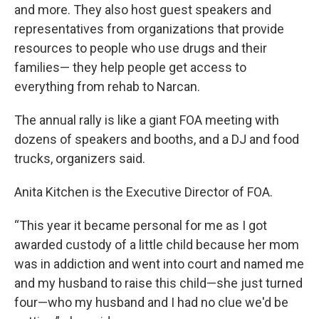
and more. They also host guest speakers and
representatives from organizations that provide
resources to people who use drugs and their
families— they help people get access to
everything from rehab to Narcan.
The annual rally is like a giant FOA meeting with
dozens of speakers and booths, and a DJ and food
trucks, organizers said.
Anita Kitchen is the Executive Director of FOA.
“This year it became personal for me as I got
awarded custody of a little child because her mom
was in addiction and went into court and named me
and my husband to raise this child—she just turned
four—who my husband and I had no clue we'd be