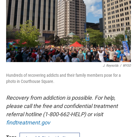
J. Reynolds
/
WYSO
Hundreds of recovering addicts and their family members pose for a
photo in Courthouse Square.
Recovery from addiction is possible. For help,
please call the free and confidential treatment
referral hotline (1-800-662-HELP) or visit
findtreatment.gov