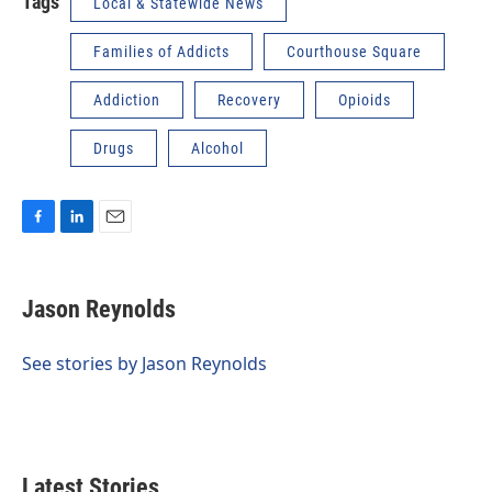
Tags
Local & Statewide News
Families of Addicts
Courthouse Square
Addiction
Recovery
Opioids
Drugs
Alcohol
F
L
E
a
i
m
c
n
a
e
k
i
Jason Reynolds
b
e
l
o
d
o
I
See stories by Jason Reynolds
k
n
Latest Stories