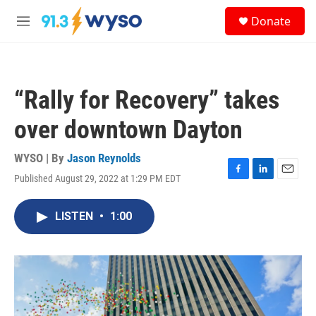
Skip to main content
S
Donate
e
M
a
e
r
n
c
u
h
“Rally for Recovery” takes
u
e
over downtown Dayton
r
y
WYSO | By
Jason Reynolds
Published August 29, 2022 at 1:29 PM EDT
F
L
E
a
i
m
c
n
a
LISTEN
•
1:00
e
k
i
b
e
l
o
d
o
I
k
n