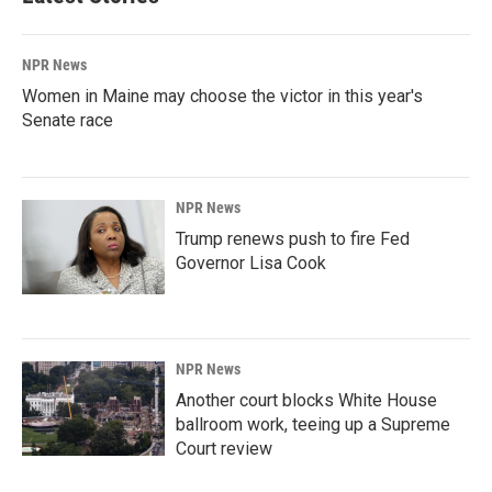
NPR News
Women in Maine may choose the victor in this year's
Senate race
NPR News
Trump renews push to fire Fed
Governor Lisa Cook
NPR News
Another court blocks White House
ballroom work, teeing up a Supreme
Court review