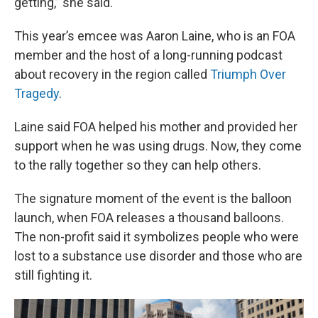
getting,” she said.
This year’s emcee was Aaron Laine, who is an FOA
member and the host of a long-running podcast
about recovery in the region called
Triumph Over
Tragedy
.
Laine said FOA helped his mother and provided her
support when he was using drugs. Now, they come
to the rally together so they can help others.
The signature moment of the event is the balloon
launch, when FOA releases a thousand balloons.
The non-profit said it symbolizes people who were
lost to a substance use disorder and those who are
still fighting it.