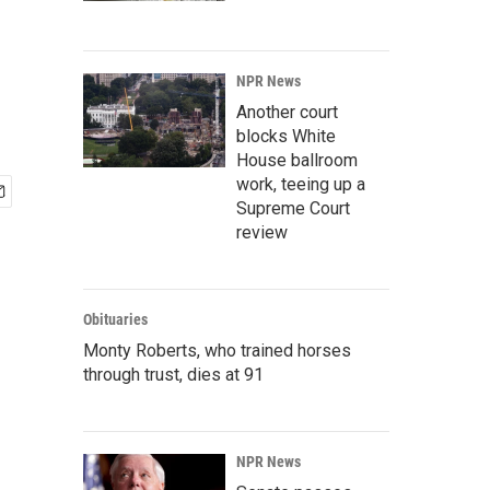
NPR News
Another court
blocks White
House ballroom
work, teeing up a
Supreme Court
review
Obituaries
Monty Roberts, who trained horses
through trust, dies at 91
NPR News