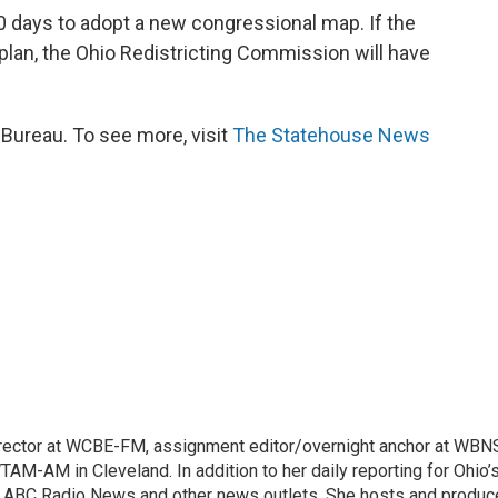
30 days to adopt a new congressional map. If the
lan, the Ohio Redistricting Commission will have
ureau. To see more, visit
The Statehouse News
irector at WCBE-FM, assignment editor/overnight anchor at WBN
AM-AM in Cleveland. In addition to her daily reporting for Ohio’
BC, ABC Radio News and other news outlets. She hosts and produ