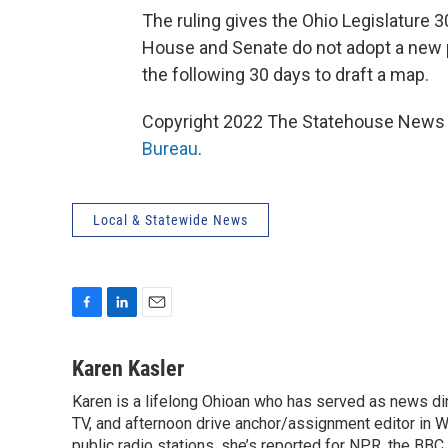
The ruling gives the Ohio Legislature 
House and Senate do not adopt a new p
the following 30 days to draft a map.
Copyright 2022 The Statehouse News B
Bureau
.
Local & Statewide News
F
L
E
a
i
m
c
n
a
Karen Kasler
e
k
i
Karen is a lifelong Ohioan who has served as news d
b
e
l
o
TV, and afternoon drive anchor/assignment editor in WT
d
o
I
public radio stations, she’s reported for NPR, the B