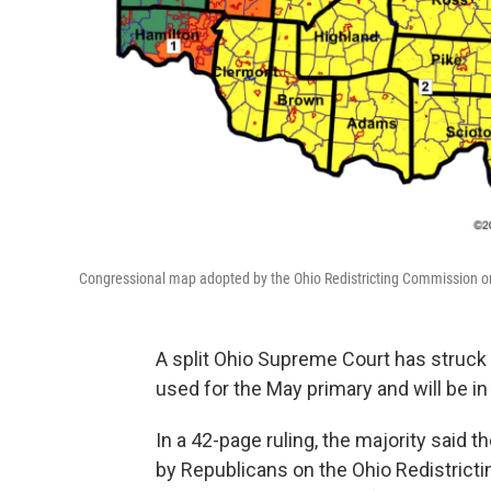
Congressional map adopted by the Ohio Redistricting Commission on
A split Ohio Supreme Court has struck
used for the May primary and will be i
In a 42-page ruling, the majority said
by Republicans on the Ohio Redistrict