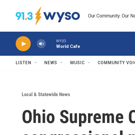
Skip to main content
Our Community. Our Na
WYSO
World Cafe
LISTEN
NEWS
MUSIC
COMMUNITY VOI
Local & Statewide News
Ohio Supreme C