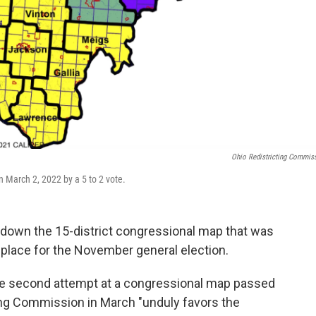
Ohio Redistricting Commis
 March 2, 2022 by a 5 to 2 vote.
 down the 15-district congressional map that was
n place for the November general election.
 the second attempt at a congressional map passed
ing Commission in March "unduly favors the