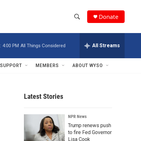
Donate
S
S
e
h
a
r
All Streams
:
4:00 PM
All Things Considered
o
c
h
w
Q
SUPPORT
MEMBERS
ABOUT WYSO
u
S
e
r
e
y
Latest Stories
a
r
NPR News
c
Trump renews push
to fire Fed Governor
h
Lisa Cook