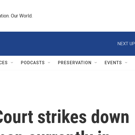
tion. Our World.
NEXT UP
CES
PODCASTS
PRESERVATION
EVENTS
ourt strikes down