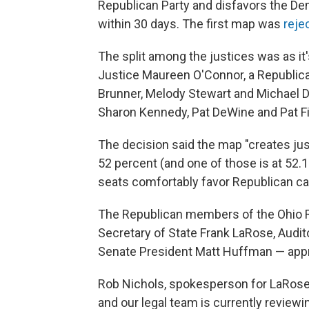
Republican Party and disfavors the De
within 30 days. The first map was
reje
The split among the justices was as it'
Justice Maureen O'Connor, a Republica
Brunner, Melody Stewart and Michael D
Sharon Kennedy, Pat DeWine and Pat F
The decision said the map "creates ju
52 percent (and one of those is at 52.1
seats comfortably favor Republican ca
The Republican members of the Ohio 
Secretary of State Frank LaRose, Audi
Senate President Matt Huffman — appro
Rob Nichols, spokesperson for LaRose, 
and our legal team is currently reviewing