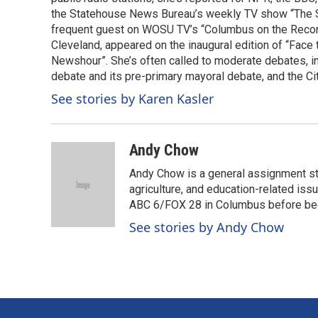
k
n
the Statehouse News Bureau’s weekly TV show “The Sta
frequent guest on WOSU TV’s “Columbus on the Record”
Cleveland, appeared on the inaugural edition of “Fac
Newshour”. She’s often called to moderate debates, i
debate and its pre-primary mayoral debate, and the Ci
See stories by Karen Kasler
Andy Chow
Andy Chow is a general assignment st
agriculture, and education-related iss
ABC 6/FOX 28 in Columbus before be
See stories by Andy Chow