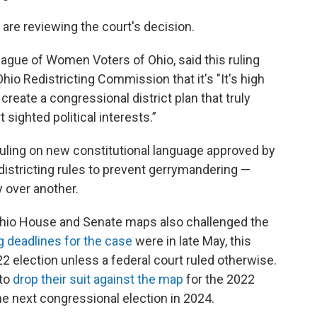
are reviewing the court's decision.
League of Women Voters of Ohio, said this ruling
o Redistricting Commission that it's "It's high
create a congressional district plan that truly
sighted political interests.”
ruling on new constitutional language approved by
istricting rules to prevent gerrymandering —
 over another.
Ohio House and Senate maps also challenged the
ng deadlines for the case
were in late May, this
 election unless a federal court ruled otherwise.
 to
drop their suit against the map
for the 2022
he next congressional election in 2024.