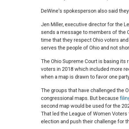
DeWine's spokesperson also said they 
Jen Miller, executive director for the 
sends a message to members of the Ohi
time that they respect Ohio voters and 
serves the people of Ohio and not short 
The Ohio Supreme Court is basing its 
voters in 2018 which included more red
when a map is drawn to favor one party
The groups that have challenged the 
congressional maps. But because
fili
second map would be used for the 2022
That led the League of Women Voters
election and push their challenge for t