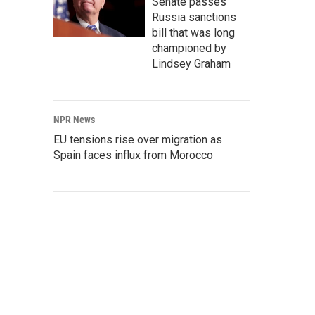
Senate passes
Russia sanctions
bill that was long
championed by
Lindsey Graham
NPR News
EU tensions rise over migration as
Spain faces influx from Morocco