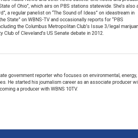
te of Ohio”, which airs on PBS stations statewide. She’s also 
, a regular panelist on “The Sound of Ideas” on ideastream in
e the State” on WBNS-TV and occasionally reports for “PBS
ncluding the Columbus Metropolitan Club’s Issue 3/legal marijua
ty Club of Cleveland’s US Senate debate in 2012.
ate government reporter who focuses on environmental, energy,
ues. He started his journalism career as an associate producer wi
coming a producer with WBNS 10TV.