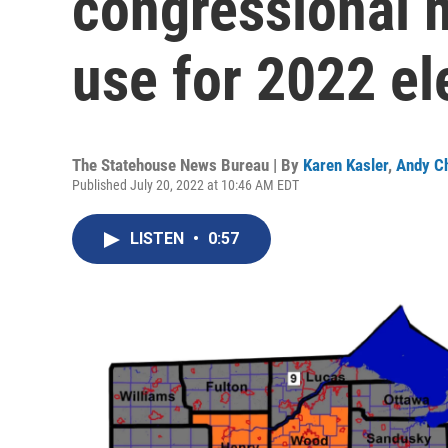
congressional m
use for 2022 el
The Statehouse News Bureau | By
Karen Kasler
,
Andy C
Published July 20, 2022 at 10:46 AM EDT
LISTEN
•
0:57