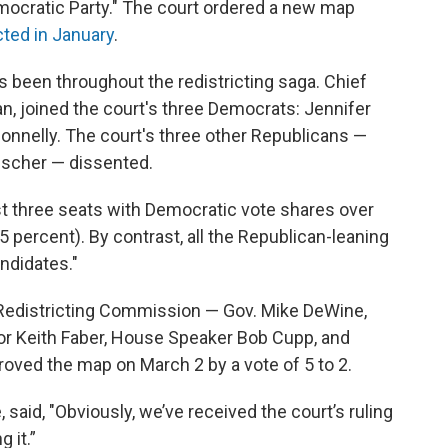
mocratic Party." The court ordered a new map
cted in January
.
s been throughout the redistricting saga. Chief
n, joined the court's three Democrats: Jennifer
onnelly. The court's three other Republicans —
ischer — dissented.
st three seats with Democratic vote shares over
5 percent). By contrast, all the Republican-leaning
ndidates."
Redistricting Commission — Gov. Mike DeWine,
tor Keith Faber, House Speaker Bob Cupp, and
ved the map on March 2 by a vote of 5 to 2.
said, "Obviously, we’ve received the court’s ruling
 it.”