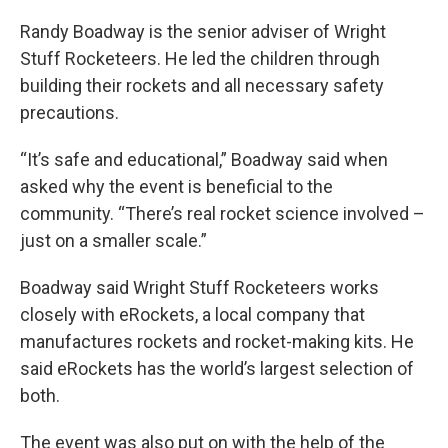
Randy Boadway is the senior adviser of Wright
Stuff Rocketeers. He led the children through
building their rockets and all necessary safety
precautions.
“It’s safe and educational,” Boadway said when
asked why the event is beneficial to the
community. “There’s real rocket science involved –
just on a smaller scale.”
Boadway said Wright Stuff Rocketeers works
closely with eRockets, a local company that
manufactures rockets and rocket-making kits. He
said eRockets has the world’s largest selection of
both.
The event was also put on with the help of the