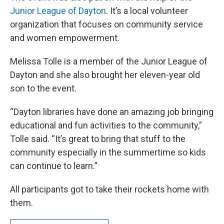
Junior League of Dayton
. It’s a local volunteer
organization that focuses on community service
and women empowerment.
Melissa Tolle is a member of the Junior League of
Dayton and she also brought her eleven-year old
son to the event.
“Dayton libraries have done an amazing job bringing
educational and fun activities to the community,”
Tolle said. “It’s great to bring that stuff to the
community especially in the summertime so kids
can continue to learn.”
All participants got to take their rockets home with
them.