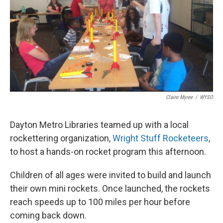
Claire Myree
/
WYSO
Dayton Metro Libraries teamed up with a local
rockettering organization,
Wright Stuff Rocketeers
,
to host a hands-on rocket program this afternoon.
Children of all ages were invited to build and launch
their own mini rockets. Once launched, the rockets
reach speeds up to 100 miles per hour before
coming back down.