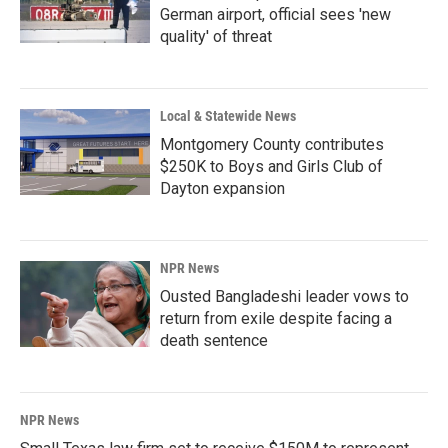
German airport, official sees 'new
quality' of threat
Local & Statewide News
Montgomery County contributes
$250K to Boys and Girls Club of
Dayton expansion
NPR News
Ousted Bangladeshi leader vows to
return from exile despite facing a
death sentence
NPR News