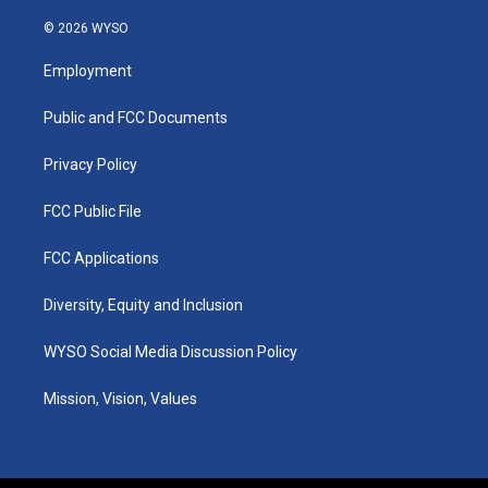
n
o
a
i
s
u
c
n
© 2026 WYSO
t
t
e
k
a
u
b
e
Employment
g
b
o
d
r
e
o
i
a
k
n
Public and FCC Documents
m
Privacy Policy
FCC Public File
FCC Applications
Diversity, Equity and Inclusion
WYSO Social Media Discussion Policy
Mission, Vision, Values