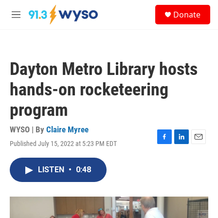
Skip to main content
S
Donate
e
M
a
e
r
n
c
u
h
Dayton Metro Library hosts
u
e
hands-on rocketeering
r
y
program
WYSO | By
Claire Myree
Published July 15, 2022 at 5:23 PM EDT
F
L
E
a
i
m
c
n
a
LISTEN
•
0:48
e
k
i
b
e
l
o
d
o
I
k
n