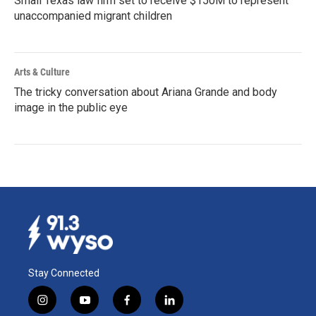
Small Texas law firm set to receive $150M to represent
unaccompanied migrant children
Arts & Culture
The tricky conversation about Ariana Grande and body
image in the public eye
Stay Connected
i
y
f
l