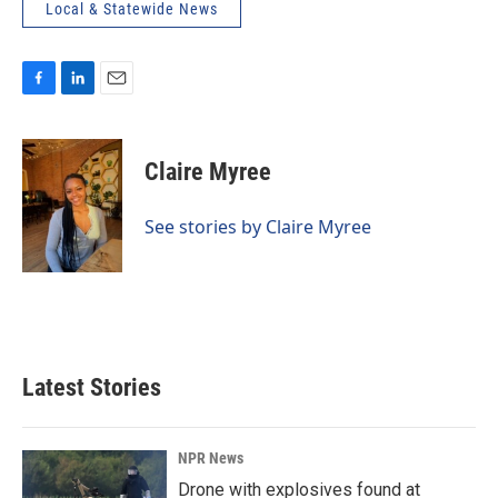
Local & Statewide News
F
L
E
a
i
m
c
n
a
e
k
i
Claire Myree
b
e
l
o
d
o
I
See stories by Claire Myree
k
n
Latest Stories
NPR News
Drone with explosives found at