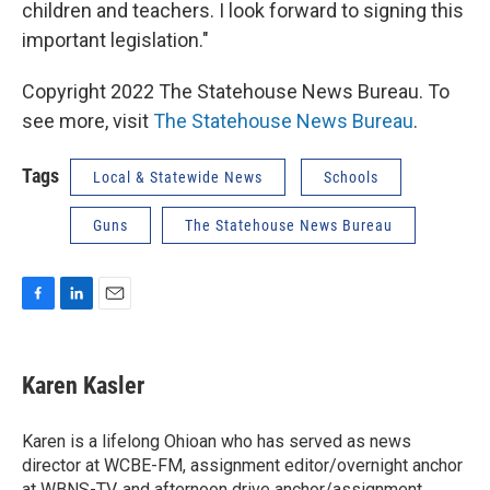
children and teachers. I look forward to signing this
important legislation."
Copyright 2022 The Statehouse News Bureau. To
see more, visit
The Statehouse News Bureau
.
Tags
Local & Statewide News
Schools
Guns
The Statehouse News Bureau
F
L
E
a
i
m
c
n
a
e
k
i
Karen Kasler
b
e
l
o
d
o
I
Karen is a lifelong Ohioan who has served as news
k
n
director at WCBE-FM, assignment editor/overnight anchor
at WBNS-TV, and afternoon drive anchor/assignment