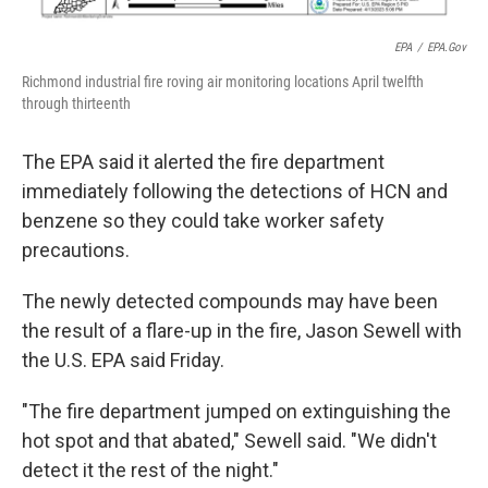
EPA
/
EPA.gov
Richmond industrial fire roving air monitoring locations April twelfth
through thirteenth
The EPA said it alerted the fire department
immediately following the detections of HCN and
benzene so they could take worker safety
precautions.
The newly detected compounds may have been
the result of a flare-up in the fire, Jason Sewell with
the U.S. EPA said Friday.
"The fire department jumped on extinguishing the
hot spot and that abated," Sewell said. "We didn't
detect it the rest of the night."