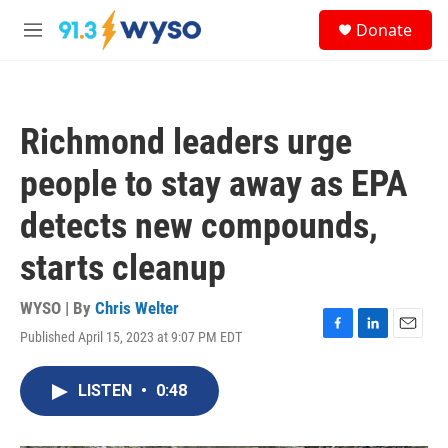
Skip to main content
S
Donate
e
M
a
e
r
n
c
u
h
Richmond leaders urge
u
e
people to stay away as EPA
r
y
detects new compounds,
starts cleanup
WYSO | By
Chris Welter
Published April 15, 2023 at 9:07 PM EDT
F
L
E
a
i
m
c
n
a
LISTEN
•
0:48
e
k
i
b
e
l
o
d