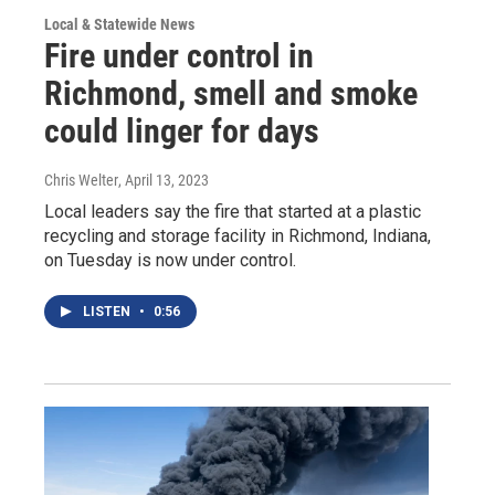
Local & Statewide News
Fire under control in
Richmond, smell and smoke
could linger for days
Chris Welter
, April 13, 2023
Local leaders say the fire that started at a plastic
recycling and storage facility in Richmond, Indiana,
on Tuesday is now under control.
LISTEN
•
0:56