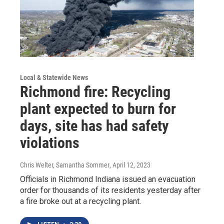
Local & Statewide News
Richmond fire: Recycling
plant expected to burn for
days, site has had safety
violations
Chris Welter, Samantha Sommer
, April 12, 2023
Officials in Richmond Indiana issued an evacuation
order for thousands of its residents yesterday after
a fire broke out at a recycling plant.