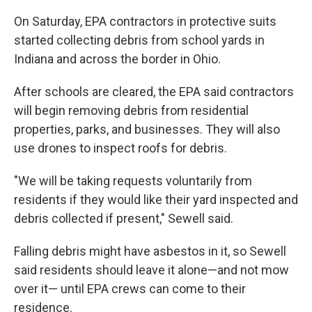
On Saturday, EPA contractors in protective suits
started collecting debris from school yards in
Indiana and across the border in Ohio.
After schools are cleared, the EPA said contractors
will begin removing debris from residential
properties, parks, and businesses. They will also
use drones to inspect roofs for debris.
"We will be taking requests voluntarily from
residents if they would like their yard inspected and
debris collected if present," Sewell said.
Falling debris might have asbestos in it, so Sewell
said residents should leave it alone—and not mow
over it— until EPA crews can come to their
residence.