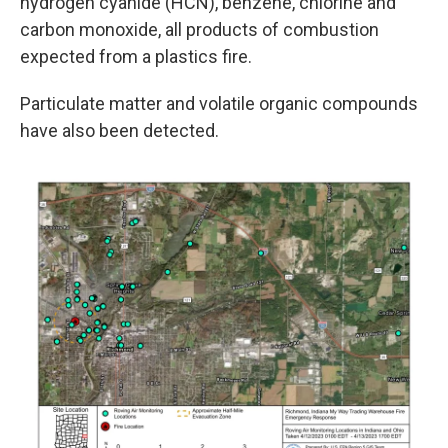
hydrogen cyanide (HCN), benzene, chlorine and
carbon monoxide, all products of combustion
expected from a plastics fire.
Particulate matter and volatile organic compounds
have also been detected.