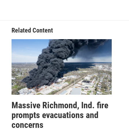
Related Content
Massive Richmond, Ind. fire
prompts evacuations and
concerns