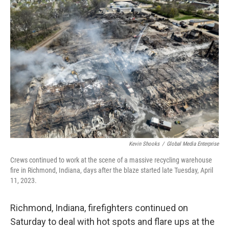
o
I
k
n
Kevin Shooks
/
Global Media Enterprise
Crews continued to work at the scene of a massive recycling warehouse
fire in Richmond, Indiana, days after the blaze started late Tuesday, April
11, 2023.
Richmond, Indiana, firefighters continued on
Saturday to deal with hot spots and flare ups at the