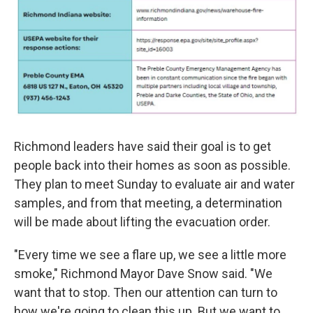
Richmond leaders have said their goal is to get
people back into their homes as soon as possible.
They plan to meet Sunday to evaluate air and water
samples, and from that meeting, a determination
will be made about lifting the evacuation order.
"Every time we see a flare up, we see a little more
smoke," Richmond Mayor Dave Snow said. "We
want that to stop. Then our attention can turn to
how we're going to clean this up. But we want to