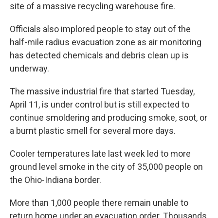
site of a massive recycling warehouse fire.
Officials also implored people to stay out of the
half-mile radius evacuation zone as air monitoring
has detected chemicals and debris clean up is
underway.
The massive industrial fire that started Tuesday,
April 11, is under control but is still expected to
continue smoldering and producing smoke, soot, or
a burnt plastic smell for several more days.
Cooler temperatures late last week led to more
ground level smoke in the city of 35,000 people on
the Ohio-Indiana border.
More than 1,000 people there remain unable to
return home under an evacuation order. Thousands