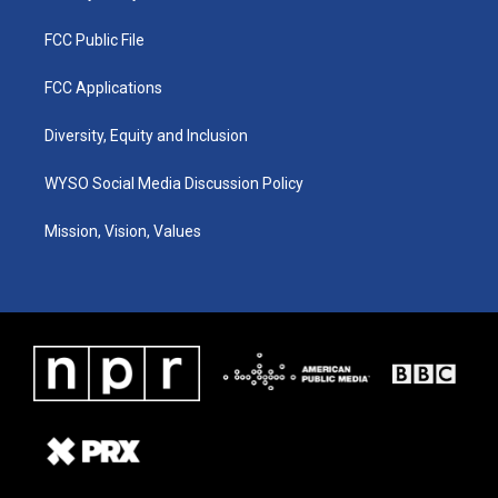
FCC Public File
FCC Applications
Diversity, Equity and Inclusion
WYSO Social Media Discussion Policy
Mission, Vision, Values