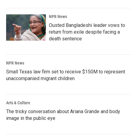
NPR News
Ousted Bangladeshi leader vows to
return from exile despite facing a
death sentence
NPR News
Small Texas law firm set to receive $150M to represent
unaccompanied migrant children
Arts & Culture
The tricky conversation about Ariana Grande and body
image in the public eye