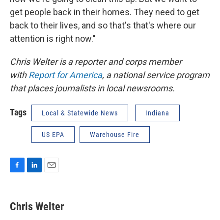
get people back in their homes. They need to get
back to their lives, and so that's that's where our
attention is right now."
Chris Welter is a reporter and corps member
with
Report for America
, a national service program
that places journalists in local newsrooms.
Tags
Local & Statewide News
Indiana
US EPA
Warehouse Fire
F
L
E
a
i
m
c
n
a
e
k
i
Chris Welter
b
e
l