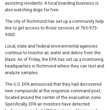
assisting residents. A local boarding business is
also watching dogs for free.
The city of Richmond has set up a community help
line to get access to those services at 765-973-
9300.
Local, state and federal environmental agencies
continue to monitor air, water and debris from the
blaze. As of Friday, the EPA has set up a monitoring
headquarters in Richmond where they can test and
analyze samples.
The U.S. EPA announced that they had discovered
new compounds at the response command post,
located around the center of the evacuation zone.
Specifically, EPA air monitors have detected