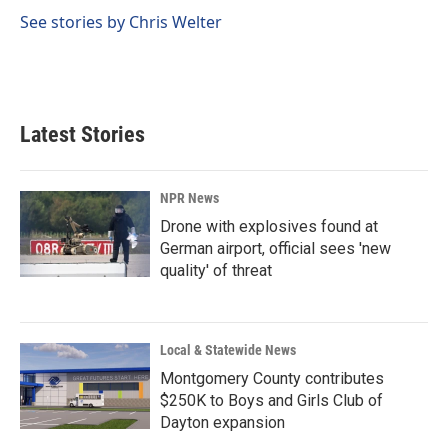
o
d
o
I
See stories by Chris Welter
k
n
Latest Stories
NPR News
Drone with explosives found at
German airport, official sees 'new
quality' of threat
Local & Statewide News
Montgomery County contributes
$250K to Boys and Girls Club of
Dayton expansion