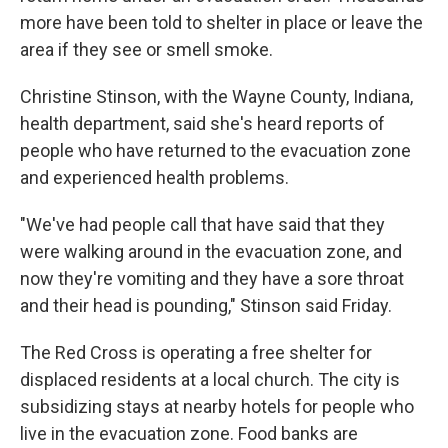
more have been told to shelter in place or leave the
area if they see or smell smoke.
Christine Stinson, with the Wayne County, Indiana,
health department, said she's heard reports of
people who have returned to the evacuation zone
and experienced health problems.
"We've had people call that have said that they
were walking around in the evacuation zone, and
now they're vomiting and they have a sore throat
and their head is pounding," Stinson said Friday.
The Red Cross is operating a free shelter for
displaced residents at a local church. The city is
subsidizing stays at nearby hotels for people who
live in the evacuation zone. Food banks are