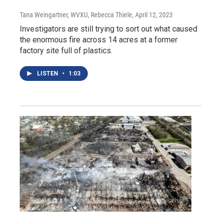
Tana Weingartner, WVXU, Rebecca Thiele
, April 12, 2023
Investigators are still trying to sort out what caused
the enormous fire across 14 acres at a former
factory site full of plastics.
LISTEN
•
1:03