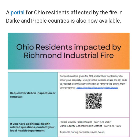
A
portal
for Ohio residents affected by the fire in
Darke and Preble counties is also now available.