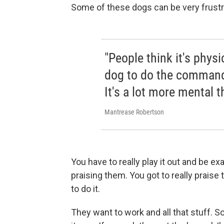
Some of these dogs can be very frustr
"People think it's physi
dog to do the commands
It's a lot more mental t
Mantrease Robertson
You have to really play it out and be e
praising them. You got to really praise
to do it.
They want to work and all that stuff. So,