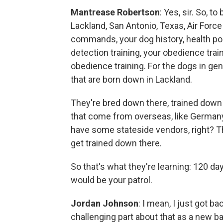
Mantrease Robertson
: Yes, sir. So, 
Lackland, San Antonio, Texas, Air Force 
commands, your dog history, health poi
detection training, your obedience tra
obedience training. For the dogs in gen
that are born down in Lackland.
They're bred down there, trained down
that come from overseas, like Germany
have some stateside vendors, right? The
get trained down there.
So that's what they're learning: 120 d
would be your patrol.
Jordan Johnson
: I mean, I just got ba
challenging part about that as a new b