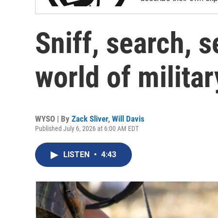
Sniff, search, s
world of milita
WYSO | By
Zack Sliver
,
Will Davis
Published July 6, 2026 at 6:00 AM EDT
LISTEN
•
4:43