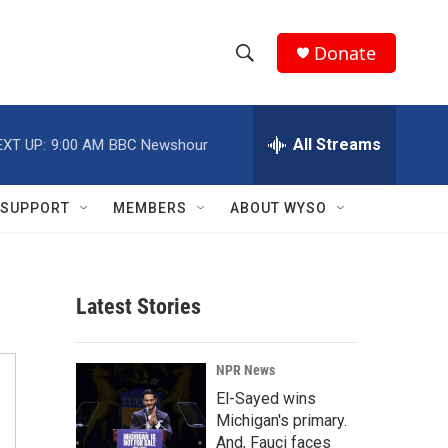
Donate
S
S
e
h
a
r
All Streams
EXT UP:
9:00 AM
BBC Newshour
o
c
h
w
Q
SUPPORT
MEMBERS
ABOUT WYSO
u
S
e
r
e
y
Latest Stories
a
r
NPR News
c
El-Sayed wins
Michigan's primary.
h
And, Fauci faces