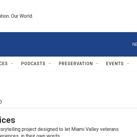
tion. Our World.
N
CES
PODCASTS
PRESERVATION
EVENTS
O
ices
orytelling project designed to let Miami Valley veterans
eriences, in their own words.