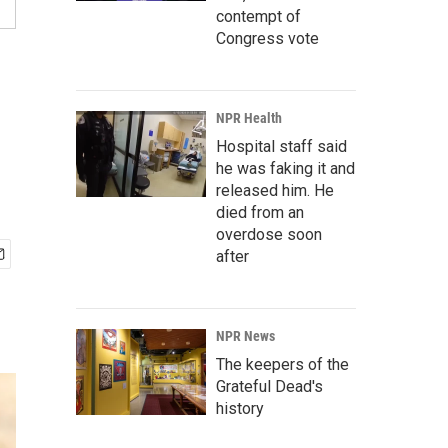
contempt of
Congress vote
NPR Health
Hospital staff said
he was faking it and
released him. He
died from an
overdose soon
after
NPR News
The keepers of the
Grateful Dead's
history