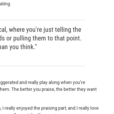
ating.
cal, where you're just telling the
 or pulling them to that point.
han you think."
xaggerated and really play along when you're
 them. The better you praise, the better they want
 I really enjoyed the praising part, and I really love