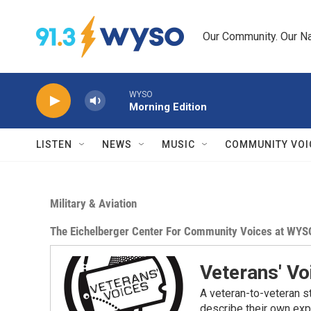
Skip to main content
Our Community. Our Na
WYSO
Morning Edition
LISTEN
NEWS
MUSIC
COMMUNITY VOI
Military & Aviation
The Eichelberger Center For Community Voices at WYS
Veterans' Vo
A veteran-to-veteran st
describe their own exp