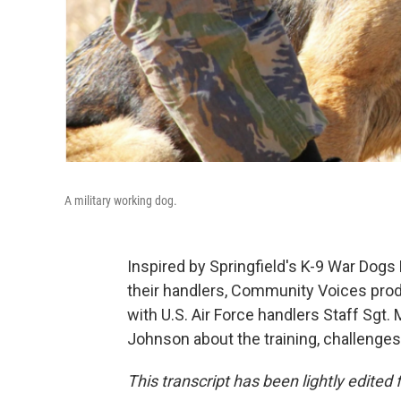
A military working dog.
Inspired by Springfield's K-9 War Dogs
their handlers, Community Voices pro
with U.S. Air Force handlers Staff Sg
Johnson about the training, challenges
This transcript has been lightly edited f