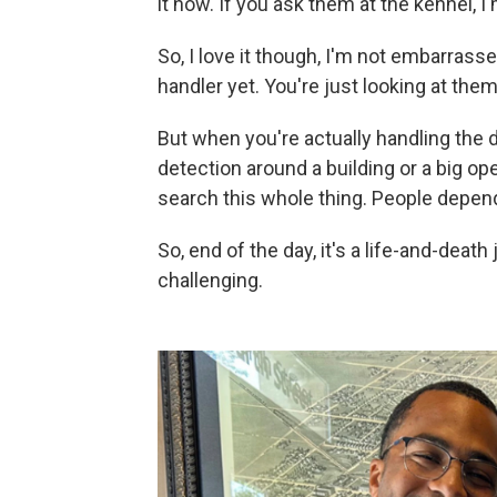
it now. If you ask them at the kennel, I
So, I love it though, I'm not embarrasse
handler yet. You're just looking at them
But when you're actually handling the d
detection around a building or a big open 
search this whole thing. People depen
So, end of the day, it's a life-and-deat
challenging.