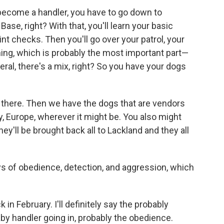
to become a handler, you have to go down to
Base, right? With that, you'll learn your basic
nt checks. Then you'll go over your patrol, your
ining, which is probably the most important part—
eral, there's a mix, right? So you have your dogs
 there. Then we have the dogs that are vendors
, Europe, wherever it might be. You also might
y'll be brought back all to Lackland and they all
ays of obedience, detection, and aggression, which
ck in February. I'll definitely say the probably
aby handler going in, probably the obedience.