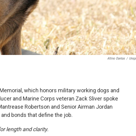
Altino Dantas
/
Unsp
 Memorial, which honors military working dogs and
ducer and Marine Corps veteran Zack Sliver spoke
t. Mantrease Robertson and Senior Airman Jordan
 and bonds that define the job.
or length and clarity.