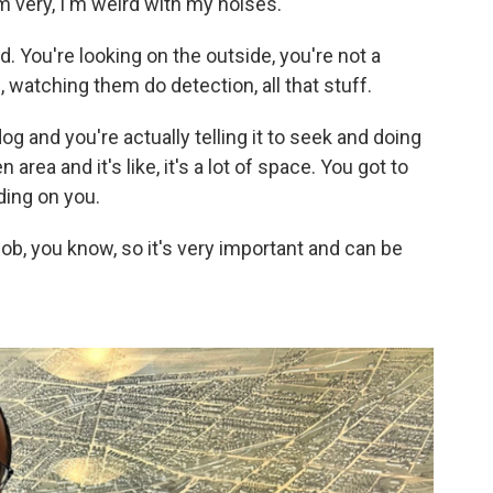
'm very, I'm weird with my noises.
d. You're looking on the outside, you're not a
, watching them do detection, all that stuff.
og and you're actually telling it to seek and doing
area and it's like, it's a lot of space. You got to
ding on you.
h job, you know, so it's very important and can be