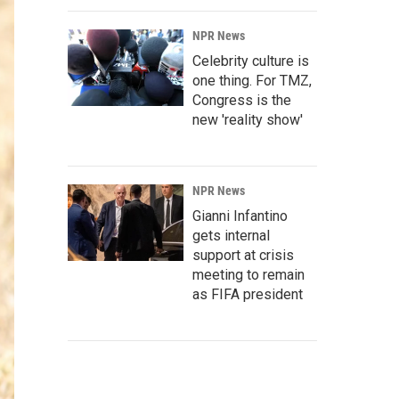
NPR News
Celebrity culture is
one thing. For TMZ,
Congress is the
new 'reality show'
NPR News
Gianni Infantino
gets internal
support at crisis
meeting to remain
as FIFA president