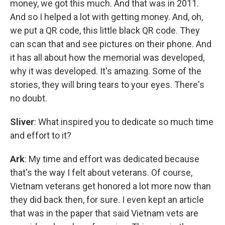
money, we got this much. And that was in 2011.
And so I helped a lot with getting money. And, oh,
we put a QR code, this little black QR code. They
can scan that and see pictures on their phone. And
it has all about how the memorial was developed,
why it was developed. It's amazing. Some of the
stories, they will bring tears to your eyes. There's
no doubt.
Sliver
: What inspired you to dedicate so much time
and effort to it?
Ark
: My time and effort was dedicated because
that's the way I felt about veterans. Of course,
Vietnam veterans get honored a lot more now than
they did back then, for sure. I even kept an article
that was in the paper that said Vietnam vets are