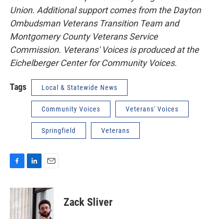
Union. Additional support comes from the Dayton
Ombudsman Veterans Transition Team and
Montgomery County Veterans Service
Commission. Veterans' Voices is produced at the
Eichelberger Center for Community Voices.
Tags
Local & Statewide News
Community Voices
Veterans' Voices
Springfield
Veterans
F
L
E
a
i
m
c
n
a
e
k
i
Zack Sliver
b
e
l
o
d