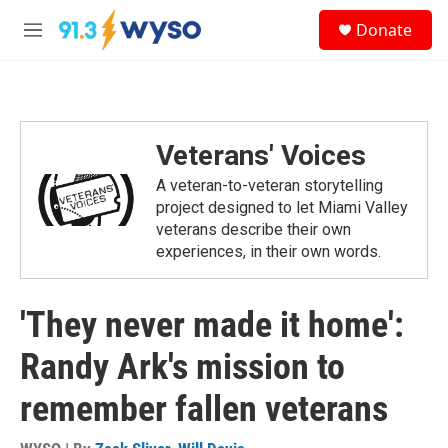
Skip to main content
S
Donate
e
M
a
e
r
n
c
u
h
u
Veterans' Voices
e
r
A veteran-to-veteran storytelling
y
project designed to let Miami Valley
veterans describe their own
experiences, in their own words.
'They never made it home':
Randy Ark's mission to
remember fallen veterans