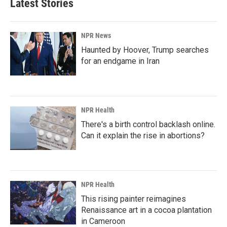
Latest Stories
NPR News
Haunted by Hoover, Trump searches
for an endgame in Iran
NPR Health
There's a birth control backlash online.
Can it explain the rise in abortions?
NPR Health
This rising painter reimagines
Renaissance art in a cocoa plantation
in Cameroon