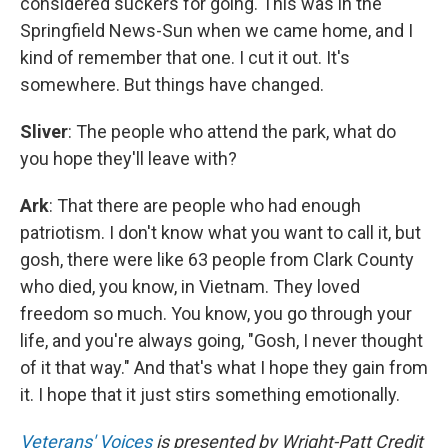
considered suckers for going. This was in the
Springfield News-Sun when we came home, and I
kind of remember that one. I cut it out. It's
somewhere. But things have changed.
Sliver
: The people who attend the park, what do
you hope they'll leave with?
Ark
: That there are people who had enough
patriotism. I don't know what you want to call it, but
gosh, there were like 63 people from Clark County
who died, you know, in Vietnam. They loved
freedom so much. You know, you go through your
life, and you're always going, "Gosh, I never thought
of it that way." And that's what I hope they gain from
it. I hope that it just stirs something emotionally.
Veterans' Voices
is presented by Wright-Patt Credit