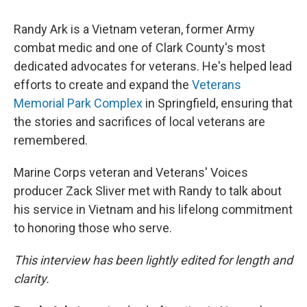
Randy Ark is a Vietnam veteran, former Army
combat medic and one of Clark County's most
dedicated advocates for veterans. He's helped lead
efforts to create and expand the
Veterans
Memorial Park Complex
in Springfield, ensuring that
the stories and sacrifices of local veterans are
remembered.
Marine Corps veteran and Veterans' Voices
producer Zack Sliver met with Randy to talk about
his service in Vietnam and his lifelong commitment
to honoring those who serve.
This interview has been lightly edited for length and
clarity.