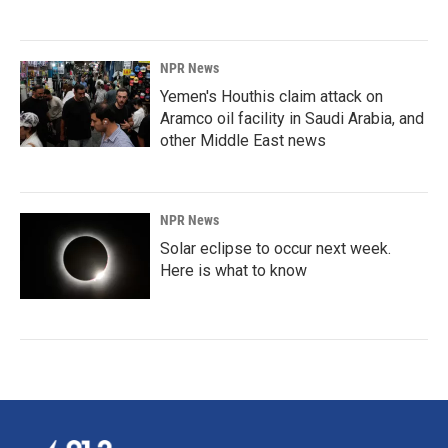
NPR News
Yemen's Houthis claim attack on
Aramco oil facility in Saudi Arabia, and
other Middle East news
NPR News
Solar eclipse to occur next week.
Here is what to know