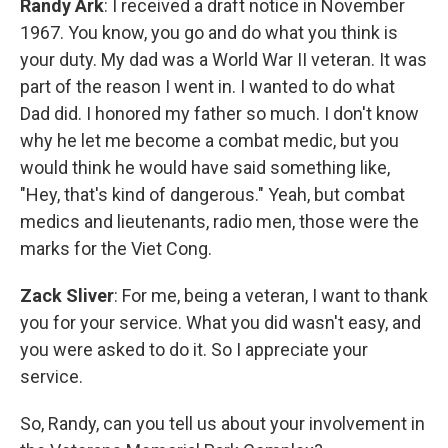
Randy Ark
: I received a draft notice in November
1967. You know, you go and do what you think is
your duty. My dad was a World War II veteran. It was
part of the reason I went in. I wanted to do what
Dad did. I honored my father so much. I don't know
why he let me become a combat medic, but you
would think he would have said something like,
"Hey, that's kind of dangerous." Yeah, but combat
medics and lieutenants, radio men, those were the
marks for the Viet Cong.
Zack Sliver
: For me, being a veteran, I want to thank
you for your service. What you did wasn't easy, and
you were asked to do it. So I appreciate your
service.
So, Randy, can you tell us about your involvement in