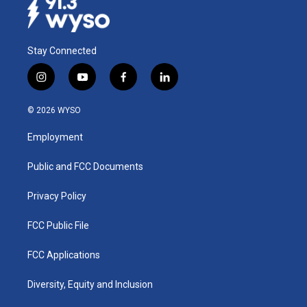
Stay Connected
i
y
f
l
n
o
a
i
s
u
c
n
© 2026 WYSO
t
t
e
k
a
u
b
e
Employment
g
b
o
d
r
e
o
i
a
k
n
Public and FCC Documents
m
Privacy Policy
FCC Public File
FCC Applications
Diversity, Equity and Inclusion