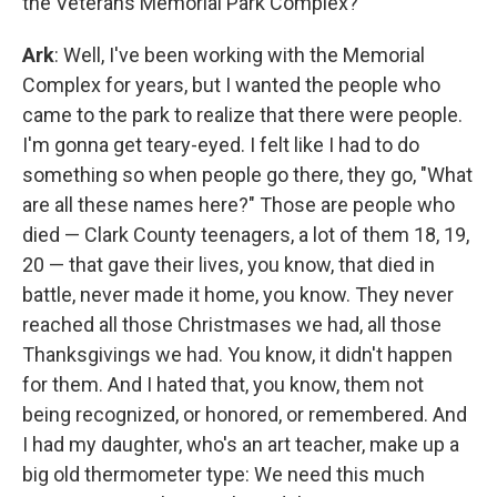
the Veterans Memorial Park Complex?
Ark
: Well, I've been working with the Memorial
Complex for years, but I wanted the people who
came to the park to realize that there were people.
I'm gonna get teary-eyed. I felt like I had to do
something so when people go there, they go, "What
are all these names here?" Those are people who
died — Clark County teenagers, a lot of them 18, 19,
20 — that gave their lives, you know, that died in
battle, never made it home, you know. They never
reached all those Christmases we had, all those
Thanksgivings we had. You know, it didn't happen
for them. And I hated that, you know, them not
being recognized, or honored, or remembered. And
I had my daughter, who's an art teacher, make up a
big old thermometer type: We need this much