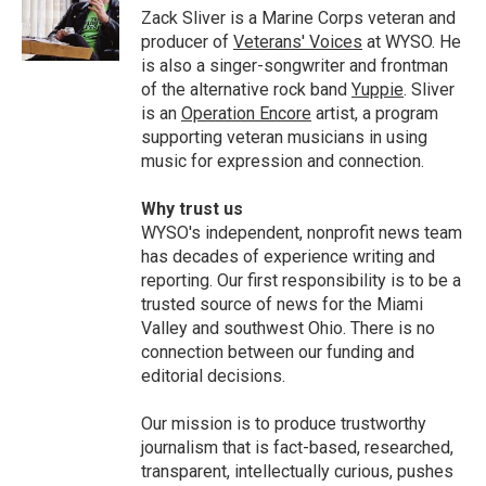
o
I
Zack Sliver is a Marine Corps veteran and
k
n
producer of
Veterans' Voices
at WYSO. He
is also a singer-songwriter and frontman
of the alternative rock band
Yuppie
. Sliver
is an
Operation Encore
artist, a program
supporting veteran musicians in using
music for expression and connection.
Why trust us
WYSO's independent, nonprofit news team
has decades of experience writing and
reporting. Our first responsibility is to be a
trusted source of news for the Miami
Valley and southwest Ohio. There is no
connection between our funding and
editorial decisions.
Our mission is to produce trustworthy
journalism that is fact-based, researched,
transparent, intellectually curious, pushes