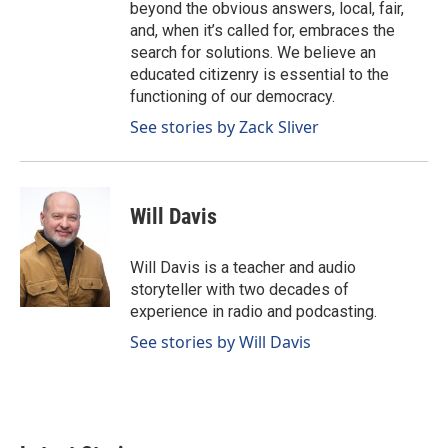
beyond the obvious answers, local, fair,
and, when it’s called for, embraces the
search for solutions. We believe an
educated citizenry is essential to the
functioning of our democracy.
See stories by Zack Sliver
Will Davis
Will Davis is a teacher and audio
storyteller with two decades of
experience in radio and podcasting.
See stories by Will Davis